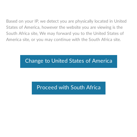
Based on your IP, we detect you are physically located in United
States of America, however the website you are viewing is the
South Africa site, We may forward you to the United States of
Lenovo USB-A Unified Pairing Receiver -
Skip to content
America site, or you may continue with the South Africa site.
Overview and Service Parts
Change to United States of America
Overview
Lenovo Unified Pairing Receiver allows you to (1) pair
supported product to a new receiver if the original receiver
Proceed with South Africa
is lost or to (2) use 1 receiver across several devices.
Please click
Lenovo Accessories Lookup
to look up and
purchase accessories.
Top features