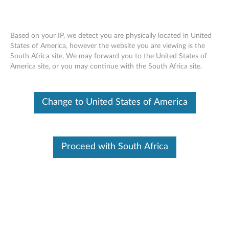
Based on your IP, we detect you are physically located in United
States of America, however the website you are viewing is the
South Africa site, We may forward you to the United States of
Lenovo Go Wired Speakerphone -
Skip to content
America site, or you may continue with the South Africa site.
Overview and Service Parts
Change to United States of America
Proceed with South Africa