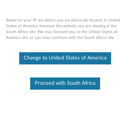
Based on your IP, we detect you are physically located in United
States of America, however the website you are viewing is the
South Africa site, We may forward you to the United States of
Lenovo Pro Wired Stereo VOIP Headset
Skip to content
America site, or you may continue with the South Africa site.
- Overview and Service Parts
Change to United States of America
Proceed with South Africa