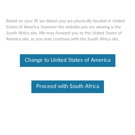
Based on your IP, we detect you are physically located in United
States of America, however the website you are viewing is the
South Africa site, We may forward you to the United States of
Lenovo Fingerprint Biometric USB
Skip to content
America site, or you may continue with the South Africa site.
Mouse - Overview and Service Parts
Change to United States of America
Proceed with South Africa