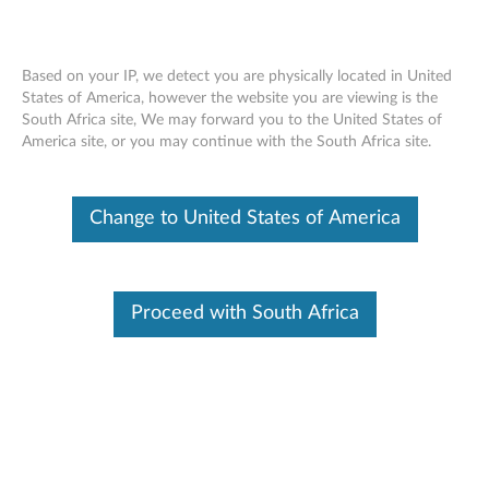
Based on your IP, we detect you are physically located in United
States of America, however the website you are viewing is the
South Africa site, We may forward you to the United States of
ThinkPad 10 Ultrabook Keyboard -
Skip to content
America site, or you may continue with the South Africa site.
Overview and Service Parts
Change to United States of America
Proceed with South Africa