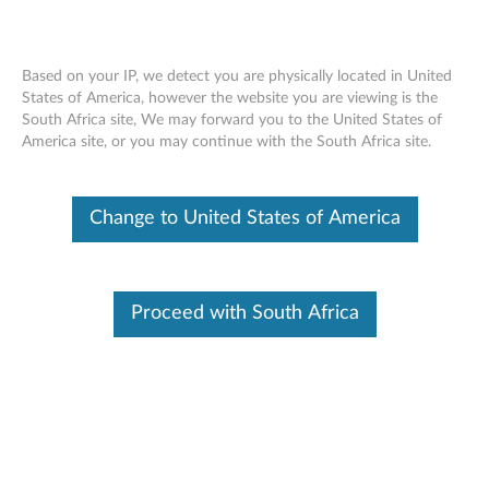
Based on your IP, we detect you are physically located in United
States of America, however the website you are viewing is the
South Africa site, We may forward you to the United States of
ThinkCentre Tiny-In-One Single Monitor
Skip to content
America site, or you may continue with the South Africa site.
Stand
Change to United States of America
Proceed with South Africa