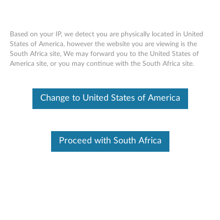
Based on your IP, we detect you are physically located in United
States of America, however the website you are viewing is the
South Africa site, We may forward you to the United States of
Lenovo Fixed Height Arm
Skip to content
America site, or you may continue with the South Africa site.
Change to United States of America
Proceed with South Africa