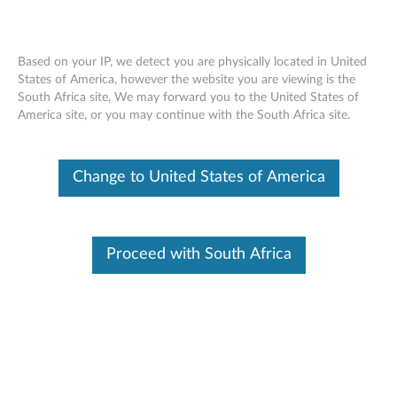
Based on your IP, we detect you are physically located in United
States of America, however the website you are viewing is the
South Africa site, We may forward you to the United States of
Lenovo USB-C 65W AC Adapter
Skip to content
America site, or you may continue with the South Africa site.
OVERVIEW
Change to United States of America
Lenovo AC Adapter offers fast and efficient charging. Keep
one in the office, one at home, and another in your carrying
case for convenient access to power. Just plug it into an
Proceed with South Africa
available outlet to deliver AC power to the compatible
Lenovo NBs listed below and to recharge the system battery.
Lenovo AC adapters are compact, energy efficient and
backed by a 1 year warranty.
Manual
Version