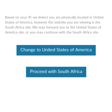
Based on your IP, we detect you are physically located in United
States of America, however the website you are viewing is the
South Africa site, We may forward you to the United States of
Lenovo 65W AC Power Adapter Charger
Skip to content
America site, or you may continue with the South Africa site.
(USB Type-C tip) - Overview and Service
Parts
Change to United States of America
Proceed with South Africa