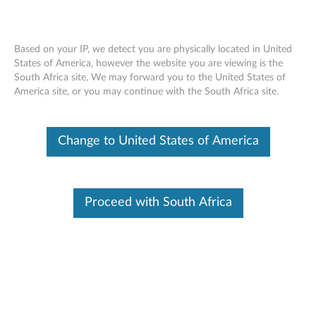
Based on your IP, we detect you are physically located in United
States of America, however the website you are viewing is the
South Africa site, We may forward you to the United States of
ThinkPad X1 Tablet Protector Case,
Skip to content
America site, or you may continue with the South Africa site.
ThinkPad X1 Tablet Healthcare Case -
Overview
Change to United States of America
Proceed with South Africa