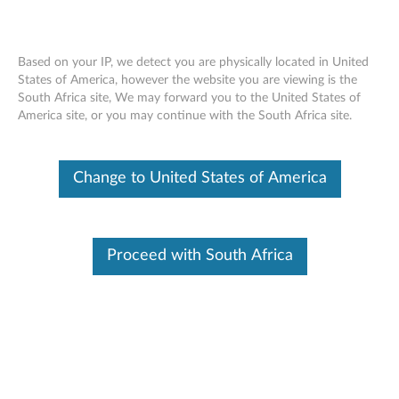
Based on your IP, we detect you are physically located in United
States of America, however the website you are viewing is the
South Africa site, We may forward you to the United States of
Lenovo 500GB 7200rpm 2.5” 6Gbps
Skip to content
America site, or you may continue with the South Africa site.
SATA Hard Drive - Overview and
Service Parts
Change to United States of America
Proceed with South Africa