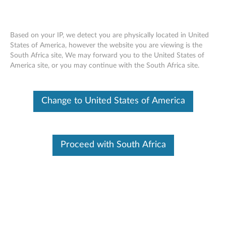
Based on your IP, we detect you are physically located in United
States of America, however the website you are viewing is the
South Africa site, We may forward you to the United States of
Lenovo Y Gaming Stereo Headset
Skip to content
America site, or you may continue with the South Africa site.
Change to United States of America
Overview
Hear your opponents sneaking in the shadows with this
best-in-class gaming headset featuring 50mm high-
Proceed with South Africa
performance drivers with neodymium magnets. The Lenovo Y
Gaming Stereo Headset delivers crisp highs and deafening
lows, and lets you play harder for longer thanks to its
lightweight carbon fiber texture and retractable noise-
canceling microphone.
Features:
50mm neodymium drivers ---deliver high-quality