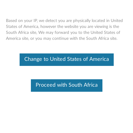
Based on your IP, we detect you are physically located in United
States of America, however the website you are viewing is the
South Africa site, We may forward you to the United States of
ThinkCentre Tiny DVD-ROM Drive Kit -
Skip to content
America site, or you may continue with the South Africa site.
Overview and Service Parts
Change to United States of America
Proceed with South Africa