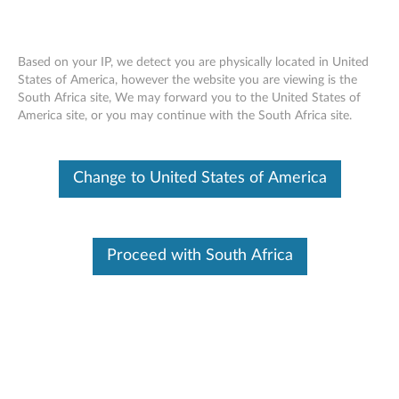
Based on your IP, we detect you are physically located in United
States of America, however the website you are viewing is the
South Africa site, We may forward you to the United States of
ThinkStation M.2 SSD Adapter (High &
Skip to content
America site, or you may continue with the South Africa site.
Low Profile) - Overview and Service
Parts
Change to United States of America
Proceed with South Africa