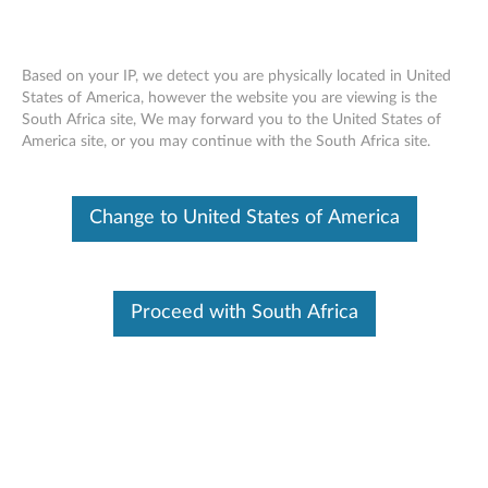
Based on your IP, we detect you are physically located in United
States of America, however the website you are viewing is the
South Africa site, We may forward you to the United States of
Lenovo Y Gaming Surround Sound
Skip to content
America site, or you may continue with the South Africa site.
Headset
Change to United States of America
OVERVIEW
With the Lenovo Y Gaming Surround Sound Headset, you
can experience true immersive gaming. You can hear sound
Proceed with South Africa
coming from multiple directions with its 7.1 virtual surround
sound technology (via USB) and coupled with deep bass, you
can feel the clarity of high tones through its 40mm
neodymium magnet drivers. This best-in-class gaming
headset features a detachable noise cancelling microphone
along with a quick access mute & volume control box, which
can provide a crisp and clear VoIP experience. It also offers
an additional 3.5mm audio interface, which is designed to