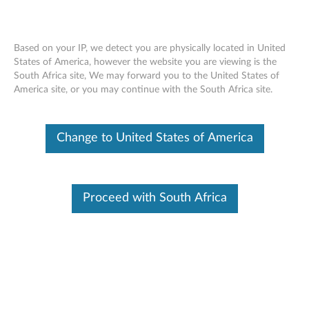
Based on your IP, we detect you are physically located in United
States of America, however the website you are viewing is the
South Africa site, We may forward you to the United States of
ThinkCentre Tiny Clamp Bracket
Skip to content
America site, or you may continue with the South Africa site.
Mounting Kit - Overview and Service
Parts
Change to United States of America
Proceed with South Africa