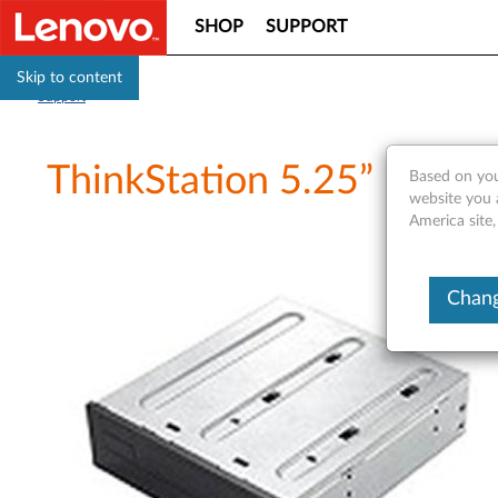
SHOP
SUPPORT
Skip to content
Support
ThinkStation 5.25” Flex 
Based on you
website you 
America site,
Chang