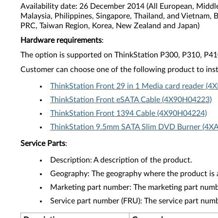
Availability date: 26 December 2014 (All European, Middl
Malaysia, Philippines, Singapore, Thailand, and Vietnam, 
PRC, Taiwan Region, Korea, New Zealand and Japan)
Hardware requirements
:
The option is supported on ThinkStation P300, P310, P4
Customer can choose one of the following product to inst
ThinkStation Front 29 in 1 Media card reader (
ThinkStation Front eSATA Cable (4X90H04223)
ThinkStation Front 1394 Cable (4X90H04224)
ThinkStation 9.5mm SATA Slim DVD Burner (4X
Service Parts
:
Description: A description of the product.
Geography: The geography where the product is a
Marketing part number: The marketing part numbe
Service part number (FRU): The service part num