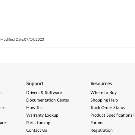
 Modified Date:
07/14/2023
Support
Resources
ks
Drivers & Software
Where to Buy
Documentation Center
Shopping Help
nes
How To's
Track Order Status
Warranty Lookup
Product Specifications 
are
Parts Lookup
Forums
Contact Us
Registration