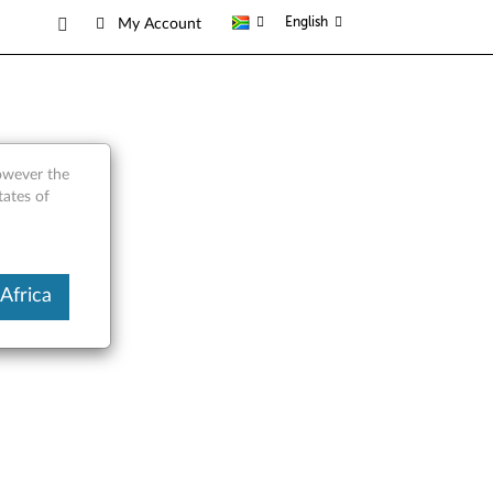
English
My Account
however the
tates of
Africa