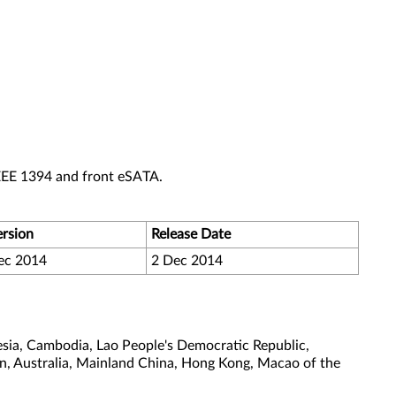
EEE 1394 and front eSATA.
ersion
Release Date
ec 2014
2 Dec 2014
sia, Cambodia, Lao People's Democratic Republic,
tan, Australia, Mainland China, Hong Kong, Macao of the