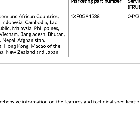
Marketing part number
Servi
(FRU)
tern and African Countries,
4XF0G94538
04X2
, Indonesia, Cambodia, Lao
lic, Malaysia, Philippines,
 Vietnam, Bangladesh, Bhutan,
s, Nepal, Afghanistan,
na, Hong Kong, Macao of the
ea, New Zealand and Japan
ehensive information on the features and technical specificatio