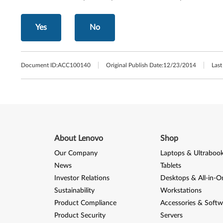
Yes
No
Document ID:
ACC100140
Original Publish Date:
12/23/2014
Last
About Lenovo
Shop
Our Company
Laptops & Ultraboo
News
Tablets
Investor Relations
Desktops & All-in-O
Sustainability
Workstations
Product Compliance
Accessories & Softw
Product Security
Servers