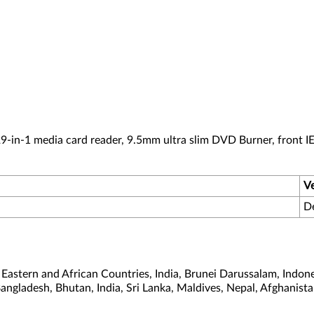
-in-1 media card reader, 9.5mm ultra slim DVD Burner, front I
V
D
astern and African Countries, India, Brunei Darussalam, Indone
Bangladesh, Bhutan, India, Sri Lanka, Maldives, Nepal, Afghanis