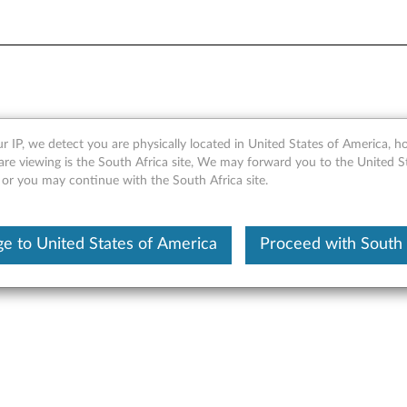
Module - Overview
r IP, we detect you are physically located in United States of America, 
are viewing is the South Africa site, We may forward you to the United S
 or you may continue with the South Africa site.
e to United States of America
Proceed with South 