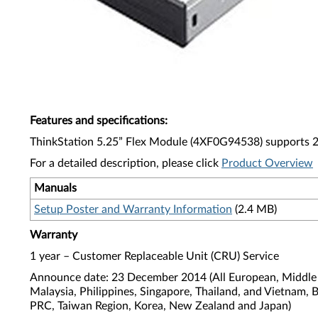
Features and specifications
:
ThinkStation 5.25” Flex Module (4XF0G94538) supports 29
For a detailed description, please click
Product Overview
Manuals
Setup Poster and Warranty Information
(2.4 MB)
Warranty
1 year – Customer Replaceable Unit (CRU) Service
Announce date: 23 December 2014 (All European, Middle E
Malaysia, Philippines, Singapore, Thailand, and Vietnam, 
PRC, Taiwan Region, Korea, New Zealand and Japan)