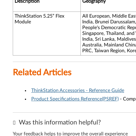
Description
Geography
ThinkStation 5.25” Flex
All European, Middle Eas
Module
India, Brunei Darussalam
People's Democratic Repub
Singapore, Thailand, and
India, Sri Lanka, Maldive
Australia, Mainland Chi
PRC, Taiwan Region, Kor
Related Articles
ThinkStation Accessories - Reference Guide
Product Specifications Reference(PSREF)
- Compr
Was this information helpful?
Your feedback helps to improve the overall experience