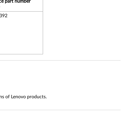
ce part number
392
ns of Lenovo products.