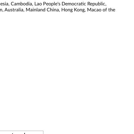
nesia, Cambodia, Lao People's Democratic Republic,
tan, Australia, Mainland China, Hong Kong, Macao of the