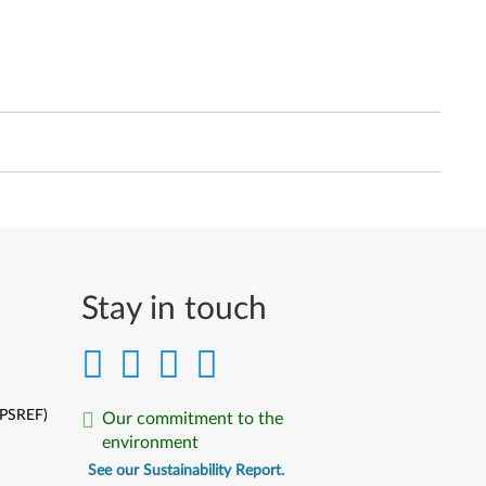
Stay in touch
(PSREF)
Our commitment to the
environment
See our Sustainability Report.