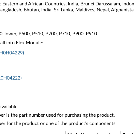
e Eastern and African Countries, India, Brunei Darussalam, Indo
Bangladesh, Bhutan, India, Sri Lanka, Maldives, Nepal, Afghanis
10 Tower, P500, P510, P700, P710, P900, P910
all into Flex Module:
4XH0H04229)
A0H04222)
vailable.
r is the part number used for purchasing the product.
ber for the product or one of the product's components.