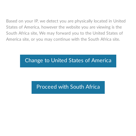
Based on your IP, we detect you are physically located in United
States of America, however the website you are viewing is the
South Africa site, We may forward you to the United States of
ThinkServer RD350, RD450 RAID 500
Skip to content
America site, or you may continue with the South Africa site.
and 710 PCIe, RAID 500 RAID 5
Upgrade - Overview
Change to United States of America
Features and specifications
ThinkServer always meets the demand on performance
Proceed with South Africa
enhancement and feature enablement by continuous
improvement on products and options. Upgrading your
systems with the new options will bring you great values
with flexibility, scalability, field-proven reliability
For a detailed description, please click
Product
Overview