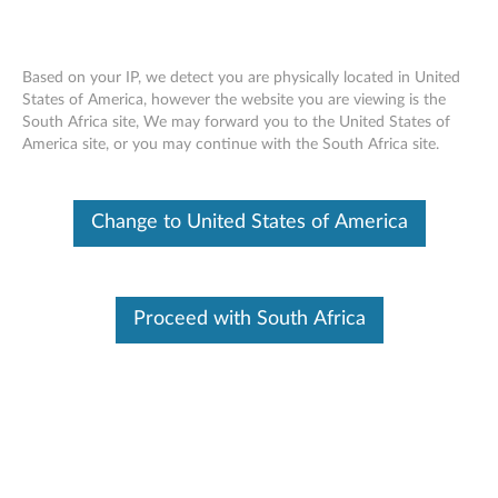
Based on your IP, we detect you are physically located in United
States of America, however the website you are viewing is the
South Africa site, We may forward you to the United States of
ThinkPad Tablet Dock - Overview and
Skip to content
America site, or you may continue with the South Africa site.
Service Parts
Change to United States of America
Proceed with South Africa