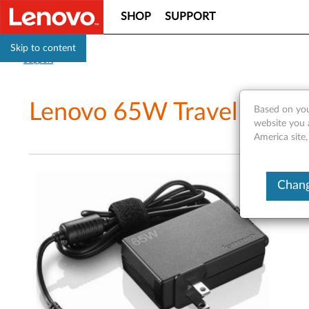
SHOP
SUPPORT
Skip to content
Support
Lenovo 65W Travel AC Ada
Based on you
website you 
America site,
Chang