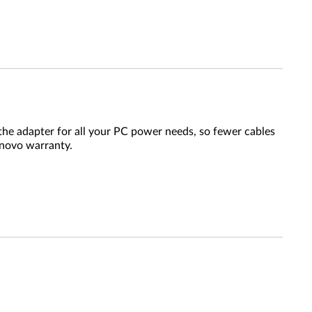
the adapter for all your PC power needs, so fewer cables
enovo warranty.