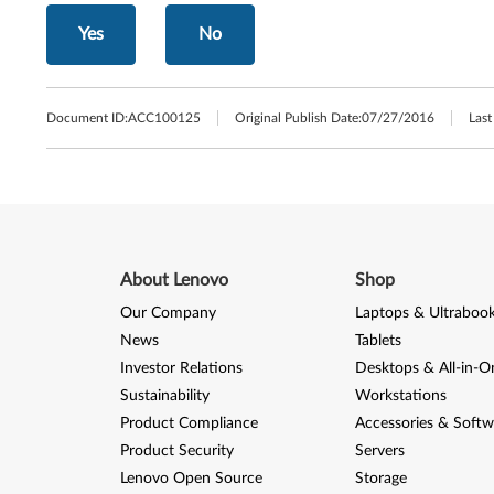
Yes
No
Document ID:
ACC100125
Original Publish Date:
07/27/2016
Last
About Lenovo
Shop
Our Company
Laptops & Ultraboo
News
Tablets
Investor Relations
Desktops & All-in-O
Sustainability
Workstations
Product Compliance
Accessories & Softw
Product Security
Servers
Lenovo Open Source
Storage