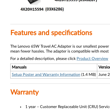
Features and specifications
The Lenovo 65W Travel AC Adapter is our smallest power ad
mean fewer hassles. The adapter is compatible with most
For a detailed description, please click
Product Overview
Manuals
Versio
Setup Poster and Warranty Information
(1.4 MB)
June 
Warranty
1 year – Customer Replaceable Unit (CRU) Servic