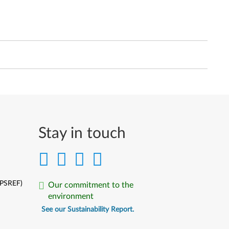
Stay in touch
(PSREF)
Our commitment to the
environment
See our Sustainability Report.