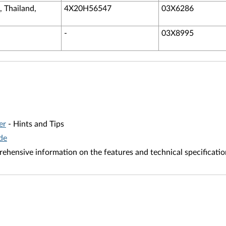
, Thailand,
4X20H56547
03X6286
-
03X8995
er
- Hints and Tips
de
ehensive information on the features and technical specificatio