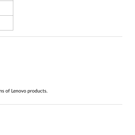
ns of Lenovo products.