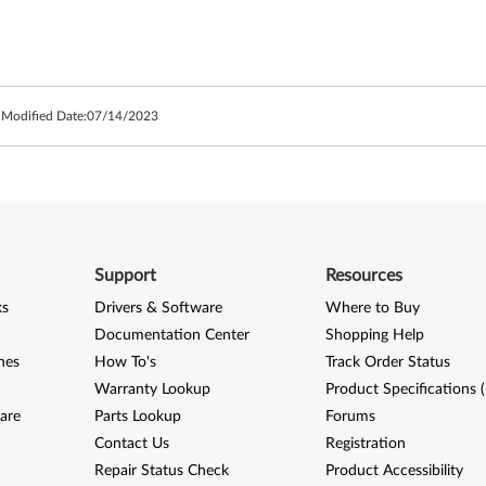
 Modified Date:
07/14/2023
Support
Resources
ks
Drivers & Software
Where to Buy
Documentation Center
Shopping Help
nes
How To's
Track Order Status
Warranty Lookup
Product Specifications 
are
Parts Lookup
Forums
Contact Us
Registration
Repair Status Check
Product Accessibility