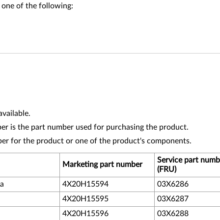
 one of the following:
vailable.
r is the part number used for purchasing the product.
ber for the product or one of the product's components.
Service part numb
Marketing part number
(FRU)
da
4X20H15594
03X6286
4X20H15595
03X6287
4X20H15596
03X6288