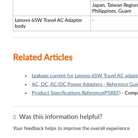
Japan, Taiwan Region
Philippines, Guam
Lenovo 65W Travel AC Adapter
-
body
Related Articles
Leakage current for Lenovo 65W Travel AC adapt
AC, DC, AC/DC Power Adapters - Reference Gui
Product Specifications Reference(PSREF)
- Compr
Was this information helpful?
Your feedback helps to improve the overall experience