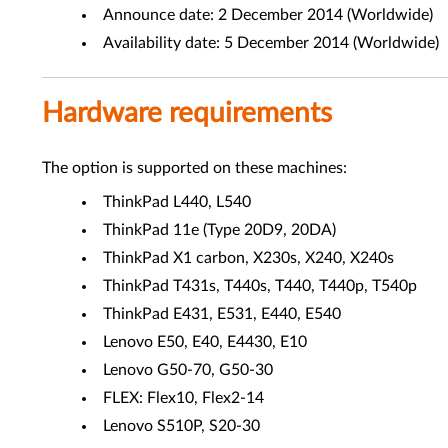
Announce date: 2 December 2014 (Worldwide)
Availability date: 5 December 2014 (Worldwide)
Hardware requirements
The option is supported on these machines:
ThinkPad L440, L540
ThinkPad 11e (Type 20D9, 20DA)
ThinkPad X1 carbon, X230s, X240, X240s
ThinkPad T431s, T440s, T440, T440p, T540p
ThinkPad E431, E531, E440, E540
Lenovo E50, E40, E4430, E10
Lenovo G50-70, G50-30
FLEX: Flex10, Flex2-14
Lenovo S510P, S20-30