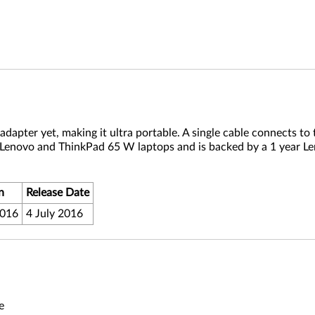
apter yet, making it ultra portable. A single cable connects to 
 Lenovo and ThinkPad 65 W laptops and is backed by a 1 year L
n
Release Date
2016
4 July 2016
e