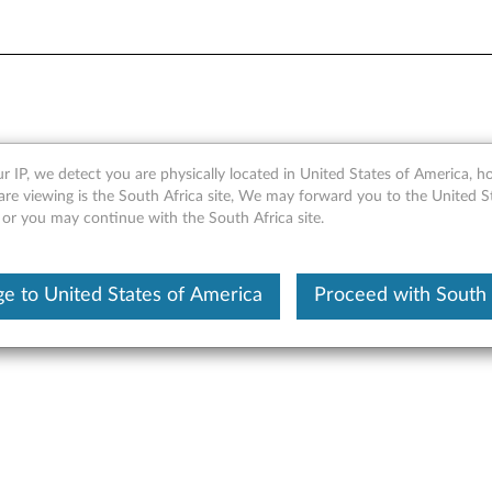
pter - Overview and Servic
r IP, we detect you are physically located in United States of America, 
are viewing is the South Africa site, We may forward you to the United S
 or you may continue with the South Africa site.
e to United States of America
Proceed with South 