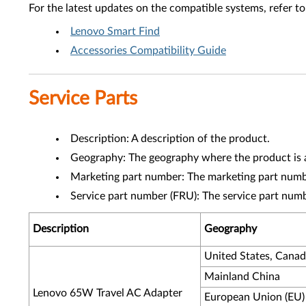
For the latest updates on the compatible systems, refer to
Lenovo Smart Find
Accessories Compatibility Guide
Service Parts
Description: A description of the product.
Geography: The geography where the product is a
Marketing part number: The marketing part numbe
Service part number (FRU): The service part num
Description
Geography
United States, Cana
Mainland China
Lenovo 65W Travel AC Adapter
European Union (EU)