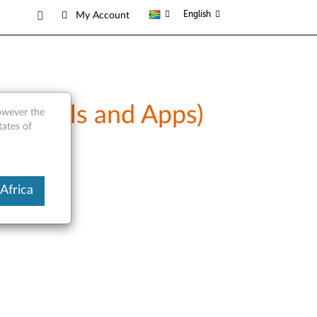
English
My Account
Manuals and Apps)
however the
tates of
Africa