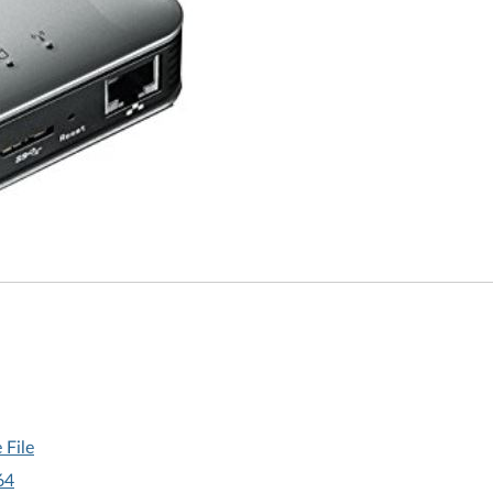
 File
64