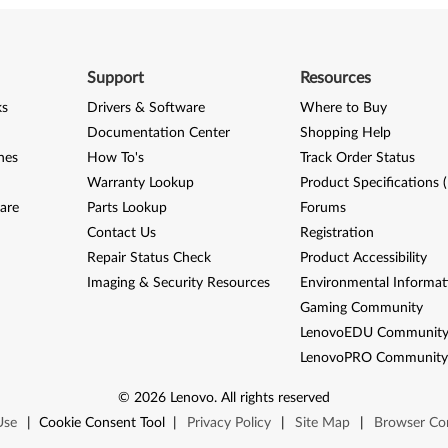
Support
Resources
ks
Drivers & Software
Where to Buy
Documentation Center
Shopping Help
nes
How To's
Track Order Status
Warranty Lookup
Product Specifications 
are
Parts Lookup
Forums
Contact Us
Registration
Repair Status Check
Product Accessibility
Imaging & Security Resources
Environmental Informat
Gaming Community
LenovoEDU Communit
LenovoPRO Communit
©
2026
Lenovo
.
All rights reserved
Use
|
Cookie Consent Tool
|
Privacy Policy
|
Site Map
|
Browser Com