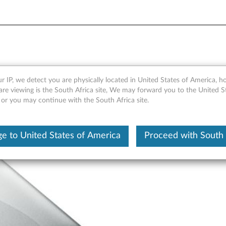
Storage F800 Attachments (
r IP, we detect you are physically located in United States of America, 
are viewing is the South Africa site, We may forward you to the United S
 or you may continue with the South Africa site.
e to United States of America
Proceed with South 