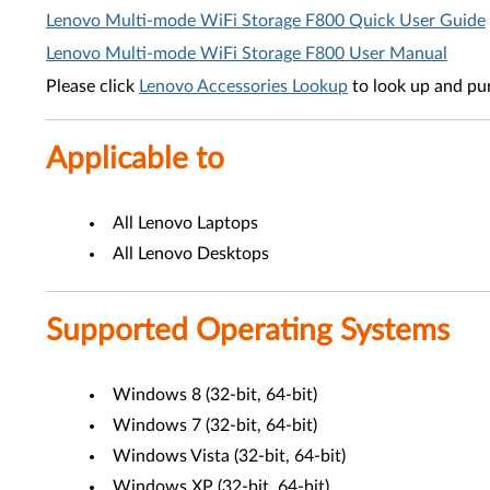
Lenovo Multi-mode WiFi Storage F800 Quick User Guide
Lenovo Multi-mode WiFi Storage F800 User Manual
Please click
Lenovo Accessories Lookup
to look up and pu
Applicable to
All Lenovo Laptops
All Lenovo Desktops
Supported Operating Systems
Windows 8 (32-bit, 64-bit)
Windows 7 (32-bit, 64-bit)
Windows Vista (32-bit, 64-bit)
Windows XP (32-bit, 64-bit)