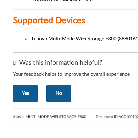
Supported Devices
Lenovo Multi-Mode WiFi Storage F800 (8880161
Was this information helpful?
Your feedback helps to improve the overall experience
Yes
No
Alias Id:
MULTI-MODE-WIFI-STORAGE-F800
Document ID:
ACC10010