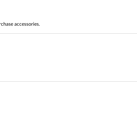
rchase accessories.