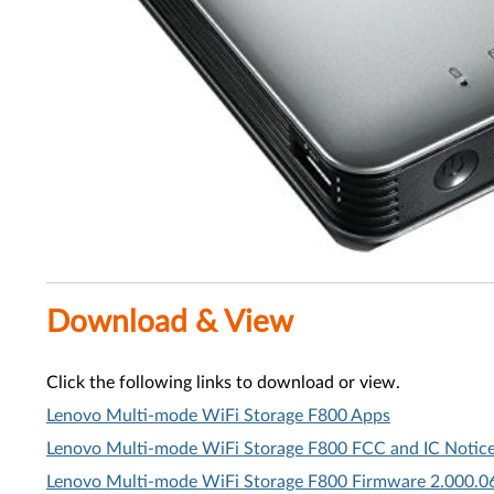
Download & View
Click the following links to download or view.
Lenovo Multi-mode WiFi Storage F800 Apps
Lenovo Multi-mode WiFi Storage F800 FCC and IC Notice
Lenovo Multi-mode WiFi Storage F800 Firmware 2.000.0