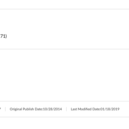
71)
7
Original Publish Date:
10/28/2014
Last Modified Date:
01/18/2019