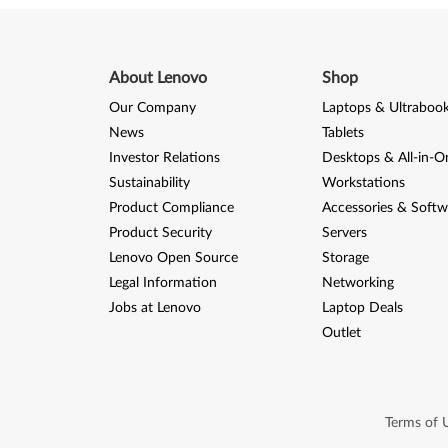
About Lenovo
Shop
Our Company
Laptops & Ultraboo
News
Tablets
Investor Relations
Desktops & All-in-O
Sustainability
Workstations
Product Compliance
Accessories & Softw
Product Security
Servers
Lenovo Open Source
Storage
Legal Information
Networking
Jobs at Lenovo
Laptop Deals
Outlet
Terms of 