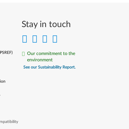
Stay in touch
(PSREF)
Our commitment to the
environment
See our Sustainability Report.
ion
y
y
patibility