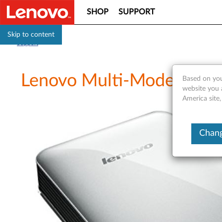
SHOP
SUPPORT
Skip to content
Support
Lenovo Multi-Mode WiFi 
Based on you
website you 
America site,
Chang