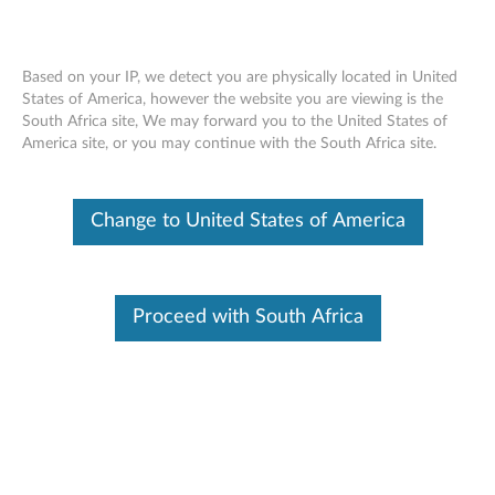
Based on your IP, we detect you are physically located in United
States of America, however the website you are viewing is the
South Africa site, We may forward you to the United States of
ThinkStation 240GB/512GB/480GB
Skip to content
America site, or you may continue with the South Africa site.
SATA 2.5" 6Gbps FDE/ Solid State Drive
- Overview and Service Parts
Change to United States of America
Proceed with South Africa