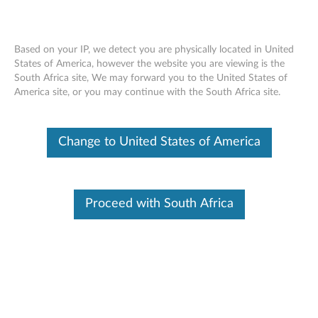
Based on your IP, we detect you are physically located in United
States of America, however the website you are viewing is the
South Africa site, We may forward you to the United States of
Lenovo Wireless TouchPad for Windows
Skip to content
America site, or you may continue with the South Africa site.
8 - Overview and Service Parts
Change to United States of America
Proceed with South Africa