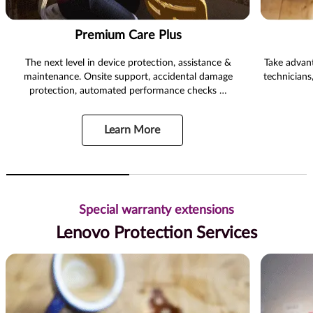
Premium Care Plus
The next level in device protection, assistance &
Take advant
maintenance. Onsite support, accidental damage
technicians
protection, automated performance checks …
Learn More
Special warranty extensions
Lenovo Protection Services