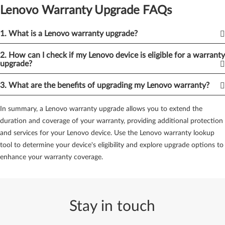
options. By exploring Lenovo services, you can customize your
Lenovo Warranty Upgrade FAQs
warranty package to suit your specific needs and preferences.
3.
Lenovo Warranty Upgrade Options:
Lenovo provides various
1. What is a Lenovo warranty upgrade?
warranty upgrade options tailored to different devices. Whether
2. How can I check if my Lenovo device is eligible for a warranty
you own a laptop, desktop, server, or mobile device, there are
upgrade?
upgrade options available. These options allow you to extend the
duration of your warranty and enjoy additional services that
3. What are the benefits of upgrading my Lenovo warranty?
provide peace of mind.
In summary, a Lenovo warranty upgrade allows you to extend the
4.
Upgrade Now:
If you've determined that upgrading your
duration and coverage of your warranty, providing additional protection
Lenovo warranty is the right choice for you, take action and
and services for your Lenovo device. Use the Lenovo warranty lookup
upgrade now. Visit the Lenovo website or contact Lenovo
tool to determine your device's eligibility and explore upgrade options to
customer support to explore the available warranty upgrade
enhance your warranty coverage.
options for your device. Upgrading now ensures continuous
coverage and access to enhanced services.
By leveraging the Lenovo warranty lookup tool and exploring the
Stay in touch
available warranty upgrade options, you can enhance your
coverage and enjoy additional services for your Lenovo device.