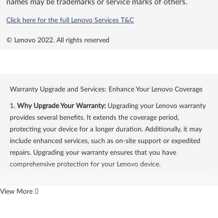
names may be trademarks or service marks of others.
Click here for the full Lenovo Services T&C
© Lenovo 2022.
All rights reserved
Warranty Upgrade and Services: Enhance Your Lenovo Coverage
1.
Why Upgrade Your Warranty:
Upgrading your Lenovo warranty
provides several benefits. It extends the coverage period,
protecting your device for a longer duration. Additionally, it may
include enhanced services, such as on-site support or expedited
repairs. Upgrading your warranty ensures that you have
comprehensive protection for your Lenovo device.
2.
Explore Lenovo Services:
Lenovo offers a range of services to
View More
enhance your warranty coverage. These services include on-site
support, accidental damage protection, and extended warranty