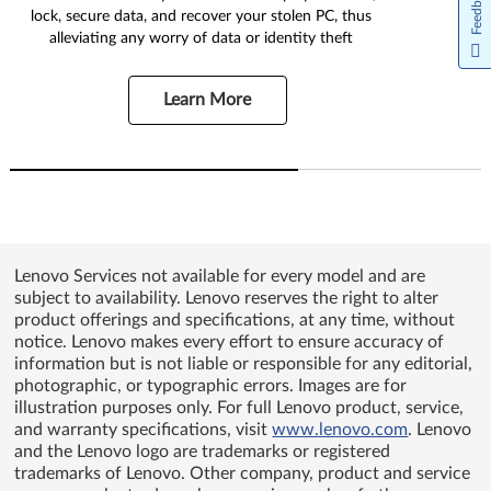
Feedback
lock, secure data, and recover your stolen PC, thus
alleviating any worry of data or identity theft
Learn More
Lenovo Services not available for every model and are
subject to availability. Lenovo reserves the right to alter
product offerings and specifications, at any time, without
notice. Lenovo makes every effort to ensure accuracy of
information but is not liable or responsible for any editorial,
photographic, or typographic errors. Images are for
illustration purposes only. For full Lenovo product, service,
and warranty specifications, visit
www.lenovo.com
. Lenovo
and the Lenovo logo are trademarks or registered
trademarks of Lenovo. Other company, product and service