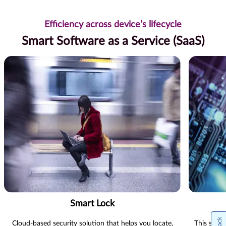
Efficiency across device’s lifecycle
Smart Software as a Service (SaaS)
Smart Lock
Cloud-based security solution that helps you locate,
This state