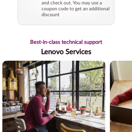
and check out. You may use a
coupon code to get an additional
discount
Best-in-class technical support
Lenovo Services