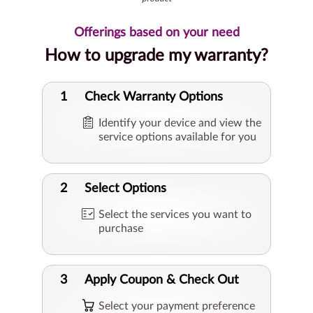
Offerings based on your need
How to upgrade my warranty?
1
Check Warranty Options
Identify your device and view the
service options available for you
2
Select Options
Select the services you want to
purchase
3
Apply Coupon & Check Out
Select your payment preference