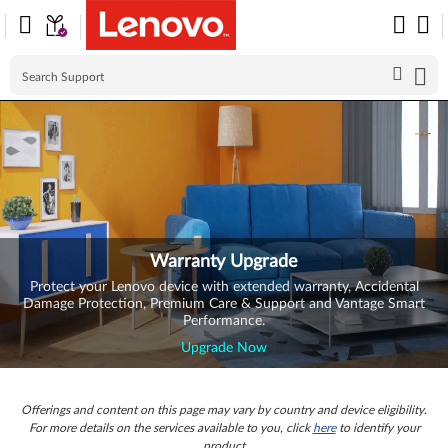
Skip to content
Warranty Upgrade
Protect your Lenovo device with extended warranty, Accidental
Damage Protection, Premium Care & Support and Vantage Smart
Performance.
Upgrade Now
Offerings and content on this page may vary by country and device eligibility.
For more details on the services available to you, click
here
to identify your
product