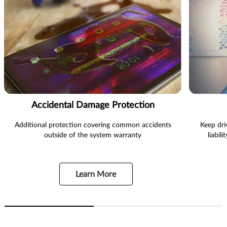
Accidental Damage Protection
Additional protection covering common accidents
Keep dri
outside of the system warranty
liabil
Learn More