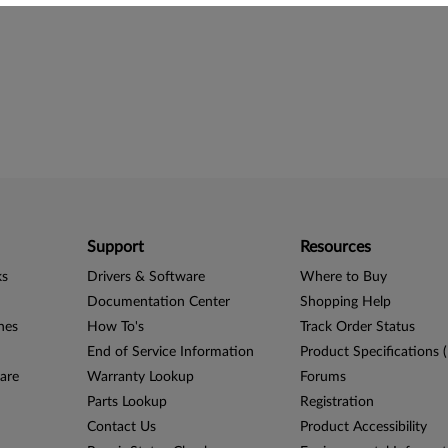
sure that your Lenovo device is still covered under warranty. By utilizi
 your Lenovo laptop, server, mobile device, PC, or smart device. This e
Support
Resources
ks
Drivers & Software
Where to Buy
Documentation Center
Shopping Help
nes
How To's
Track Order Status
End of Service Information
Product Specifications 
are
Warranty Lookup
Forums
Parts Lookup
Registration
Contact Us
Product Accessibility