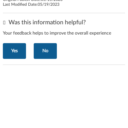
Last Modified Date:
05/19/2023
Was this information helpful?
Your feedback helps to improve the overall experience
Yes
No