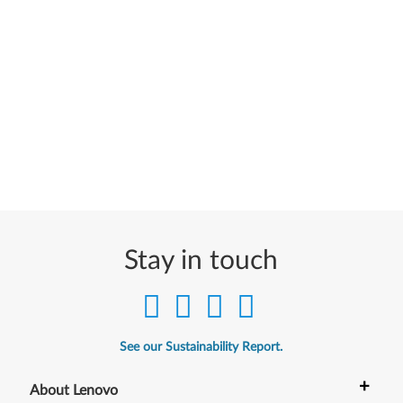
Stay in touch
See our Sustainability Report.
+
About Lenovo