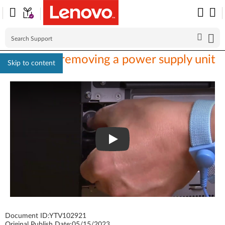
ST650 V3 removing a power supply unit
Skip to content
Document ID:
YTV102921
Original Publish Date:
05/15/2023