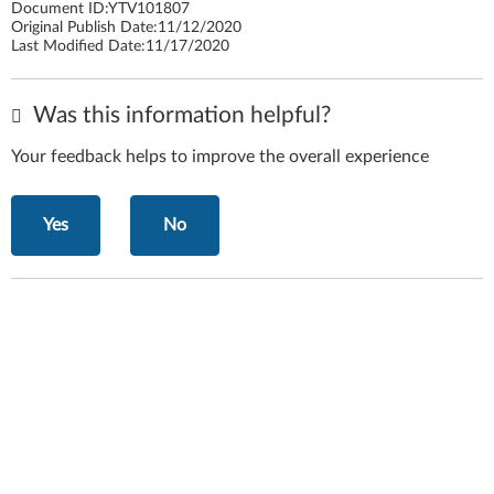
Document ID:
YTV101807
Original Publish Date:
11/12/2020
Last Modified Date:
11/17/2020
Was this information helpful?
Your feedback helps to improve the overall experience
Yes
No