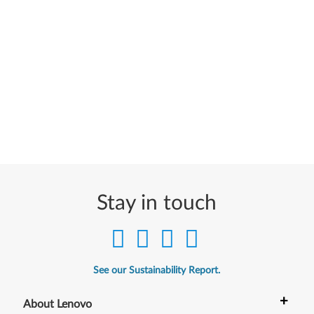
Stay in touch
See our Sustainability Report.
+
About Lenovo