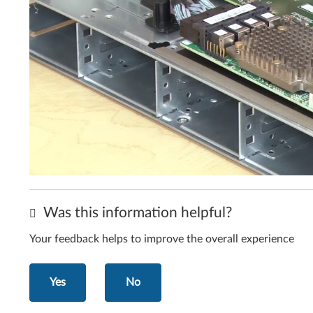
Was this information helpful?
Your feedback helps to improve the overall experience
Yes
No