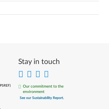
Stay in touch
(PSREF)
Our commitment to the
environment
See our Sustainability Report.