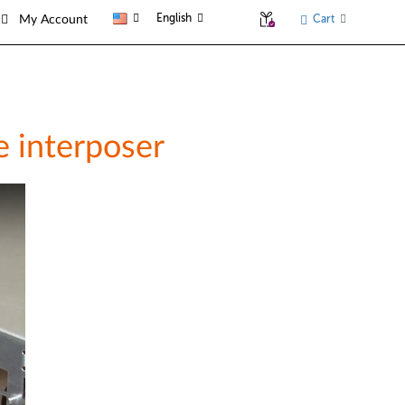
English
Cart
My Account
e interposer