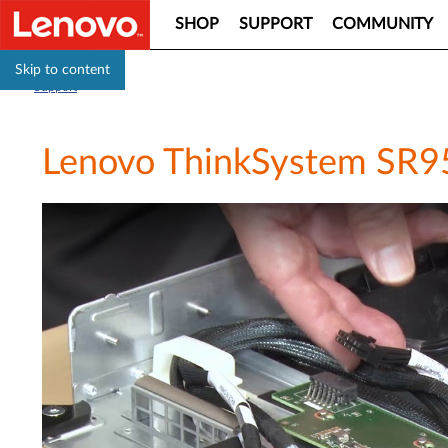
SHOP
SUPPORT
COMMUNITY
Skip to content
Support
Lenovo ThinkSystem SR950