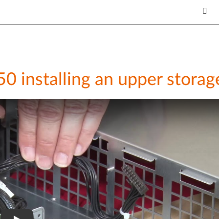
 installing an upper storag