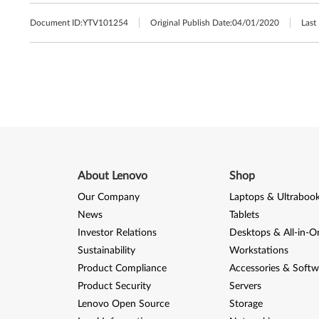
Document ID:
YTV101254
Original Publish Date:
04/01/2020
Last
About Lenovo
Shop
Our Company
Laptops & Ultraboo
News
Tablets
Investor Relations
Desktops & All-in-O
Sustainability
Workstations
Product Compliance
Accessories & Softw
Product Security
Servers
Lenovo Open Source
Storage