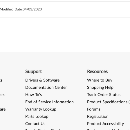
 Modified Date:
04/03/2020
Support
Resources
ks
Drivers & Software
Where to Buy
Documentation Center
Shopping Help
nes
How To's
Track Order Status
End of Service Information
Product Specifications 
are
Warranty Lookup
Forums
Parts Lookup
Registration
Contact Us
Product Accessibility