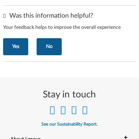
Was this information helpful?
Your feedback helps to improve the overall experience
Yes
No
Stay in touch
See our Sustainability Report.
+