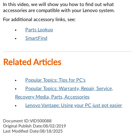
In this video, we will show you how to find out what
accessories are compatible with your Lenovo system.
For additional accessory links, see:
Parts Lookup
SmartFind
Related Articles
Popular Topics: Tips for PC's
Popular Topics: Warranty, Repair, Service,
Recovery Media, Parts, Accessories
Lenovo Vantage: Using your PC just got easier
Document ID:
VID500088
Original Publish Date:
08/02/2019
Last Modified Date:
08/18/2025