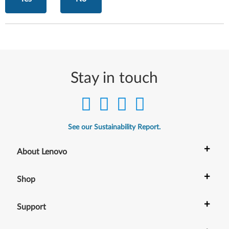
Stay in touch
See our Sustainability Report.
+
About Lenovo
+
Shop
+
Support