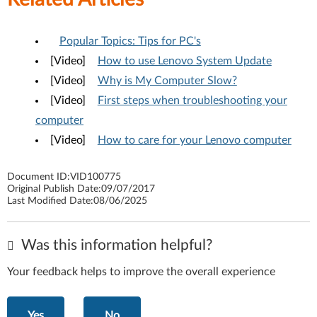
Popular Topics: Tips for PC's
[Video]
How to use Lenovo System Update
[Video]
Why is My Computer Slow?
[Video]
First steps when troubleshooting your
computer
[Video]
How to care for your Lenovo computer
Document ID:
VID100775
Original Publish Date:
09/07/2017
Last Modified Date:
08/06/2025
Was this information helpful?
Your feedback helps to improve the overall experience
Yes
No