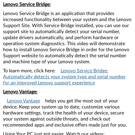
Lenovo Service Bridge:
Lenovo Service Bridge is an application that provides
increased functionality between your system and the Lenovo
Support Site. With Service Bridge installed, you can use our
support site to automatically detect your serial number,
update drivers automatically, and perform hardware or
operation system diagnostics. This video will demonstrate
how to install Lenovo Service Bridge in order for the Lenovo
Support website to automatically detect the serial number
and machine type of your Lenovo system.
To learn more, click here:
Lenovo Service Bridge:
Automatically detects your system type and serial number
for an improved Lenovo support experience
Lenovo Vantage:
Lenovo Vantage
helps you get the most out of your
device. Keep your system up to date, customize various
hardware settings, track the health of your device, secure
your system against outside threats, and check out
recommended apps and exclusive offers made just for you.
Using Your PC just got easier. Watch our videos: