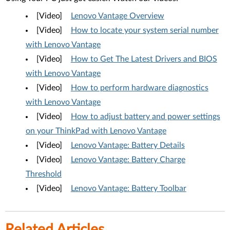
[Video]
Lenovo Vantage Overview
[Video]
How to locate your system serial number
with Lenovo Vantage
[Video]
How to Get The Latest Drivers and BIOS
with Lenovo Vantage
[Video]
How to perform hardware diagnostics
with Lenovo Vantage
[Video]
How to adjust battery and power settings
on your ThinkPad with Lenovo Vantage
[Video]
Lenovo Vantage: Battery Details
[Video]
Lenovo Vantage: Battery Charge
Threshold
[Video]
Lenovo Vantage: Battery Toolbar
Related Articles