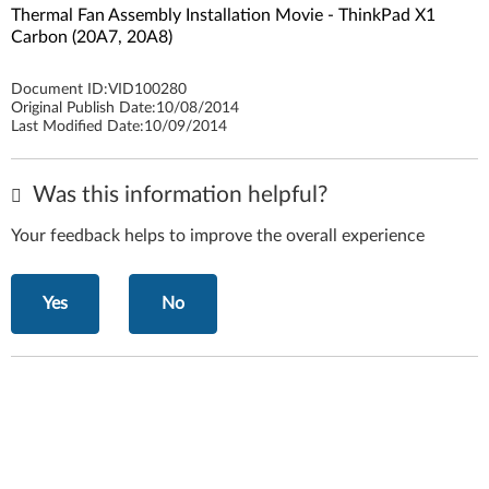
Thermal Fan Assembly Installation Movie - ThinkPad X1
Carbon (20A7, 20A8)
Document ID:
VID100280
Original Publish Date:
10/08/2014
Last Modified Date:
10/09/2014
Was this information helpful?
Your feedback helps to improve the overall experience
Yes
No