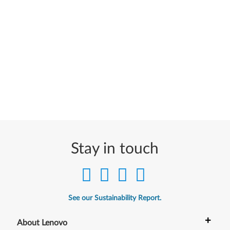
Stay in touch
See our Sustainability Report.
+
About Lenovo