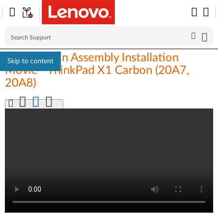
Thermal Fan Assembly Installation
Skip to content
Movie - ThinkPad X1 Carbon (20A7,
20A8)