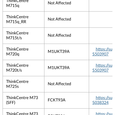
ThinkCentre
Not Affected
M715q
ThinkCentre
Not Affected
M715q_RR
ThinkCentre
Not Affected
M715t/s
ThinkCentre
https://s
M1UKT39A
M720q
S503907
ThinkCentre
https://s
M1UKT39A
M720t/s
S503907
ThinkCentre
Not Affected
M725s
ThinkCentre M73
https://s
FCKT93A
(SFF)
S038324
ThinkCentre M73
https://s