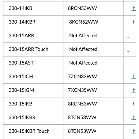
330-14IKB
8RCN53WW
htt
330-14IKBR
8KCN52WW
htt
330-15ARR
Not Affected
330-15ARR Touch
Not Affected
330-15AST
Not Affected
330-15ICH
7ZCN33WW
htt
330-15IGM
7XCN35WW
htt
330-15IKB
8RCN53WW
htt
330-15IKBR
8TCN53WW
htt
330-15IKBR Touch
8TCN53WW
htt