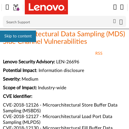
Microarchitectural Data Sampling (MDS)
Skip to content
Side Channel Vulnerabilities
RSS
Lenovo Security Advisory:
LEN-26696
Potential Impact
:
Information disclosure
Severity:
Medium
Scope of Impact:
Industry-wide
CVE Identifier:
CVE-2018-12126 - Microarchitectural Store Buffer Data
Sampling (MSBDS)
CVE-2018-12127 - Microarchitectural Load Port Data
Sampling (MLPDS)
CVE-2018-12130 - Microarchitectural Fill Buffer Data