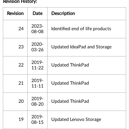
Revision History:
Revision
Date
Description
2023-
24
Identified end of life products
08-08
2020-
23
Updated IdeaPad and Storage
03-26
2019-
22
Updated ThinkPad
11-22
2019-
21
Updated ThinkPad
11-11
2019-
20
Updated ThinkPad
08-20
2019-
19
Updated Lenovo Storage
08-15