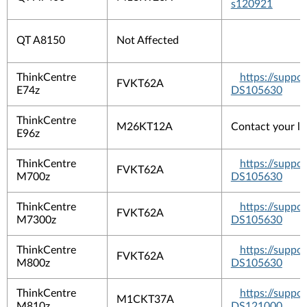
s120921
QT A8150
Not Affected
ThinkCentre
https://suppo
FVKT62A
E74z
DS105630
ThinkCentre
M26KT12A
Contact your lo
E96z
ThinkCentre
https://suppo
FVKT62A
M700z
DS105630
ThinkCentre
https://suppo
FVKT62A
M7300z
DS105630
ThinkCentre
https://suppo
FVKT62A
M800z
DS105630
ThinkCentre
https://suppo
M1CKT37A
M810z
DS121000