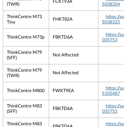
FCKT93A
(TWR)
S038324
ThinkCentre M73
https://s
FHKT82A
Tiny
S038325
https://su
ThinkCentre M73p
FBKTD6A
035753
ThinkCentre M79
Not Affected
(SFF)
ThinkCentre M79
Not Affected
(TWR)
https://s
ThinkCentre M800
FWKT9EA
S105487
ThinkCentre M83
https://su
FBKTD6A
(SFF)
035753
ThinkCentre M83
https://su
FBKTD6A