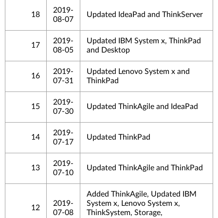
2019-
18
Updated IdeaPad and ThinkServer
08-07
2019-
Updated IBM System x, ThinkPad
17
08-05
and Desktop
2019-
Updated Lenovo System x and
16
07-31
ThinkPad
2019-
15
Updated ThinkAgile and IdeaPad
07-30
2019-
14
Updated ThinkPad
07-17
2019-
13
Updated ThinkAgile and ThinkPad
07-10
Added ThinkAgile, Updated IBM
2019-
System x, Lenovo System x,
12
07-08
ThinkSystem, Storage,