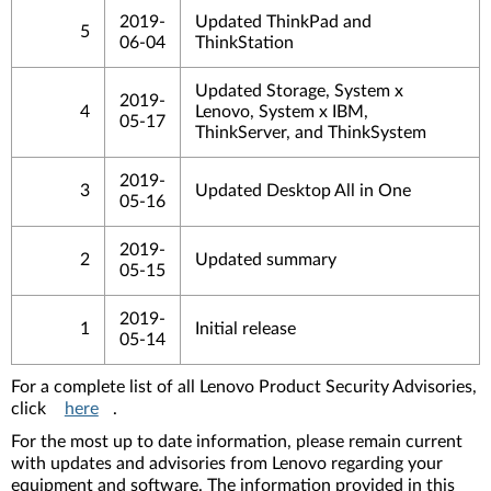
2019-
Updated ThinkPad and
5
06-04
ThinkStation
Updated Storage, System x
2019-
4
Lenovo, System x IBM,
05-17
ThinkServer, and ThinkSystem
2019-
3
Updated Desktop All in One
05-16
2019-
2
Updated summary
05-15
2019-
1
Initial release
05-14
For a complete list of all Lenovo Product Security Advisories,
click
here
.
For the most up to date information, please remain current
with updates and advisories from Lenovo regarding your
equipment and software. The information provided in this