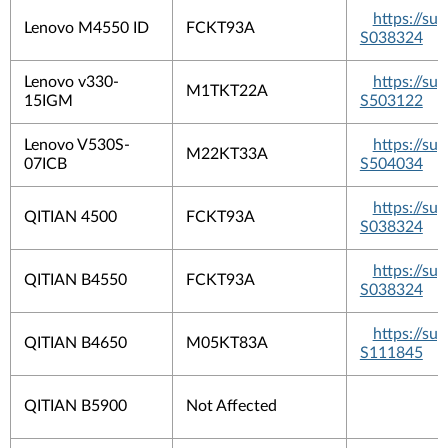
https://s
Lenovo M4550 ID
FCKT93A
S038324
Lenovo v330-
https://s
M1TKT22A
15IGM
S503122
Lenovo V530S-
https://s
M22KT33A
07ICB
S504034
https://s
QITIAN 4500
FCKT93A
S038324
https://s
QITIAN B4550
FCKT93A
S038324
https://s
QITIAN B4650
M05KT83A
S111845
QITIAN B5900
Not Affected