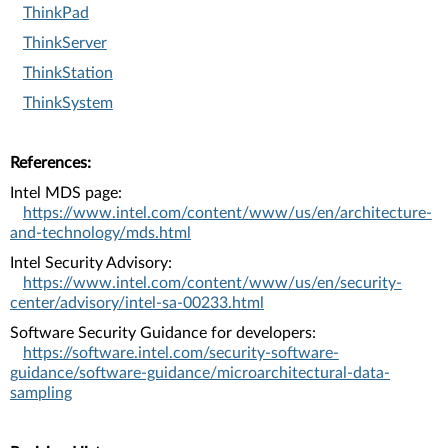
ThinkPad
ThinkServer
ThinkStation
ThinkSystem
References:
Intel MDS page:
https://www.intel.com/content/www/us/en/architecture-
and-technology/mds.html
Intel Security Advisory:
https://www.intel.com/content/www/us/en/security-
center/advisory/intel-sa-00233.html
Software Security Guidance for developers:
https://software.intel.com/security-software-
guidance/software-guidance/microarchitectural-data-
sampling