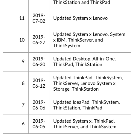
ThinkStation and ThinkPad
2019-
11
Updated System x Lenovo
07-02
Updated System x Lenovo, System
2019-
10
x IBM, ThinkServer, and
06-27
ThinkSystem
2019-
Updated Desktop, All-in-One,
9
06-20
ThinkPad, ThinkStation
Updated ThinkPad, ThinkSystem,
2019-
8
ThinkServer, Lenovo System x,
06-12
Storage, ThinkStation
2019-
Updated IdeaPad, ThinkSystem,
7
06-06
ThinkStation, ThinkPad
2019-
Updated System x, ThinkPad,
6
06-05
ThinkServer, and ThinkSystem