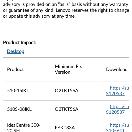
advisory is provided on an “as is” basis without any warranty
or guarantee of any kind. Lenovo reserves the right to change
or update this advisory at any time.
Product Impact:
Desktop
Minimum Fix
Product
Download L
Version
https://s
510-15IKL
O2TKT56A
S120537
https://s
510S-08IKL
O2TKT56A
S120537
IdeaCentre 300-
https://s
FYKT83A
20ISH
S105641