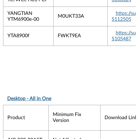
YANGTIAN
https://s
M0UKT33A
YTM6900e-00
S112505
https://s
YTA8900f
FWKT9EA
S105487
Desktop - All in One
Minimum Fix
Product
Download Link
Version