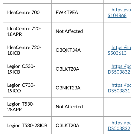
https://s
IdeaCentre 700
FWKT9EA
S104868
IdeaCentre 720-
Not Affected
18APR
IdeaCentre 720-
https://s
O3QKT34A
18ICB
S503613
Legion C530-
https://p
O3LKT20A
19ICB
DS503832
Legion C730-
https://p
O3NKT23A
19ICO
DS503831
Legion T530-
Not Affected
28APR
https://p
Legion T530-28ICB
O3LKT20A
DS503832