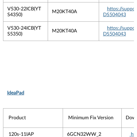
V530-22ICB(YT
https://suppo
M20KT40A
S4350)
DS504043
V530-24ICB(YT
https://suppo
M20KT40A
S5350)
DS504043
IdeaPad
Product
Minimum Fix Version
Down
120s-11IAP
6GCN32WW_2
htt