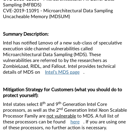
Sampling (MFBDS)
CVE-2019-11091 - Microarchitectural Data Sampling
Uncacheable Memory (MDSUM)
Summary Description:
Intel has notified Lenovo of a new sub-class of speculative
execution side channel vulnerabilities called
Microarchitectural Data Sampling (MDS). These
vulnerabilities are referred to by the researchers as
ZombieLoad, RIDL, and Fallout. Intel provides technical
details of MDS on
Intel’s MDS page
.
Mitigation Strategy for Customers (what you should do to
protect yourself):
th
th
Intel states select 8
and 9
Generation Intel Core
nd
processors, as well as the 2
Generation Intel Xeon Scalable
Processor Family are
not vulnerable
to MDS. A full list of
these processors can be found
here
. If you are using one
of these processors, no further action is necessary.