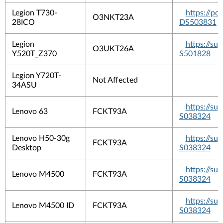
Legion T730-
https://p
O3NKT23A
28ICO
DS503831
Legion
https://s
O3UKT26A
Y520T_Z370
S501828
Legion Y720T-
Not Affected
34ASU
https://s
Lenovo 63
FCKT93A
S038324
Lenovo H50-30g
https://s
FCKT93A
Desktop
S038324
https://s
Lenovo M4500
FCKT93A
S038324
https://s
Lenovo M4500 ID
FCKT93A
S038324