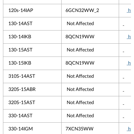
120s-14IAP
6GCN32WW_2
htt
130-14AST
Not Affected
130-14IKB
8QCN19WW
htt
130-15AST
Not Affected
130-15IKB
8QCN19WW
htt
310S-14AST
Not Affected
320S-15ABR
Not Affected
320S-15AST
Not Affected
330-14AST
Not Affected
330-14IGM
7XCN35WW
htt