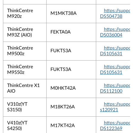
ThinkCentre
https://suppo
M1MKT38A
M920z
DS504738
ThinkCentre
https://suppo
FEKTA0A
M93Z (AIO)
DS036004
ThinkCentre
https://suppo
FUKT53A
M9500z
DS105631
ThinkCentre
https://suppo
FUKT53A
M9550z
DS105631
ThinkCentre X1
https://suppo
M0HKT42A
AIO
DS112100
V310z(YT
https://suppo
M18KT26A
S3150)
s120921
V410z(YT
https://suppo
M17KT42A
S4250)
DS122369