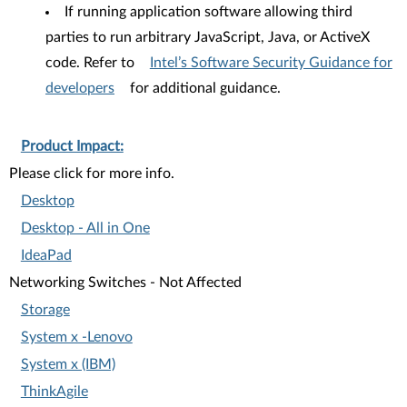
If running application software allowing third
parties to run arbitrary JavaScript, Java, or ActiveX
code. Refer to
Intel’s Software Security Guidance for
developers
for additional guidance.
Product Impact:
Please click for more info.
Desktop
Desktop - All in One
IdeaPad
Networking Switches - Not Affected
Storage
System x -Lenovo
System x (IBM)
ThinkAgile