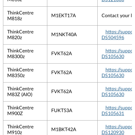
ThinkCentre
M1EKT17A
Contact your lo
M818z
ThinkCentre
https://suppo
M1NKT40A
M820z
DS504596
ThinkCentre
https://suppo
FVKT62A
M8300z
DS105630
ThinkCentre
https://suppo
FVKT62A
M8350z
DS105630
ThinkCentre
https://suppo
FVKT62A
M83Z (AIO)
DS105630
ThinkCentre
https://suppo
FUKT53A
M900Z
DS105631
ThinkCentre
https://suppo
M1BKT42A
M910z
DS120930