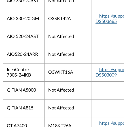
AIO 330-20AST
Not Affected
https://suppo
AIO 330-20IGM
O3SKT42A
DS503665
AIO 520-24AST
Not Affected
AIO520-24ARR
Not Affected
IdeaCentre
https://suppo
O3WKT16A
730S-24IKB
DS503009
QITIAN A5000
Not Affected
QITIAN A815
Not Affected
https://suppo
QT A7400
M18KT26A