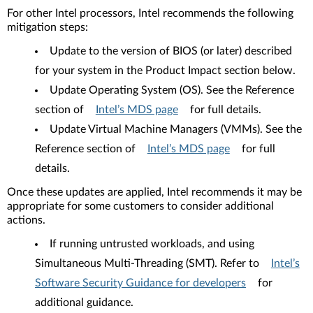
For other Intel processors, Intel recommends the following
mitigation steps:
Update to the version of BIOS (or later) described
for your system in the Product Impact section below.
Update Operating System (OS). See the Reference
section of
Intel’s MDS page
for full details.
Update Virtual Machine Managers (VMMs). See the
Reference section of
Intel’s MDS page
for full
details.
Once these updates are applied, Intel recommends it may be
appropriate for some customers to consider additional
actions.
If running untrusted workloads, and using
Simultaneous Multi-Threading (SMT). Refer to
Intel’s
Software Security Guidance for developers
for
additional guidance.