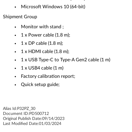
Microsoft Windows 10 (64-bit)
Shipment Group
Monitor with stand ;
1 x Power cable (1.8 m);
1 x DP cable (1.8 m);
1 x HDMI cable (1.8 m);
1 x USB Type-C to Type-A Gen2 cable (1 m)
1 x USB4 cable (1 m)
Factory calibration report;
Quick setup guide;
Alias Id:
P32PZ_30
Document ID:
PD500712
Original Publish Date:
09/14/2023
Last Modified Date:
01/03/2024