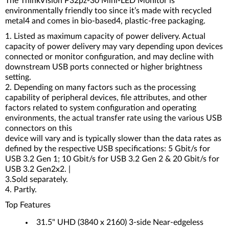
The ThinkVision P32pz-30 Mini-LED Monitor is
environmentally friendly too since it’s made with recycled
metal4 and comes in bio-based4, plastic-free packaging.
1. Listed as maximum capacity of power delivery. Actual
capacity of power delivery may vary depending upon devices
connected or monitor configuration, and may decline with
downstream USB ports connected or higher brightness
setting.
2. Depending on many factors such as the processing
capability of peripheral devices, file attributes, and other
factors related to system configuration and operating
environments, the actual transfer rate using the various USB
connectors on this
device will vary and is typically slower than the data rates as
defined by the respective USB specifications: 5 Gbit/s for
USB 3.2 Gen 1; 10 Gbit/s for USB 3.2 Gen 2 & 20 Gbit/s for
USB 3.2 Gen2x2. |
3.Sold separately.
4. Partly.
Top Features
31.5" UHD (3840 x 2160) 3-side Near-edgeless