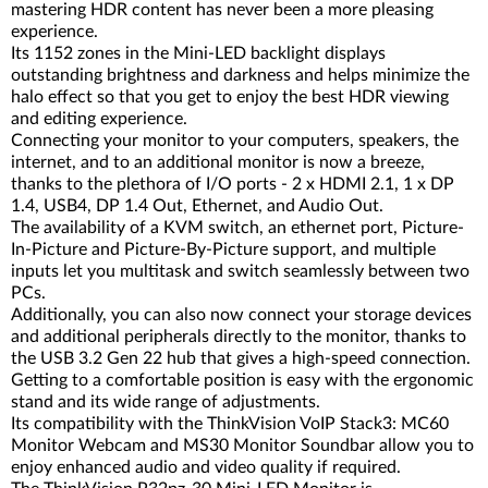
mastering HDR content has never been a more pleasing
experience.
Its 1152 zones in the Mini-LED backlight displays
outstanding brightness and darkness and helps minimize the
halo effect so that you get to enjoy the best HDR viewing
and editing experience.
Connecting your monitor to your computers, speakers, the
internet, and to an additional monitor is now a breeze,
thanks to the plethora of I/O ports - 2 x HDMI 2.1, 1 x DP
1.4, USB4, DP 1.4 Out, Ethernet, and Audio Out.
The availability of a KVM switch, an ethernet port, Picture-
In-Picture and Picture-By-Picture support, and multiple
inputs let you multitask and switch seamlessly between two
PCs.
Additionally, you can also now connect your storage devices
and additional peripherals directly to the monitor, thanks to
the USB 3.2 Gen 22 hub that gives a high-speed connection.
Getting to a comfortable position is easy with the ergonomic
stand and its wide range of adjustments.
Its compatibility with the ThinkVision VoIP Stack3: MC60
Monitor Webcam and MS30 Monitor Soundbar allow you to
enjoy enhanced audio and video quality if required.