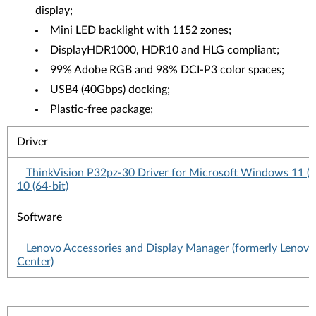
display;
Mini LED backlight with 1152 zones;
DisplayHDR1000, HDR10 and HLG compliant;
99% Adobe RGB and 98% DCI-P3 color spaces;
USB4 (40Gbps) docking;
Plastic-free package;
Driver
ThinkVision P32pz-30 Driver for Microsoft Windows 11 (
10 (64-bit)
Software
Lenovo Accessories and Display Manager (formerly Lenovo
Center)