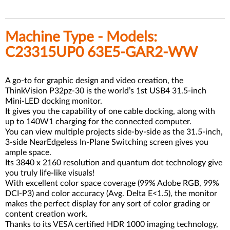
Machine Type - Models:
C23315UP0 63E5-GAR2-WW
A go-to for graphic design and video creation, the
ThinkVision P32pz-30 is the world’s 1st USB4 31.5-inch
Mini-LED docking monitor.
It gives you the capability of one cable docking, along with
up to 140W1 charging for the connected computer.
You can view multiple projects side-by-side as the 31.5-inch,
3-side NearEdgeless In-Plane Switching screen gives you
ample space.
Its 3840 x 2160 resolution and quantum dot technology give
you truly life-like visuals!
With excellent color space coverage (99% Adobe RGB, 99%
DCI-P3) and color accuracy (Avg. Delta E<1.5), the monitor
makes the perfect display for any sort of color grading or
content creation work.
Thanks to its VESA certified HDR 1000 imaging technology,