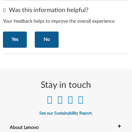
Was this information helpful?
Your feedback helps to improve the overall experience
Yes
No
Stay in touch
See our Sustainability Report.
+
About Lenovo