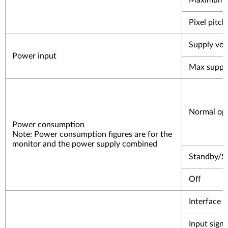
Maximum 
Pixel pitch
Supply vol
Power input
Max supply
Normal op
Power consumption
Note: Power consumption figures are for the
monitor and the power supply combined
Standby/S
Off
Interface
Input signa