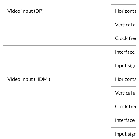
Video input (DP)
Horizontal 
Vertical ad
Clock freq
Interface
Input signa
Video input (HDMI)
Horizontal 
Vertical ad
Clock freq
Interface
Input signa