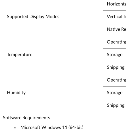
Horizontal
Supported Display Modes
Vertical f
Native Res
Operating
Temperature
Storage
Shipping
Operating
Humidity
Storage
Shipping
Software Requirements
Microsoft Windows 11 (64-bit)