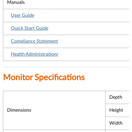
Manuals
User Guide
Quick Start Guide
Compliance Statement
Health Administrationr
Monitor Specifications
Depth
Dimensions
Height
Width