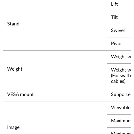
Lift
Tilt
Stand
Swivel
Pivot
Weight wit
Weight
Weight wit
(For wall 
cables)
VESA mount
Supported
Viewable i
Maximum h
Image