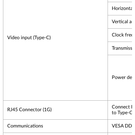
Horizontal 
Vertical ad
Clock freq
Video input (Type-C)
Transmissi
Power deli
Connect In
RJ45 Connector (1G)
to Type-C 
Communications
VESA DD