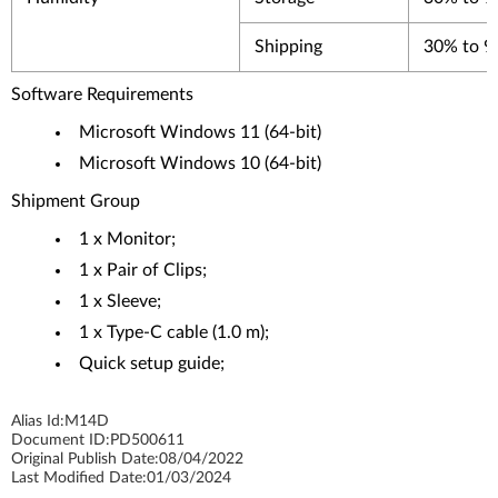
Shipping
30% to 
Software Requirements
Microsoft Windows 11 (64-bit)
Microsoft Windows 10 (64-bit)
Shipment Group
1 x Monitor;
1 x Pair of Clips;
1 x Sleeve;
1 x Type-C cable (1.0 m);
Quick setup guide;
Alias Id:
M14D
Document ID:
PD500611
Original Publish Date:
08/04/2022
Last Modified Date:
01/03/2024