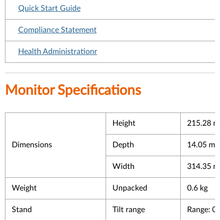
Quick Start Guide
Compliance Statement
Health Administrationr
Monitor Specifications
Height
215.28 mm
Dimensions
Depth
14.05 mm 
Width
314.35 mm
Weight
Unpacked
0.6 kg
Stand
Tilt range
Range: 0