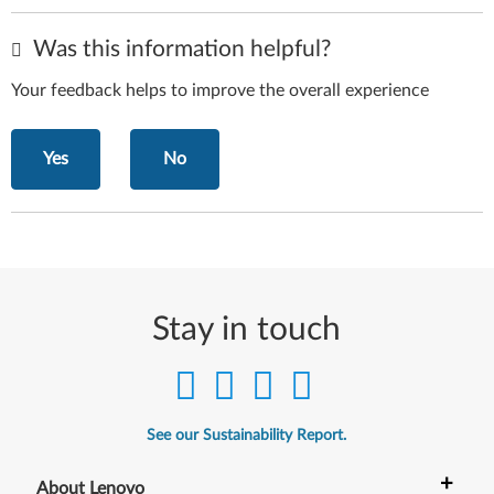
Was this information helpful?
Your feedback helps to improve the overall experience
Yes
No
Stay in touch
See our Sustainability Report.
+
About Lenovo