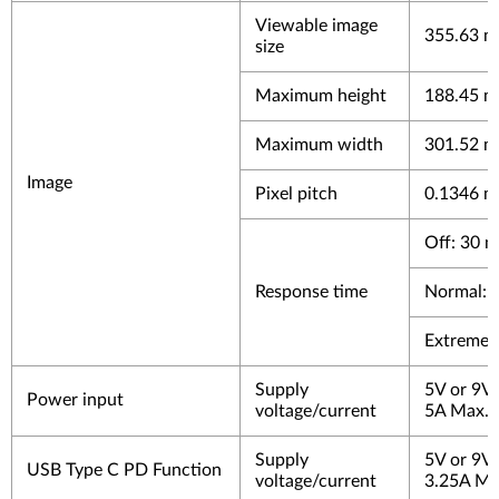
Viewable image
355.63 mm
size
Maximum height
188.45 mm
Maximum width
301.52 mm
Image
Pixel pitch
0.1346 m
Off: 30 m
Response time
Normal: 
Extreme:
Supply
5V or 9V
Power input
voltage/current
5A Max.
Supply
5V or 9V
USB Type C PD Function
voltage/current
3.25A Ma