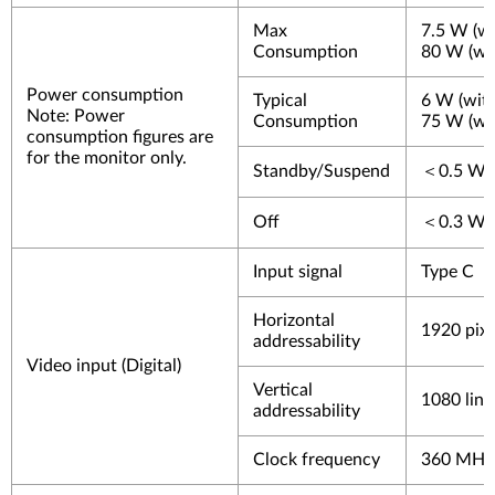
Max
7.5 W (wi
Consumption
80 W (wi
Power consumption
Typical
6 W (wit
Note
: Power
Consumption
75 W (wi
consumption figures are
for the monitor only.
Standby/Suspend
＜0.5 W
Off
＜0.3 W
Input signal
Type C
Horizontal
1920 pixe
addressability
Video input (Digital)
Vertical
1080 line
addressability
Clock frequency
360 MHz 