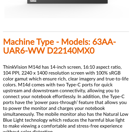
Machine Type - Models: 63AA-
UAR6-WW D22140MX0
ThinkVision M14d has 14-inch screen, 16:10 aspect ratio,
104 PPI, 2240 x 1400 resolution screen with 100% sRGB
color gamut which ensure rich, clear imagery and true-to-life
colors. M14d comes with two Type-C ports for quick
upstream and downstream connectivity, allowing you to
connect your notebook effortlessly. In addition, the Type-C
ports have the ‘power pass-through’ feature that allows you
to power the monitor and charges your notebook
simultaneously. The mobile monitor also has the Natural Low
Blue Light technology which reduces the harmful blue light
to make viewing a comfortable and stress-free experience