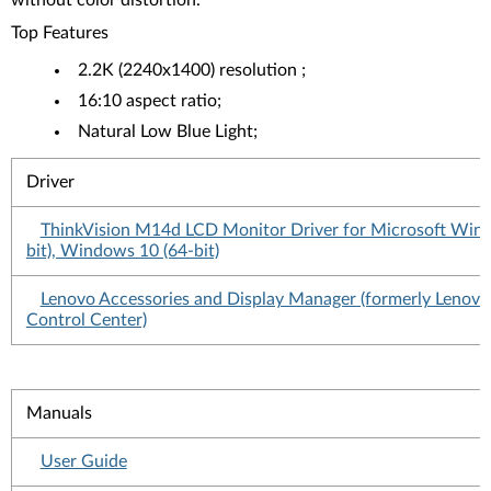
without color distortion.
Top Features
2.2K (2240x1400) resolution ;
16:10 aspect ratio;
Natural Low Blue Light;
Driver
ThinkVision M14d LCD Monitor Driver for Microsoft Win
bit), Windows 10 (64-bit)
Lenovo Accessories and Display Manager (formerly Lenovo
Control Center)
Manuals
User Guide