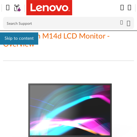
ThinkVision M14d LCD Monitor -
Skip to content
Overview