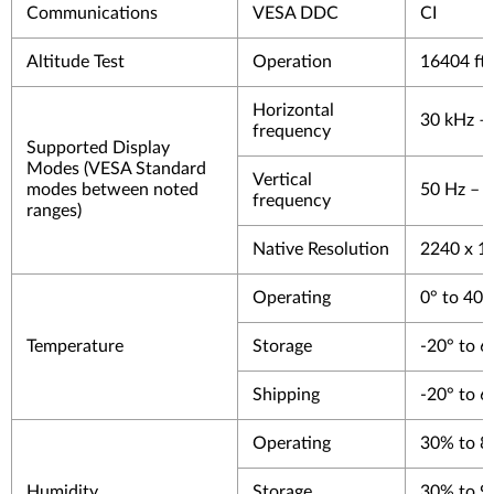
Communications
VESA DDC
CI
Altitude Test
Operation
16404 ft
Horizontal
30 kHz –
frequency
Supported Display
Modes (VESA Standard
Vertical
modes between noted
50 Hz – 
frequency
ranges)
Native Resolution
2240 x 1
Operating
0° to 40°
Temperature
Storage
-20° to 6
Shipping
-20° to 6
Operating
30% to 
Humidity
Storage
30% to 