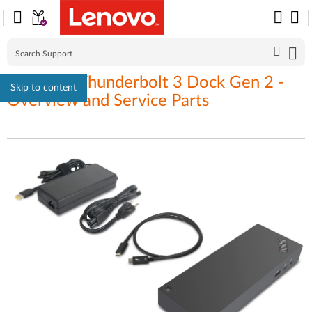
ThinkPad Thunderbolt 3 Dock Gen 2 -
Skip to content
Overview and Service Parts