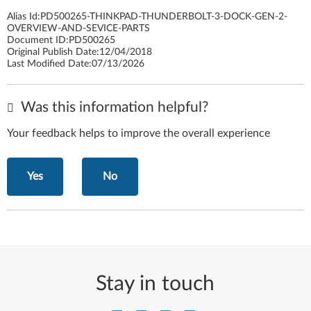
Alias Id:
PD500265-THINKPAD-THUNDERBOLT-3-DOCK-GEN-2-
OVERVIEW-AND-SEVICE-PARTS
Document ID:
PD500265
Original Publish Date:
12/04/2018
Last Modified Date:
07/13/2026
Was this information helpful?
Your feedback helps to improve the overall experience
Yes
No
Stay in touch