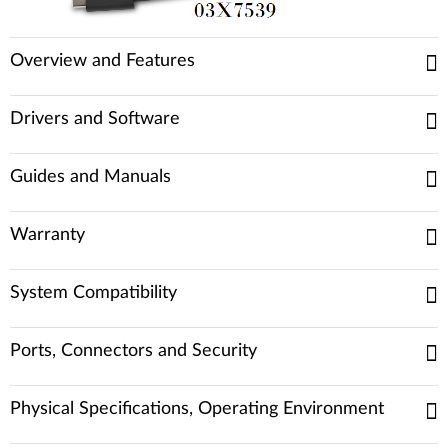
Overview and Features
Drivers and Software
Guides and Manuals
Warranty
System Compatibility
Ports, Connectors and Security
Physical Specifications, Operating Environment