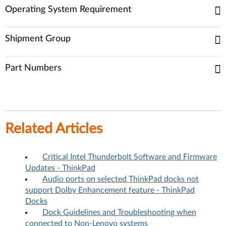
Operating System Requirement
Shipment Group
Part Numbers
Related Articles
Critical Intel Thunderbolt Software and Firmware
Updates - ThinkPad
Audio ports on selected ThinkPad docks not
support Dolby Enhancement feature - ThinkPad
Docks
Dock Guidelines and Troubleshooting when
connected to Non-Lenovo systems