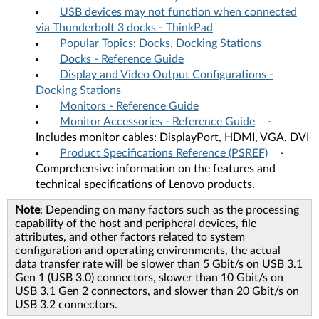
USB devices may not function when connected
via Thunderbolt 3 docks - ThinkPad
Popular Topics: Docks, Docking Stations
Docks - Reference Guide
Display and Video Output Configurations -
Docking Stations
Monitors - Reference Guide
Monitor Accessories - Reference Guide
-
Includes monitor cables: DisplayPort, HDMI, VGA, DVI
Product Specifications Reference (PSREF)
-
Comprehensive information on the features and
technical specifications of Lenovo products.
Note
: Depending on many factors such as the processing
capability of the host and peripheral devices, file
attributes, and other factors related to system
configuration and operating environments, the actual
data transfer rate will be slower than 5 Gbit/s on USB 3.1
Gen 1 (USB 3.0) connectors, slower than 10 Gbit/s on
USB 3.1 Gen 2 connectors, and slower than 20 Gbit/s on
USB 3.2 connectors.