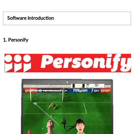
Software Introduction
1. Personify