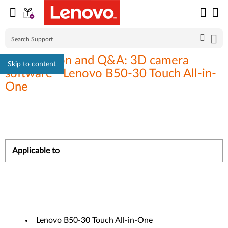
Introduction and Q&A: 3D camera
Skip to content
software - Lenovo B50-30 Touch All-in-
One
Applicable to
Lenovo B50-30 Touch All-in-One