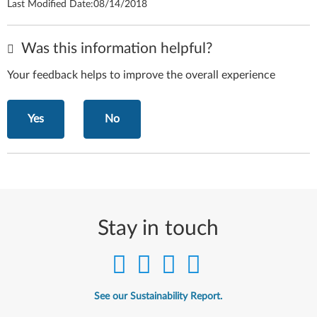
Last Modified Date:
08/14/2018
Was this information helpful?
Your feedback helps to improve the overall experience
Yes
No
Stay in touch
See our Sustainability Report.