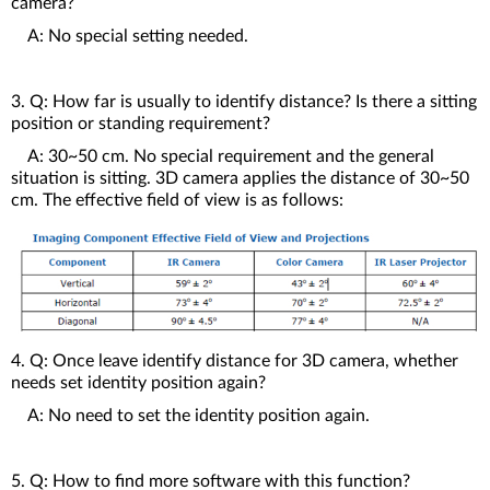
camera?
A: No special setting needed.
3. Q: How far is usually to identify distance? Is there a sitting
position or standing requirement?
A: 30~50 cm. No special requirement and the general
situation is sitting. 3D camera applies the distance of 30~50
cm. The effective field of view is as follows:
4. Q: Once leave identify distance for 3D camera, whether
needs set identity position again?
A: No need to set the identity position again.
5. Q: How to find more software with this function?