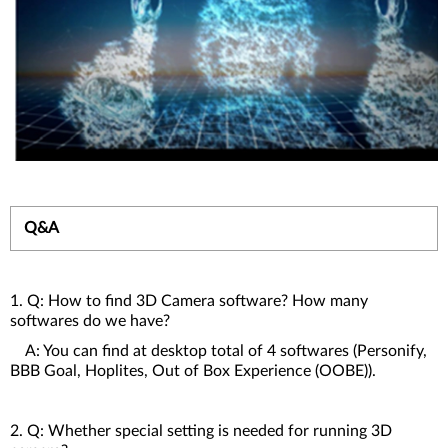
Q&A
1. Q: How to find 3D Camera software? How many
softwares do we have?
A: You can find at desktop total of 4 softwares (Personify,
BBB Goal, Hoplites, Out of Box Experience (OOBE)).
2. Q: Whether special setting is needed for running 3D