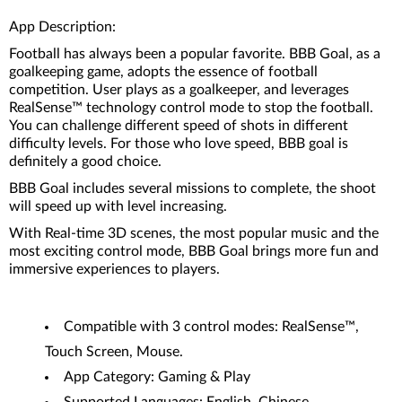
App Description:
Football has always been a popular favorite. BBB Goal, as a
goalkeeping game, adopts the essence of football
competition. User plays as a goalkeeper, and leverages
RealSense™ technology control mode to stop the football.
You can challenge different speed of shots in different
difficulty levels. For those who love speed, BBB goal is
definitely a good choice.
BBB Goal includes several missions to complete, the shoot
will speed up with level increasing.
With Real-time 3D scenes, the most popular music and the
most exciting control mode, BBB Goal brings more fun and
immersive experiences to players.
Compatible with 3 control modes: RealSense™,
Touch Screen, Mouse.
App Category: Gaming & Play
Supported Languages: English, Chinese.