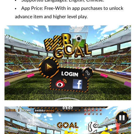
App Price: Free-With in app purchases to unlock
advance item and higher level play.