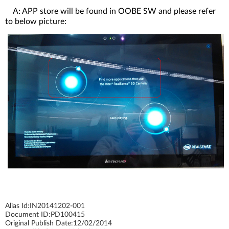
A: APP store will be found in OOBE SW and please refer
to below picture:
Alias Id:
IN20141202-001
Document ID:
PD100415
Original Publish Date:
12/02/2014