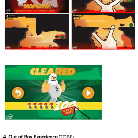
4. Out of Box Experience
(OOBE)