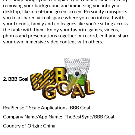
removing your background and immersing you into your
desktop, like a real-time green screen. Personify transports
you to a shared virtual space where you can interact with
your friends, family and colleagues like you’re sitting across
the table with them. Enjoy your favorite games, videos,
photos and presentations together or record, edit and share
your own immersive video content with others.
2. BBB Goal
RealSense™ Scale Applications: BBB Goal
Company Name/App Name: TheBestSync/BBB Goal
Country of Origin: China