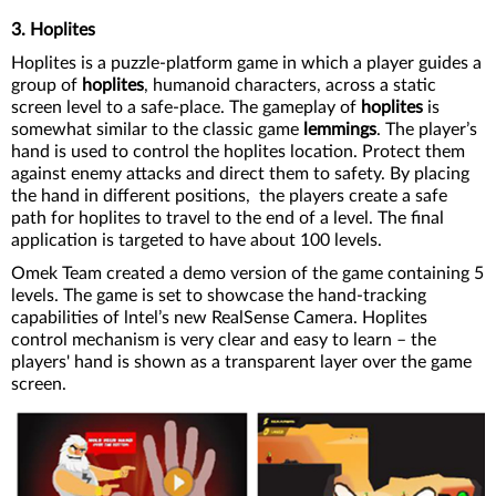
3. Hoplites
Hoplites is a puzzle-platform game in which a player guides a
group of
hoplites
, humanoid characters, across a static
screen level to a safe-place. The gameplay of
hoplites
is
somewhat similar to the classic game
lemmings
. The player’s
hand is used to control the hoplites location. Protect them
against enemy attacks and direct them to safety. By placing
the hand in different positions, the players create a safe
path for hoplites to travel to the end of a level. The final
application is targeted to have about 100 levels.
Omek Team created a demo version of the game containing 5
levels. The game is set to showcase the hand-tracking
capabilities of lntel’s new RealSense Camera. Hoplites
control mechanism is very clear and easy to learn – the
players' hand is shown as a transparent layer over the game
screen.