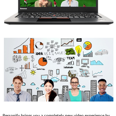
Personify brings you a completely new video experience by