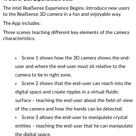
The intel RealSense Experience Begins. Introduce new users
to the RealSense 3D camera in a fun and enjoyable way.
The App includes:
Three scenes teaching different key elements of the camera
characteristics.
Scene 1 shows how the 3D camera shows the end-
user and where the end-user must sit relative to the
camera to be in right zone.
Scene 2 shows that the end-user can reach into the
digital space and create ripples in a virtual fluidic
surface – teaching the end-user about the field-of-view
of the camera and how the hands can be detected.
Scene 3 allows the end-user to manipulate crystal
entities – teaching the end-user that he can manipulate
the digital space.