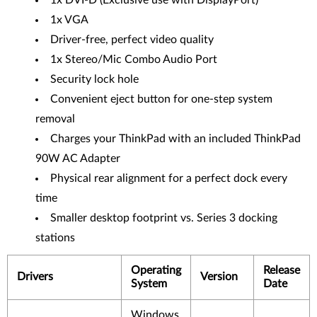
1x DVI-D (Exclusive use with DisplayPort)
1x VGA
Driver-free, perfect video quality
1x Stereo/Mic Combo Audio Port
Security lock hole
Convenient eject button for one-step system
removal
Charges your ThinkPad with an included ThinkPad
90W AC Adapter
Physical rear alignment for a perfect dock every
time
Smaller desktop footprint vs. Series 3 docking
stations
Operating
Release
Drivers
Version
System
Date
Windows