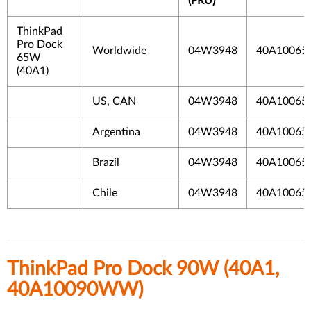
(FRU)
ThinkPad
Pro Dock
Worldwide
04W3948
40A10065
65W
(40A1)
US, CAN
04W3948
40A10065
Argentina
04W3948
40A10065
Brazil
04W3948
40A10065
Chile
04W3948
40A10065I
ThinkPad Pro Dock 90W (40A1,
40A10090WW)