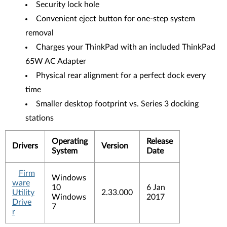
Security lock hole
Convenient eject button for one-step system
removal
Charges your ThinkPad with an included ThinkPad
65W AC Adapter
Physical rear alignment for a perfect dock every
time
Smaller desktop footprint vs. Series 3 docking
stations
Operating
Release
Drivers
Version
System
Date
Firm
Windows
ware
10
6 Jan
Utility
2.33.000
Windows
2017
Drive
7
r