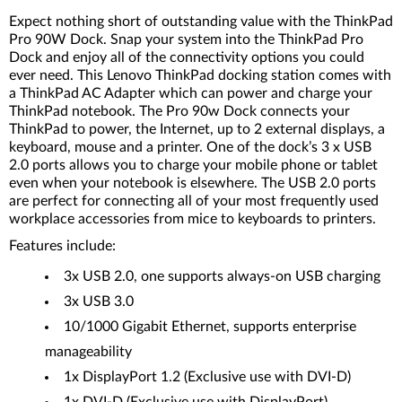
Expect nothing short of outstanding value with the ThinkPad
Pro 90W Dock. Snap your system into the ThinkPad Pro
Dock and enjoy all of the connectivity options you could
ever need. This Lenovo ThinkPad docking station comes with
a ThinkPad AC Adapter which can power and charge your
ThinkPad notebook. The Pro 90w Dock connects your
ThinkPad to power, the Internet, up to 2 external displays, a
keyboard, mouse and a printer. One of the dock’s 3 x USB
2.0 ports allows you to charge your mobile phone or tablet
even when your notebook is elsewhere. The USB 2.0 ports
are perfect for connecting all of your most frequently used
workplace accessories from mice to keyboards to printers.
Features include:
3x USB 2.0, one supports always-on USB charging
3x USB 3.0
10/1000 Gigabit Ethernet, supports enterprise
manageability
1x DisplayPort 1.2 (Exclusive use with DVI-D)