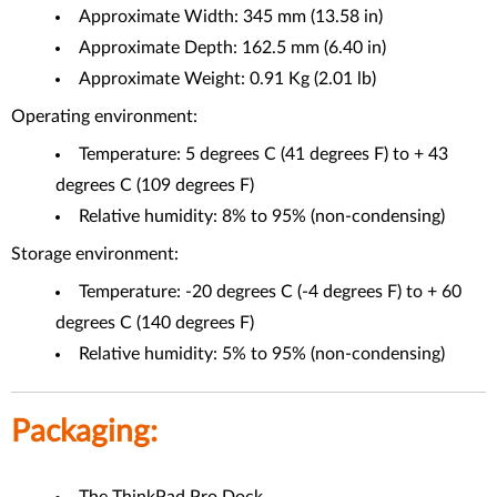
Approximate Width: 345 mm (13.58 in)
Approximate Depth: 162.5 mm (6.40 in)
Approximate Weight: 0.91 Kg (2.01 lb)
Operating environment:
Temperature: 5 degrees C (41 degrees F) to + 43
degrees C (109 degrees F)
Relative humidity: 8% to 95% (non-condensing)
Storage environment:
Temperature: -20 degrees C (-4 degrees F) to + 60
degrees C (140 degrees F)
Relative humidity: 5% to 95% (non-condensing)
Packaging: