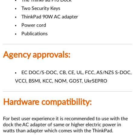
The ThinkPad Pro Dock
Two Security Keys
ThinkPad 90W AC adapter
Power cord
Publications
Agency approvals:
EC DOC/S-DOC, CB, CE, UL, FCC, AS/NZS S-DOC,
VCCI, BSMI, KCC, NOM, GOST, UkrSEPRO
Hardware compatibility:
For best user experience it is recommended to use with the
dock the AC adapter of same or higher electric power in
watts than adapter which comes with the ThinkPad.