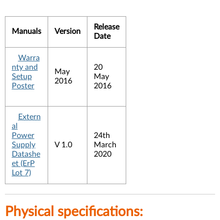
Release
Manuals
Version
Date
Warra
nty and
20
May
Setup
May
2016
Poster
2016
Extern
al
Power
24th
Supply
V 1.0
March
Datashe
2020
et (ErP
Lot 7)
Physical specifications: