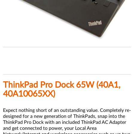
ThinkPad Pro Dock 65W (
40A1,
40A10065XX)
Expect nothing short of an outstanding value. Completely re-
designed for a new generation of ThinkPads, snap into the
ThinkPad Pro Dock with an included ThinkPad AC Adapter
and get connected to power, your Local Area