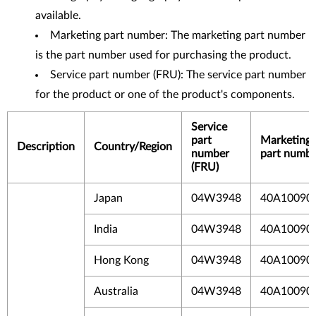
available.
Marketing part number: The marketing part number
is the part number used for purchasing the product.
Service part number (FRU): The service part number
for the product or one of the product's components.
Service
part
Marketing
Description
Country/Region
number
part numbe
(FRU)
Japan
04W3948
40A10090
India
04W3948
40A10090
Hong Kong
04W3948
40A10090
Australia
04W3948
40A10090