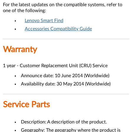
For the latest updates on the compatible systems, refer to
one of the following:
Lenovo Smart Find
Accessories Compatibility Guide
Warranty
1 year - Customer Replacement Unit (CRU) Service
Announce date: 10 June 2014 (Worldwide)
Availability date: 30 May 2014 (Worldwide)
Service Parts
Description: A description of the product.
Geography: The geography where the product is