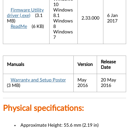
10
Firmware Utility
Windows
driver (.exe)
(3.1
8.1
6 Jan
2.33.000
MB)
Windows
2017
ReadMe
(6 KB)
8
Windows
7
Release
Manuals
Version
Date
Warranty and Setup Poster
May
20 May
(3 MB)
2016
2016
Physical specifications:
Approximate Height: 55.6 mm (2.19 in)