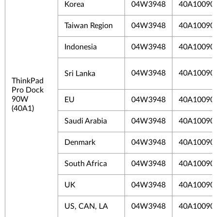
Korea
04W3948
40A10090
Taiwan Region
04W3948
40A1009
Indonesia
04W3948
40A10090
04W3948
40A10090
Sri Lanka
ThinkPad
Pro Dock
90W
EU
04W3948
40A10090
(40A1)
Saudi Arabia
04W3948
40A10090
Denmark
04W3948
40A10090
South Africa
04W3948
40A10090
UK
04W3948
40A10090
US, CAN, LA
04W3948
40A10090