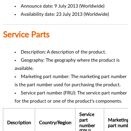
Announce date: 9 July 2013 (Worldwide)
Availability date: 23 July 2013 (Worldwide)
Service Parts
Description: A description of the product.
Geography: The geography where the product is
available.
Marketing part number: The marketing part number
is the part number used for purchasing the product.
Service part number (FRU): The service part number
for the product or one of the product's components.
Service
part
Marketing
Description
Country/Region
number
part numbe