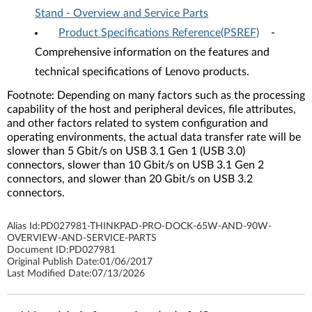
Stand - Overview and Service Parts
Product Specifications Reference(PSREF)
-
Comprehensive information on the features and
technical specifications of Lenovo products.
Footnote: Depending on many factors such as the processing
capability of the host and peripheral devices, file attributes,
and other factors related to system configuration and
operating environments, the actual data transfer rate will be
slower than 5 Gbit/s on USB 3.1 Gen 1 (USB 3.0)
connectors, slower than 10 Gbit/s on USB 3.1 Gen 2
connectors, and slower than 20 Gbit/s on USB 3.2
connectors.
Alias Id:
PD027981-THINKPAD-PRO-DOCK-65W-AND-90W-
OVERVIEW-AND-SERVICE-PARTS
Document ID:
PD027981
Original Publish Date:
01/06/2017
Last Modified Date:
07/13/2026