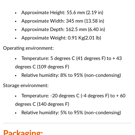
Approximate Height: 55.6 mm (2.19 in)
Approximate Width: 345 mm (13.58 in)
Approximate Depth: 162.5 mm (6.40 in)
Approximate Weight: 0.91 Kg(2.01 lb)
Operating environment:
Temperature: 5 degrees C (41 degrees F) to + 43
degrees C (109 degrees F)
Relative humidity: 8% to 95% (non-condensing)
Storage environment:
Temperature: -20 degrees C (-4 degrees F) to + 60
degrees C (140 degrees F)
Relative humidity: 5% to 95% (non-condensing)
Packaging: