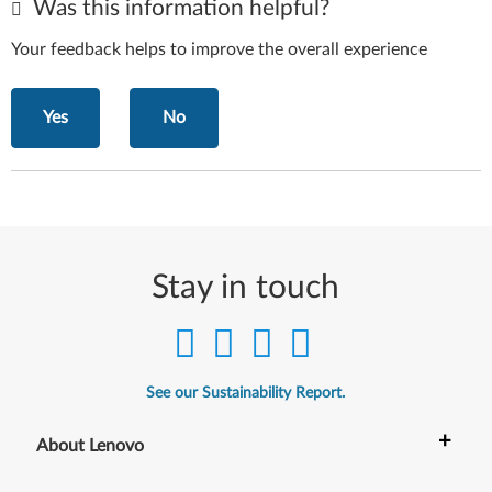
Was this information helpful?
Your feedback helps to improve the overall experience
Yes
No
Stay in touch
See our Sustainability Report.
+
About Lenovo