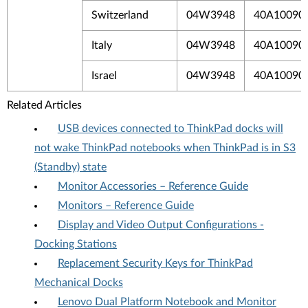
Switzerland
04W3948
40A10090
Italy
04W3948
40A10090I
Israel
04W3948
40A10090I
Related Articles
USB devices connected to ThinkPad docks will
not wake ThinkPad notebooks when ThinkPad is in S3
(Standby) state
Monitor Accessories – Reference Guide
Monitors – Reference Guide
Display and Video Output Configurations -
Docking Stations
Replacement Security Keys for ThinkPad
Mechanical Docks
Lenovo Dual Platform Notebook and Monitor