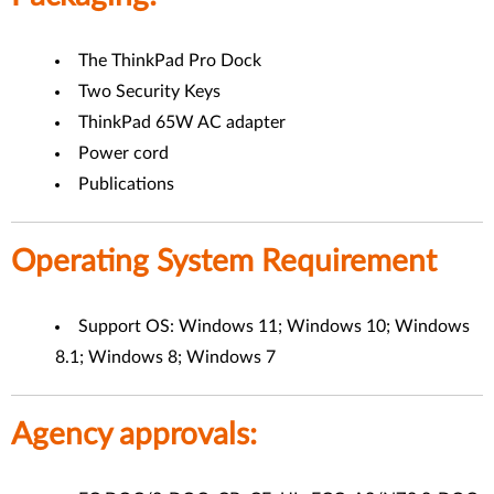
The ThinkPad Pro Dock
Two Security Keys
ThinkPad 65W AC adapter
Power cord
Publications
Operating System Requirement
Support OS: Windows 11; Windows 10; Windows
8.1; Windows 8; Windows 7
Agency approvals: