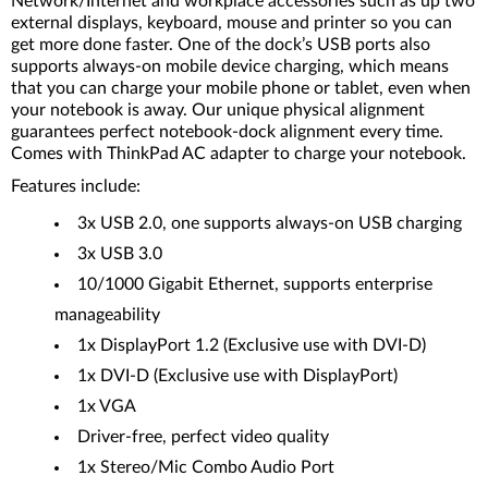
Network/Internet and workplace accessories such as up two
external displays, keyboard, mouse and printer so you can
get more done faster. One of the dock’s USB ports also
supports always-on mobile device charging, which means
that you can charge your mobile phone or tablet, even when
your notebook is away. Our unique physical alignment
guarantees perfect notebook-dock alignment every time.
Comes with ThinkPad AC adapter to charge your notebook.
Features include:
3x USB 2.0, one supports always-on USB charging
3x USB 3.0
10/1000 Gigabit Ethernet, supports enterprise
manageability
1x DisplayPort 1.2 (Exclusive use with DVI-D)
1x DVI-D (Exclusive use with DisplayPort)
1x VGA
Driver-free, perfect video quality
1x Stereo/Mic Combo Audio Port