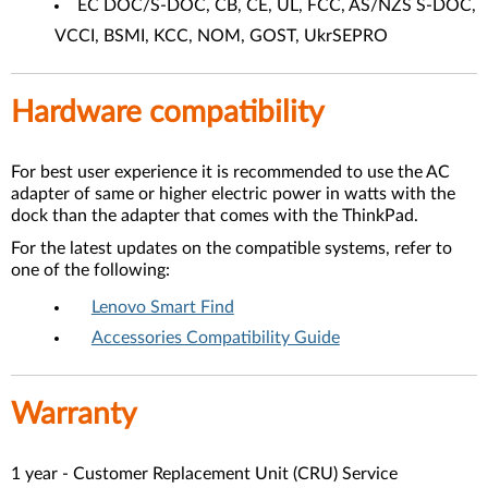
EC DOC/S-DOC, CB, CE, UL, FCC, AS/NZS S-DOC,
VCCI, BSMI, KCC, NOM, GOST, UkrSEPRO
Hardware compatibility
For best user experience it is recommended to use the AC
adapter of same or higher electric power in watts with the
dock than the adapter that comes with the ThinkPad.
For the latest updates on the compatible systems, refer to
one of the following:
Lenovo Smart Find
Accessories Compatibility Guide
Warranty
1 year - Customer Replacement Unit (CRU) Service