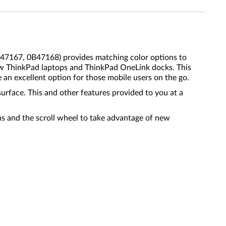
7167, 0B47168) provides matching color options to
ew ThinkPad laptops and ThinkPad OneLink docks. This
 an excellent option for those mobile users on the go.
rface. This and other features provided to you at a
ns and the scroll wheel to take advantage of new