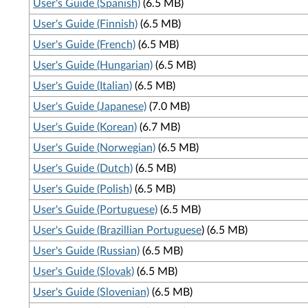
User's Guide (Spanish)
(6.5 MB)
User's Guide (Finnish)
(6.5 MB)
User's Guide (French)
(6.5 MB)
User's Guide (Hungarian)
(6.5 MB)
User's Guide (Italian)
(6.5 MB)
User's Guide (Japanese)
(7.0 MB)
User's Guide (Korean)
(6.7 MB)
User's Guide (Norwegian)
(6.5 MB)
User's Guide (Dutch)
(6.5 MB)
User's Guide (Polish)
(6.5 MB)
User's Guide (Portuguese)
(6.5 MB)
User's Guide (Brazillian Portuguese
) (6.5 MB)
User's Guide (Russian)
(6.5 MB)
User's Guide (Slovak)
(6.5 MB)
User's Guide (Slovenian)
(6.5 MB)