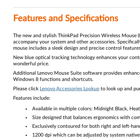
Features and Specifications
The new and stylish ThinkPad Precision Wireless Mouse
accompany your system and other accessories. Specifica
mouse includes a sleek design and precise control feature
New blue optical tracking technology enhances your contr
wonderful price.
Additional Lenovo Mouse Suite software provides enhanced
Windows 8 functions and shortcuts.
Please click
Lenovo Accessories Lookup
to look up and pu
Features include:
Available in multiple colors: Midnight Black, Hea
Size designed that balances ergonomics with comf
Exclusively contoured for both right and left-han
1200 dpi which can be adjusted by system native