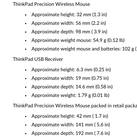
ThinkPad Precision Wireless Mouse
Approximate height: 32 mm (1.3 in)
Approximate width: 56 mm (2.2 in)
Approximate depth: 98 mm ( 3.9 in)
Approximate weight mouse: 54.9 g (0.12 lb)
Approximate weight mouse and batteries: 102 g ( 
ThinkPad USB Receiver
Approximate height: 6.3 mm (0.25 in)
Approximate width: 19 mm (0.75 in)
Approximate depth: 14.6 mm (0.58 in)
Approximate weight: 1.79 g (0.01 lb)
ThinkPad Precision Wireless Mouse packed in retail pack
Approximate height: 42 mm ( 1.7 in)
Approximate width: 141 mm ( 5.6 in)
Approximate depth: 192 mm ( 7.6 in)