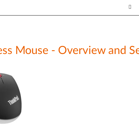
ess Mouse - Overview and Se