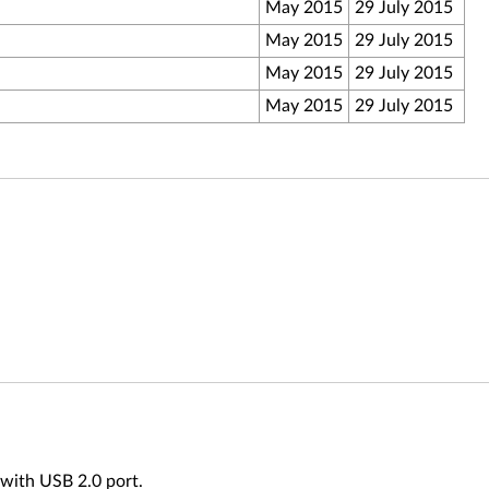
May 2015
29 July 2015
May 2015
29 July 2015
May 2015
29 July 2015
May 2015
29 July 2015
 with USB 2.0 port.