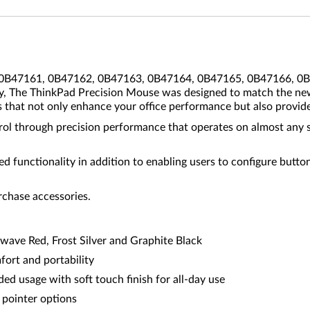
 (0B47161, 0B47162, 0B47163, 0B47164, 0B47165, 0B47166, 0B4
lly, The ThinkPad Precision Mouse was designed to match the n
s that not only enhance your office performance but also provide
ol through precision performance that operates on almost any su
 functionality in addition to enabling users to configure butto
rchase accessories.
twave Red, Frost Silver and Graphite Black
ort and portability
ded usage with soft touch finish for all-day use
 pointer options