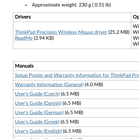
Approximate weight: 230 g ( 0.51 lb)
Drivers
Op
Wi
ThinkPad Precision Wireless Mouse driver
(25.2 MB)
Wi
ReadMe
(3.94 KB)
Wi
Wi
Manuals
Setup Poster and Warranty Information for ThinkPad Pr
Warranty Information (General)
(4.0 MB)
User's Guide (Czech)
(6.5 MB)
User's Guide (Danish)
(6.5 MB)
User's Guide (German)
(6.5 MB)
User's Guide (Greek)
(6.5 MB)
User's Guide (English)
(6.5 MB)