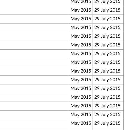
May 2015
29 July 2015
May 2015
29 July 2015
May 2015
29 July 2015
May 2015
29 July 2015
May 2015
29 July 2015
May 2015
29 July 2015
May 2015
29 July 2015
May 2015
29 July 2015
May 2015
29 July 2015
May 2015
29 July 2015
May 2015
29 July 2015
May 2015
29 July 2015
May 2015
29 July 2015
May 2015
29 July 2015
May 2015
29 July 2015