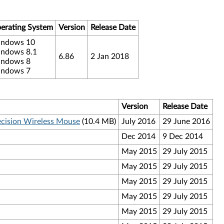
erating System
Version
Release Date
ndows 10
ndows 8.1
6.86
2 Jan 2018
ndows 8
ndows 7
Version
Release Date
ecision Wireless Mouse
(10.4 MB)
July 2016
29 June 2016
Dec 2014
9 Dec 2014
May 2015
29 July 2015
May 2015
29 July 2015
May 2015
29 July 2015
May 2015
29 July 2015
May 2015
29 July 2015