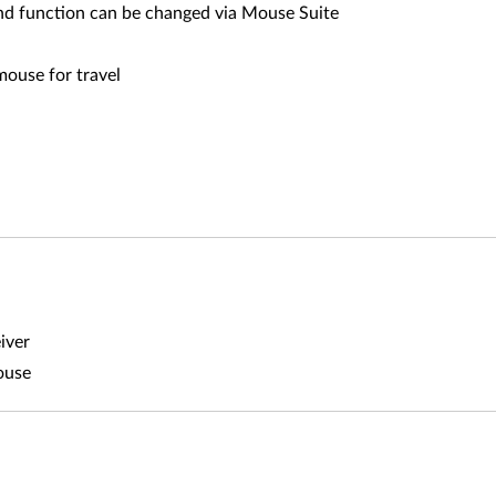
nd function can be changed via Mouse Suite
mouse for travel
iver
ouse