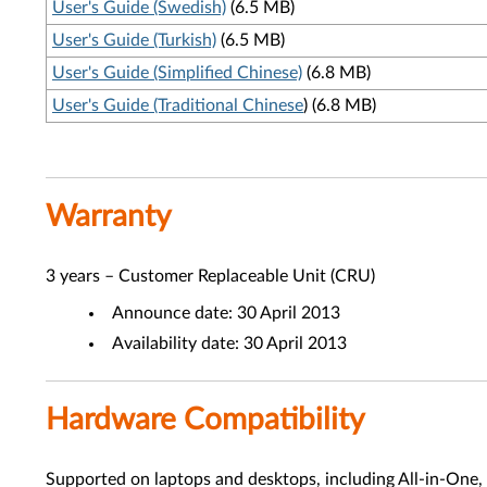
User's Guide (Swedish)
(6.5 MB)
User's Guide (Turkish)
(6.5 MB)
User's Guide (Simplified Chinese)
(6.8 MB)
User's Guide (Traditional Chinese
) (6.8 MB)
Warranty
3 years – Customer Replaceable Unit (CRU)
Announce date: 30 April 2013
Availability date: 30 April 2013
Hardware Compatibility
Supported on laptops and desktops, including All-in-One,