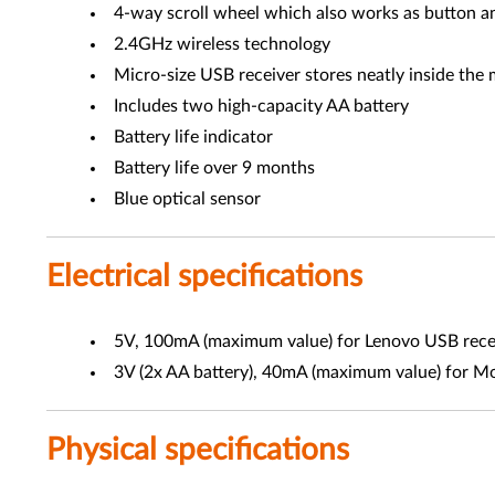
4-way scroll wheel which also works as button a
2.4GHz wireless technology
Micro-size USB receiver stores neatly inside the 
Includes two high-capacity AA battery
Battery life indicator
Battery life over 9 months
Blue optical sensor
Electrical specifications
5V, 100mA (maximum value) for Lenovo USB rece
3V (2x AA battery), 40mA (maximum value) for M
Physical specifications