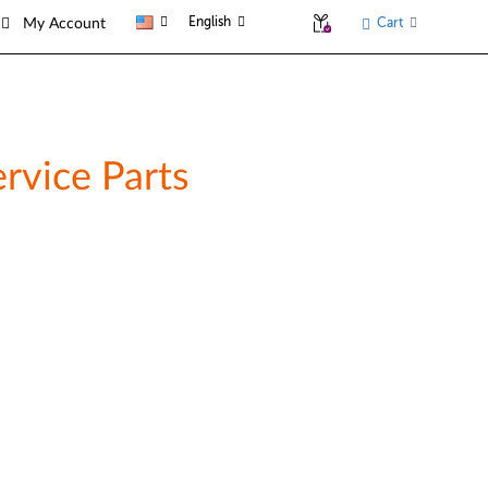
English
Cart
My Account
rvice Parts