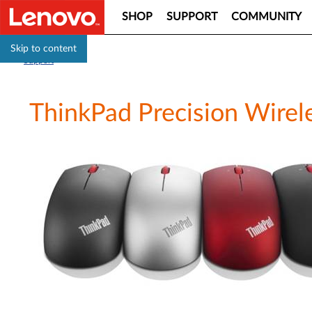
SHOP
SUPPORT
COMMUNITY
Skip to content
Support
ThinkPad Precision Wirel