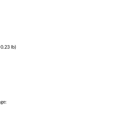
0.23 lb)
age: