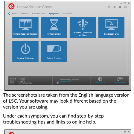
The screenshots are taken from the English language version
of LSC. Your software may look different based on the
version you are using.;
Under each symptom, you can find step-by-step
troubleshooting tips and links to online help.