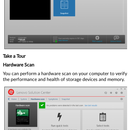
Take a Tour
Hardware Scan
You can perform a hardware scan on your computer to verify
the performance and health of storage devices and memory.