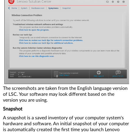
The screenshots are taken from the English language version
of LSC. Your software may look different based on the
version you are using.
Snapshot
A snapshot is a saved inventory of your computer system's
hardware and software. An initial snapshot of your computer
is automatically created the first time you launch Lenovo