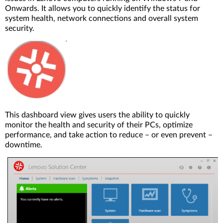
Onwards. It allows you to quickly identify the status for
system health, network connections and overall system
security.
This dashboard view gives users the ability to quickly
monitor the health and security of their PCs, optimize
performance, and take action to reduce – or even prevent –
downtime.