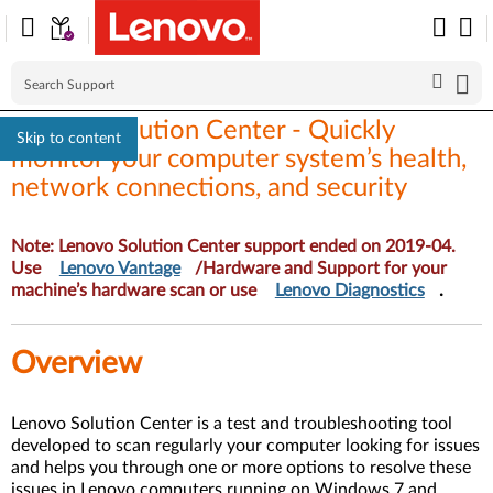
Lenovo Solution Center - Quickly
Skip to content
monitor your computer system’s health,
network connections, and security
Note: Lenovo Solution Center support ended on 2019-04.
Use
Lenovo Vantage
/Hardware and Support for your
machine’s hardware scan or use
Lenovo Diagnostics
.
Overview
Lenovo Solution Center is a test and troubleshooting tool
developed to scan regularly your computer looking for issues
and helps you through one or more options to resolve these
issues in Lenovo computers running on Windows 7 and