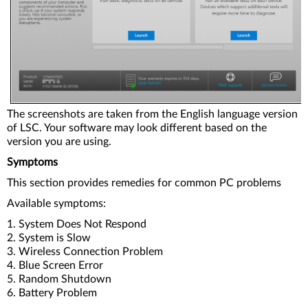
The screenshots are taken from the English language version
of LSC. Your software may look different based on the
version you are using.
Symptoms
This section provides remedies for common PC problems
Available symptoms:
1. System Does Not Respond
2. System is Slow
3. Wireless Connection Problem
4. Blue Screen Error
5. Random Shutdown
6. Battery Problem