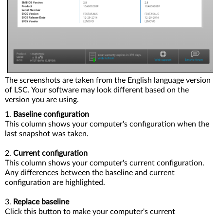
The screenshots are taken from the English language version
of LSC. Your software may look different based on the
version you are using.
1.
Baseline configuration
This column shows your computer's configuration when the
last snapshot was taken.
2.
Current configuration
This column shows your computer's current configuration.
Any differences between the baseline and current
configuration are highlighted.
3.
Replace baseline
Click this button to make your computer's current