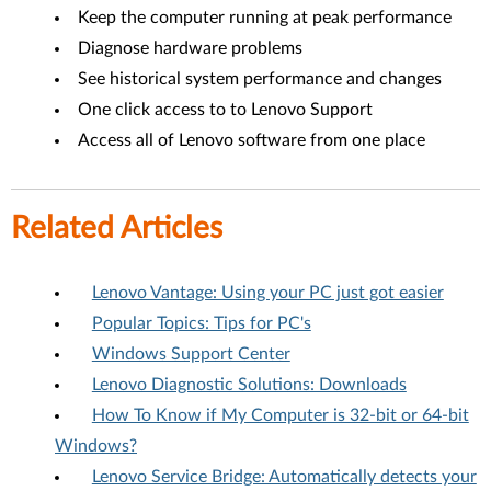
Keep the computer running at peak performance
Diagnose hardware problems
See historical system performance and changes
One click access to to Lenovo Support
Access all of Lenovo software from one place
Related Articles
Lenovo Vantage: Using your PC just got easier
Popular Topics: Tips for PC's
Windows Support Center
Lenovo Diagnostic Solutions: Downloads
How To Know if My Computer is 32-bit or 64-bit
Windows?
Lenovo Service Bridge: Automatically detects your