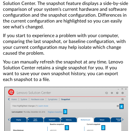
Solution Center. The snapshot feature displays a side-by-side
comparison of your system’s current hardware and software
configuration and the snapshot configuration. Differences in
the current configuration are highlighted so you can easily
see what’s changed.
If you start to experience a problem with your computer,
comparing the last snapshot, or baseline configuration, with
your current configuration may help isolate which change
caused the problem.
You can manually refresh the snapshot at any time. Lenovo
Solution Center retains a single snapshot for you. If you
want to save your own snapshot history, you can export
each snapshot to a file.