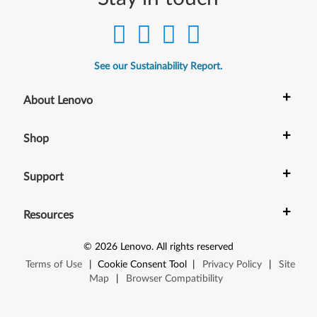
See our Sustainability Report.
+
About Lenovo
+
Shop
+
Support
+
Resources
©
2026
Lenovo
.
All rights reserved
Terms of Use
|
Cookie Consent Tool
|
Privacy Policy
|
Site
Map
|
Browser Compatibility