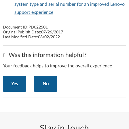
system type and serial number for an improved Lenovo
support experience
Document ID:
PD022501
Original Publish Date:
07/26/2017
Last Modified Date:
08/02/2022
Was this information helpful?
Your feedback helps to improve the overall experience
Yes
No
Stay in touch