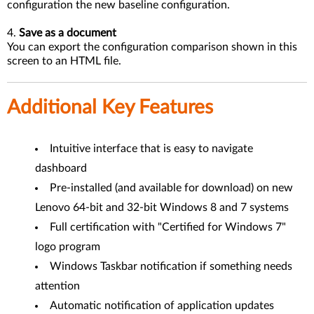
configuration the new baseline configuration.
4.
Save as a document
You can export the configuration comparison shown in this
screen to an HTML file.
Additional Key Features
Intuitive interface that is easy to navigate
dashboard
Pre-installed (and available for download) on new
Lenovo 64-bit and 32-bit Windows 8 and 7 systems
Full certification with "Certified for Windows 7"
logo program
Windows Taskbar notification if something needs
attention
Automatic notification of application updates