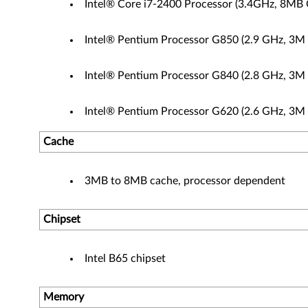
Intel® Core i7-2400 Processor (3.4GHz, 8MB 
Intel® Pentium Processor G850 (2.9 GHz, 3M
Intel® Pentium Processor G840 (2.8 GHz, 3M
Intel® Pentium Processor G620 (2.6 GHz, 3M
Cache
3MB to 8MB cache, processor dependent
Chipset
Intel B65 chipset
Memory