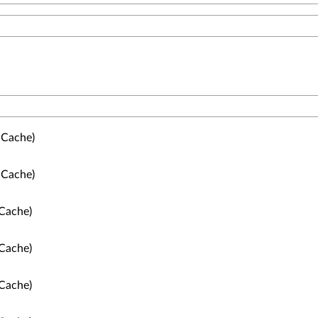
 Cache)
 Cache)
Cache)
Cache)
Cache)