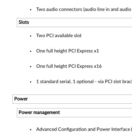
Two audio connectors (audio line in and audio 
Slots
Two PCI available slot
One full height PCI Express x1
One full height PCI Express x16
1 standard serial, 1 optional - via PCI slot bra
Power
Power management
Advanced Configuration and Power Interface 