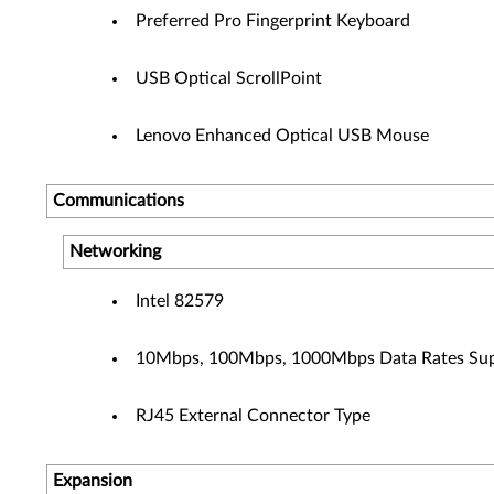
Preferred Pro Fingerprint Keyboard
USB Optical ScrollPoint
Lenovo Enhanced Optical USB Mouse
Communications
Networking
Intel 82579
10Mbps, 100Mbps, 1000Mbps Data Rates Su
RJ45 External Connector Type
Expansion