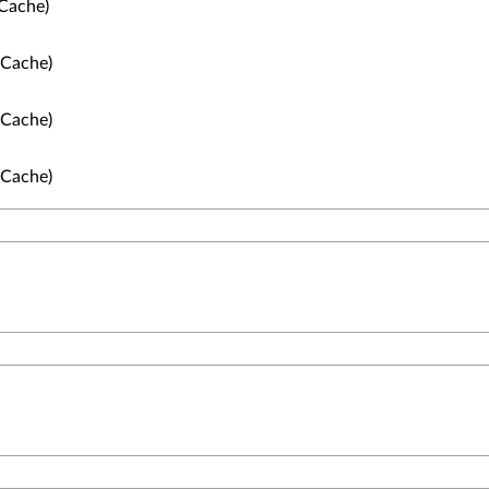
Cache)
 Cache)
 Cache)
 Cache)