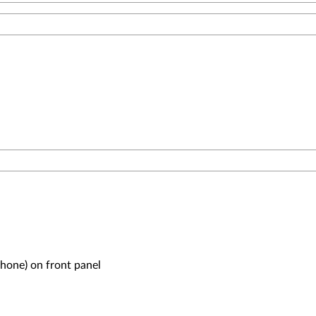
one) on front panel