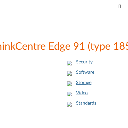
ThinkCentre Edge 91 (type 1
Security
Software
Storage
Video
Standards