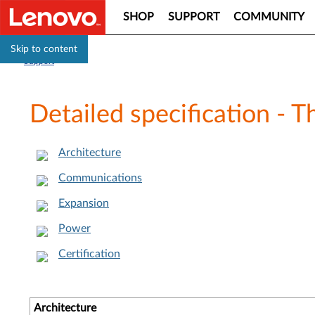
SHOP
SUPPORT
COMMUNITY
Skip to content
Support
Detailed specification - 
Architecture
Communications
Expansion
Power
Certification
Architecture