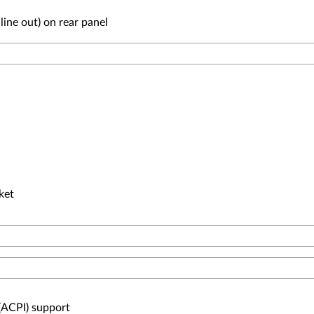
line out) on rear panel
cket
(ACPI) support