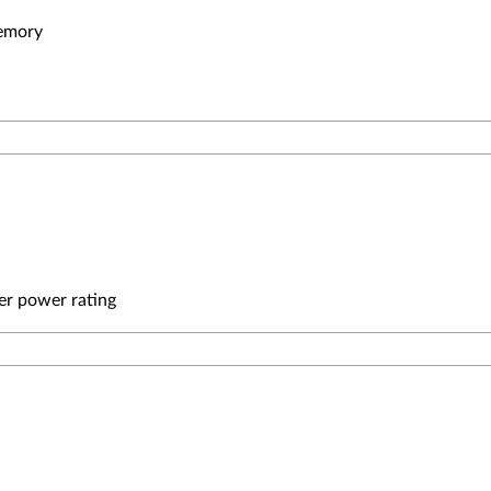
emory
er power rating