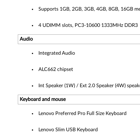
Supports 1GB, 2GB, 3GB, 4GB, 8GB, 16GB m
4 UDIMM slots, PC3-10600 1333MHz DDR3
Audio
Integrated Audio
ALC662 chipset
Int Speaker (1W) / Ext 2.0 Speaker (4W) speak
Keyboard and mouse
Lenovo Preferred Pro Full Size Keyboard
Lenovo Slim USB Keyboard