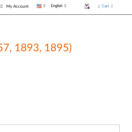
English
Cart
My Account
857, 1893, 1895)