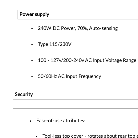
Power supply
240W DC Power, 70%, Auto-sensing
Type 115/230V
100 - 127v/200-240v AC Input Voltage Range
50/60Hz AC Input Frequency
Security
Ease-of-use attributes:
Tool-less top cover - rotates about rear top