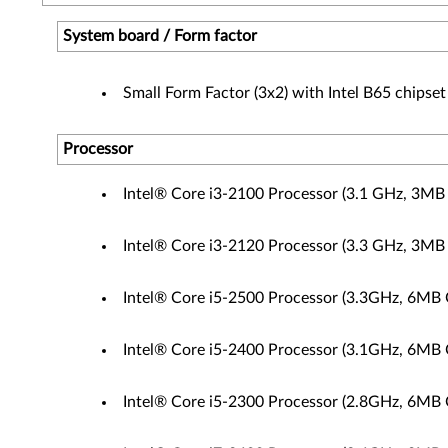
System board / Form factor
Small Form Factor (3x2) with Intel B65 chipset
Processor
Intel® Core i3-2100 Processor (3.1 GHz, 3MB
Intel® Core i3-2120 Processor (3.3 GHz, 3MB
Intel® Core i5-2500 Processor (3.3GHz, 6MB 
Intel® Core i5-2400 Processor (3.1GHz, 6MB 
Intel® Core i5-2300 Processor (2.8GHz, 6MB 