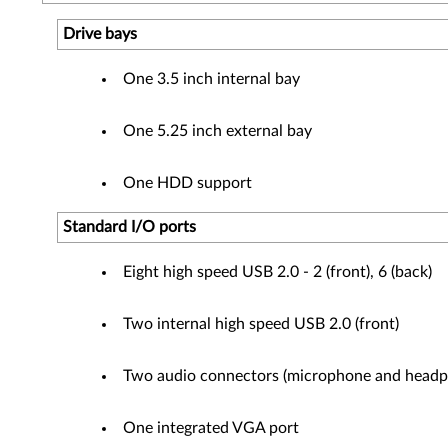
Drive bays
One 3.5 inch internal bay
One 5.25 inch external bay
One HDD support
Standard I/O ports
Eight high speed USB 2.0 - 2 (front), 6 (back)
Two internal high speed USB 2.0 (front)
Two audio connectors (microphone and headph
One integrated VGA port