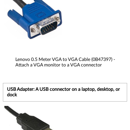
Lenovo 0.5 Meter VGA to VGA Cable (0B47397) -
Attach a VGA monitor to a VGA connector
USB Adapter: A USB connector on a laptop, desktop, or
dock