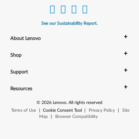
See our Sustainability Report.
+
About Lenovo
+
Shop
+
Support
+
Resources
©
2026
Lenovo
.
All rights reserved
Terms of Use
|
Cookie Consent Tool
|
Privacy Policy
|
Site
Map
|
Browser Compatibility