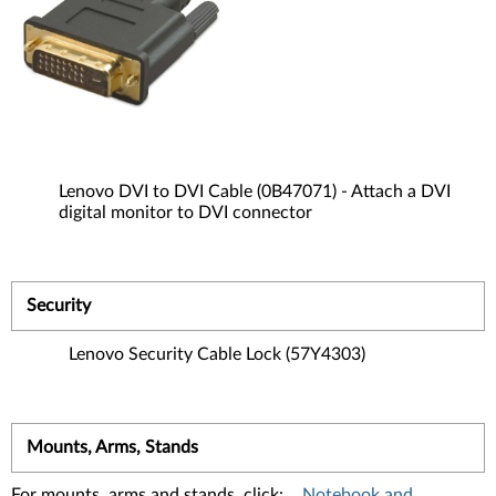
Lenovo DVI to DVI Cable (0B47071) - Attach a DVI
digital monitor to DVI connector
Security
Lenovo Security Cable Lock (57Y4303)
Mounts, Arms, Stands
For mounts, arms and stands, click:
Notebook and