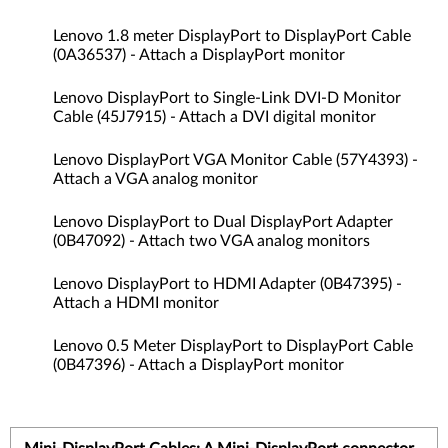
Lenovo 1.8 meter DisplayPort to DisplayPort Cable
(0A36537) - Attach a DisplayPort monitor
Lenovo DisplayPort to Single-Link DVI-D Monitor
Cable (45J7915) - Attach a DVI digital monitor
Lenovo DisplayPort VGA Monitor Cable (57Y4393) -
Attach a VGA analog monitor
Lenovo DisplayPort to Dual DisplayPort Adapter
(0B47092) - Attach two VGA analog monitors
Lenovo DisplayPort to HDMI Adapter (0B47395) -
Attach a HDMI monitor
Lenovo 0.5 Meter DisplayPort to DisplayPort Cable
(0B47396) - Attach a DisplayPort monitor