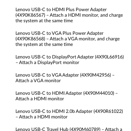
Lenovo USB-C to HDMI Plus Power Adapter
(4X90K86567) – Attach a HDMI monitor, and charge
the system at the same time
Lenovo USB-C to VGA Plus Power Adapter
(4X90K86568) – Attach a VGA monitor, and charge
the system at the same time
Lenovo USB-C to DisplayPort Adapter (4X90L66916)
– Attach a DisplayPort monitor
Lenovo USB-C to VGA Adapter (4X90M42956) –
Attach a VGA monitor
Lenovo USB-C to HDMI Adapter (4X90M44010) –
Attach a HDMI monitor
Lenovo USB-C to HDMI 2.0b Adapter (4X90R61022)
– Attach a HDMI monitor
Lenovo USB-C Travel Hub (4X90M60789) – Attach a