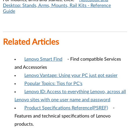
Desktop: Stands, Arms, Mounts, Rail Kits - Reference
Guide
Related Articles
Lenovo Smart Find
- Find compatible Services
and Accessories
Lenovo Vantage: Using your PC just got easier
Popular Topics: Tips for PC's
Lenovo ID: Access to everything Lenovo, across all
Lenovo sites with one user name and password
Product Specifications Reference(PSREF)
-
Features and technical specifications of Lenovo
products.