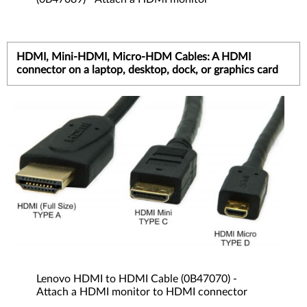
HDMI, Mini-HDMI, Micro-HDM Cables: A HDMI
connector on a laptop, desktop, dock, or graphics card
Lenovo HDMI to HDMI Cable (0B47070) -
Attach a HDMI monitor to HDMI connector