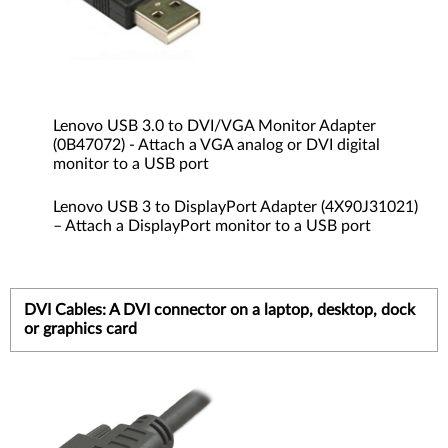
Lenovo USB 3.0 to DVI/VGA Monitor Adapter
(0B47072) - Attach a VGA analog or DVI digital
monitor to a USB port
Lenovo USB 3 to DisplayPort Adapter (4X90J31021)
– Attach a DisplayPort monitor to a USB port
DVI Cables: A DVI connector on a laptop, desktop, dock
or graphics card