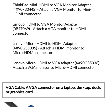
ThinkPad Mini-HDMI to VGA Monitor Adapter
(4X90F33442) - Attach a VGA Monitor to Mini-
HDMI connector
Lenovo HDMI to VGA Monitor Adapter
(0B47069) - Attach a VGA monitor to HDMI
connector
Lenovo Micro HDMI to HDMI Adapter
(4X90G35035) - Attach a HDMI monitor to
Micro-HDMI connector
Lenovo Micro HDMI to VGA adapter (4X90G35036) -
Attach a VGA monitor to Micro-HDMI connector
VGA Cable: A VGA connector on a laptop, desktop, dock,
or graphics card