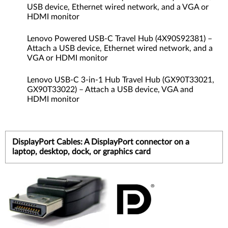
USB device, Ethernet wired network, and a VGA or
HDMI monitor
Lenovo Powered USB-C Travel Hub (4X90S92381) –
Attach a USB device, Ethernet wired network, and a
VGA or HDMI monitor
Lenovo USB-C 3-in-1 Hub Travel Hub (GX90T33021,
GX90T33022) – Attach a USB device, VGA and
HDMI monitor
DisplayPort Cables: A DisplayPort connector on a
laptop, desktop, dock, or graphics card