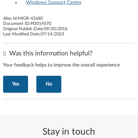
Windows Support Center
Alias Id:
MIGR-42680
Document ID:
PD014570
Original Publish Date:
09/20/2016
Last Modified Date:
07/14/2023
Was this information helpful?
Your feedback helps to improve the overall experience
Yes
No
Stay in touch