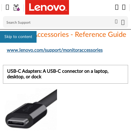
Monitors Accessories - Reference Guide
Skip to content
www.lenovo.com/support/monitoraccessories
USB-C Adapters: A USB-C connector on a laptop,
desktop, or dock