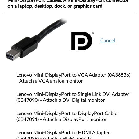
Mini-DisplayPort Cables: A Mini-DisplayPort connector
on a laptop, desktop, dock, or graphics card
Cancel
Lenovo Mini-DisplayPort to VGA Adapter (0A36536)
- Attach a VGA analog monitor
Lenovo Mini-DisplayPort to Single Link DVI Adapter
(0B47090) - Attach a DVI Digital monitor
Lenovo Mini-DisplayPort to DisplayPort Cable
(0B47091) - Attach a DisplayPort monitor
Lenovo Mini-DisplayPort to HDMI Adapter
(0B47089) - Attach a HDMI monitor