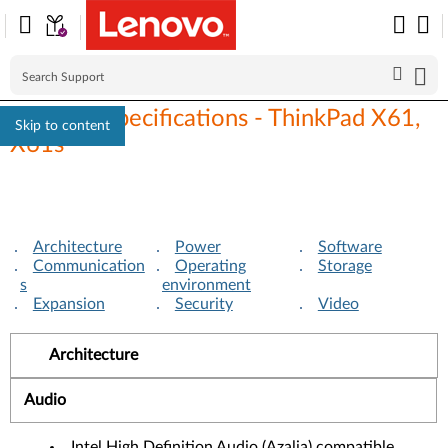
Detailed specifications - ThinkPad X61,
Skip to content
X61s
Architecture
Power
Software
Communication
Operating
Storage
s
environment
Expansion
Security
Video
Architecture
Audio
Intel High Definition Audio (Azalia) compatible