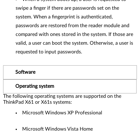
swipe a finger if there are passwords set on the
system. When a fingerprint is authenticated,
passwords are restored from the reader module and
compared with ones stored in the system. If those are
valid, a user can boot the system. Otherwise, a user is
requested to input passwords.
Software
Operating system
The following operating systems are supported on the
ThinkPad X61 or X61s systems:
Microsoft Windows XP Professional
Microsoft Windows Vista Home