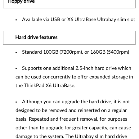
Floppy drive
Available via USB or X6 UltraBase Ultrabay slim slot
Hard drive features
Standard 100GB (7200rpm), or 160GB (5400rpm)
Supports one additional 2.5-inch hard drive which
can be used concurrently to offer expanded storage in
the ThinkPad X6 UltraBase.
Although you can upgrade the hard drive, it is not
designed to be removed and reinserted on a regular
basis. Repeated and frequent removal, for purposes
other than to upgrade for greater capacity, can cause
damage to the system. The Ultrabay slim hard drive