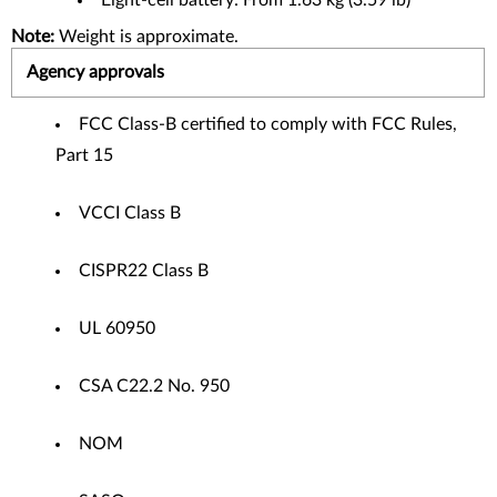
Eight-cell battery: From 1.63 kg (3.59 lb)
Note:
Weight is approximate.
Agency approvals
FCC Class-B certified to comply with FCC Rules,
Part 15
VCCI Class B
CISPR22 Class B
UL 60950
CSA C22.2 No. 950
NOM