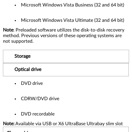
Microsoft Windows Vista Business (32 and 64 bit)
Microsoft Windows Vista Ultimate (32 and 64 bit)
Note
: Preloaded software utilizes the disk-to-disk recovery
method. Previous versions of these operating systems are
not supported.
Storage
Optical drive
DVD drive
CDRW/DVD drive
DVD recordable
Note:
Available via USB or X6 UltraBase Ultrabay slim slot