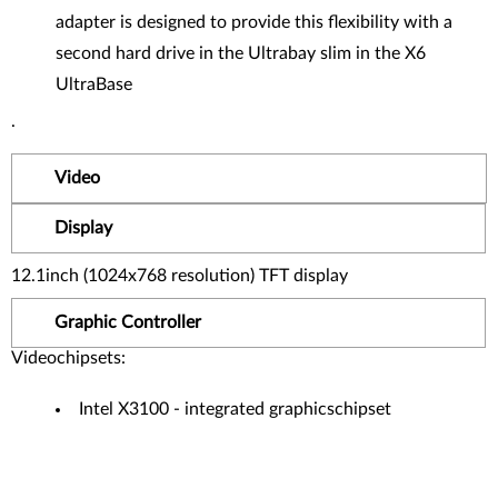
adapter is designed to provide this flexibility with a
second hard drive in the Ultrabay slim in the X6
UltraBase
.
Video
Display
12.1inch (1024x768 resolution) TFT display
Graphic Controller
Videochipsets:
Intel X3100 - integrated graphicschipset