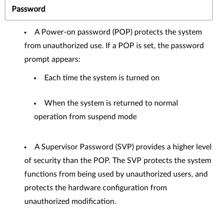
Password
A Power-on password (POP) protects the system
from unauthorized use. If a POP is set, the password
prompt appears:
Each time the system is turned on
When the system is returned to normal
operation from suspend mode
A Supervisor Password (SVP) provides a higher level
of security than the POP. The SVP protects the system
functions from being used by unauthorized users, and
protects the hardware configuration from
unauthorized modification.