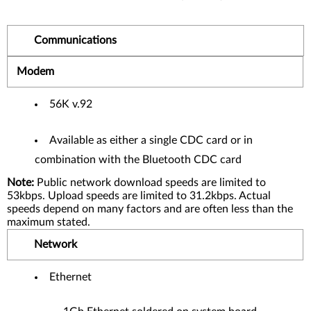
Communications
Modem
56K v.92
Available as either a single CDC card or in
combination with the Bluetooth CDC card
Note:
Public network download speeds are limited to
53kbps. Upload speeds are limited to 31.2kbps. Actual
speeds depend on many factors and are often less than the
maximum stated.
Network
Ethernet