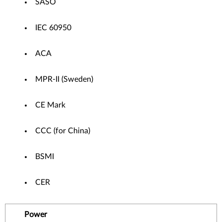
SASO
IEC 60950
ACA
MPR-II (Sweden)
CE Mark
CCC (for China)
BSMI
CER
Power