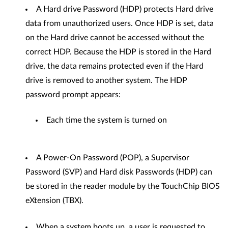
A Hard drive Password (HDP) protects Hard drive
data from unauthorized users. Once HDP is set, data
on the Hard drive cannot be accessed without the
correct HDP. Because the HDP is stored in the Hard
drive, the data remains protected even if the Hard
drive is removed to another system. The HDP
password prompt appears:
Each time the system is turned on
A Power-On Password (POP), a Supervisor
Password (SVP) and Hard disk Passwords (HDP) can
be stored in the reader module by the TouchChip BIOS
eXtension (TBX).
When a system boots up, a user is requested to