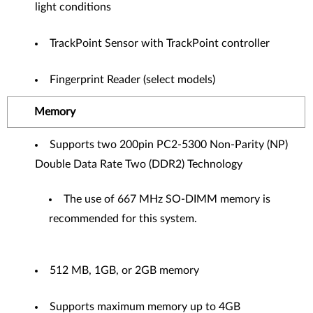
light conditions
TrackPoint Sensor with TrackPoint controller
Fingerprint Reader (select models)
Memory
Supports two 200pin PC2-5300 Non-Parity (NP)
Double Data Rate Two (DDR2) Technology
The use of 667 MHz SO-DIMM memory is
recommended for this system.
512 MB, 1GB, or 2GB memory
Supports maximum memory up to 4GB