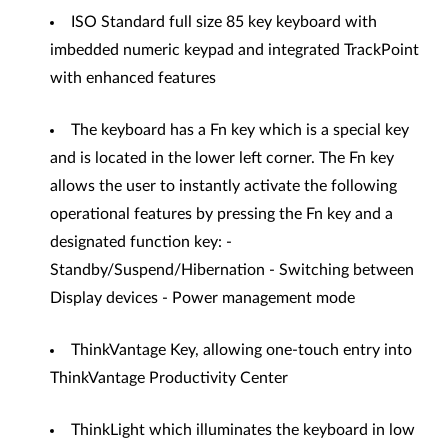
ISO Standard full size 85 key keyboard with
imbedded numeric keypad and integrated TrackPoint
with enhanced features
The keyboard has a Fn key which is a special key
and is located in the lower left corner. The Fn key
allows the user to instantly activate the following
operational features by pressing the Fn key and a
designated function key: -
Standby/Suspend/Hibernation - Switching between
Display devices - Power management mode
ThinkVantage Key, allowing one-touch entry into
ThinkVantage Productivity Center
ThinkLight which illuminates the keyboard in low