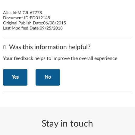
Alias Id:
MIGR-67778
Document ID:
PD012148
Original Publish Date:
06/08/2015
Last Modified Date:
09/25/2018
Was this information helpful?
Your feedback helps to improve the overall experience
Yes
No
Stay in touch