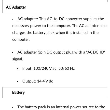
AC Adapter
AC adapter: This AC-to-DC converter supplies the
necessary power to the computer. The AC adapter also
charges the battery pack when it is installed in the
computer.
AC adapter 3pin DC output plug with a "ACDC_ID"
signal.
Input: 100/240 V ac, 50/60 Hz
Output: 14.4 V dc
Battery
The battery pack is an internal power source to the