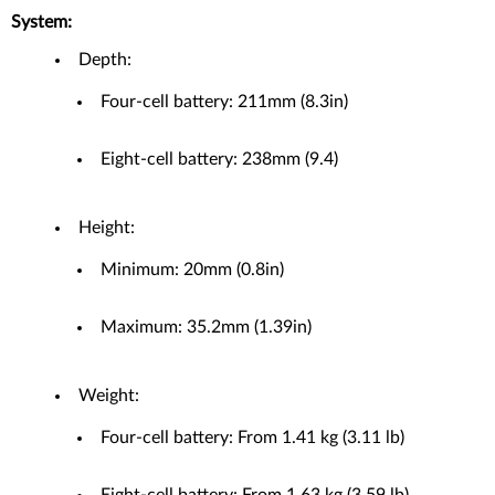
System:
Depth:
Four-cell battery: 211mm (8.3in)
Eight-cell battery: 238mm (9.4)
Height:
Minimum: 20mm (0.8in)
Maximum: 35.2mm (1.39in)
Weight:
Four-cell battery: From 1.41 kg (3.11 lb)