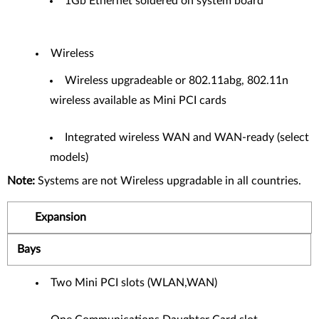
1Gb Ethernet soldered on system board
Wireless
Wireless upgradeable or 802.11abg, 802.11n
wireless available as Mini PCI cards
Integrated wireless WAN and WAN-ready (select
models)
Note:
Systems are not Wireless upgradable in all countries.
Expansion
Bays
Two Mini PCI slots (WLAN,WAN)