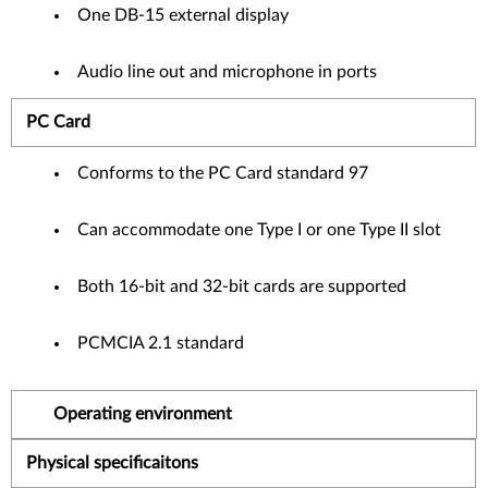
One DB-15 external display
Audio line out and microphone in ports
PC Card
Conforms to the PC Card standard 97
Can accommodate one Type I or one Type II slot
Both 16-bit and 32-bit cards are supported
PCMCIA 2.1 standard
Operating environment
Physical specificaitons