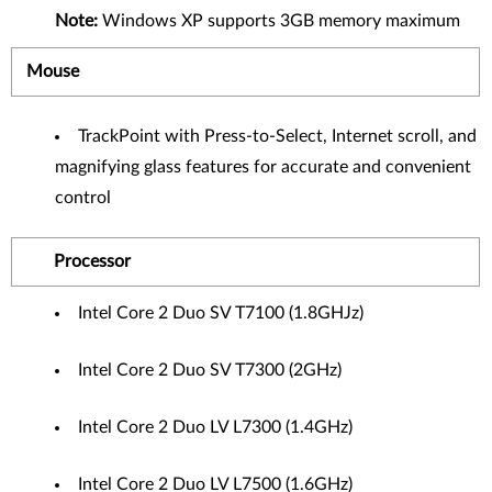
Note:
Windows XP supports 3GB memory maximum
Mouse
TrackPoint with Press-to-Select, Internet scroll, and
magnifying glass features for accurate and convenient
control
Processor
Intel Core 2 Duo SV T7100 (1.8GHJz)
Intel Core 2 Duo SV T7300 (2GHz)
Intel Core 2 Duo LV L7300 (1.4GHz)
Intel Core 2 Duo LV L7500 (1.6GHz)