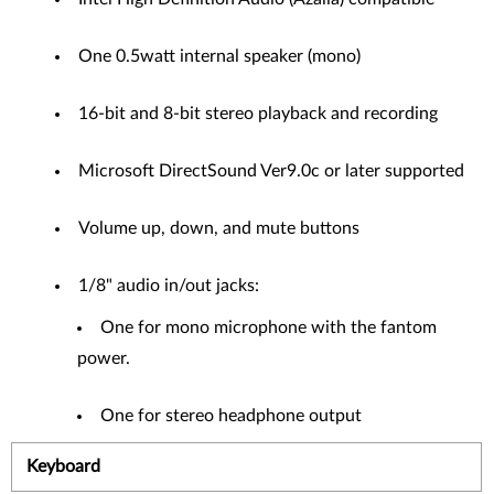
One 0.5watt internal speaker (mono)
16-bit and 8-bit stereo playback and recording
Microsoft DirectSound Ver9.0c or later supported
Volume up, down, and mute buttons
1/8" audio in/out jacks:
One for mono microphone with the fantom
power.
One for stereo headphone output
Keyboard