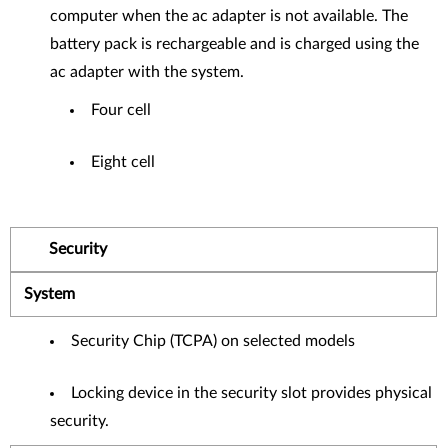
computer when the ac adapter is not available. The
battery pack is rechargeable and is charged using the
ac adapter with the system.
Four cell
Eight cell
Security
System
Security Chip (TCPA) on selected models
Locking device in the security slot provides physical
security.