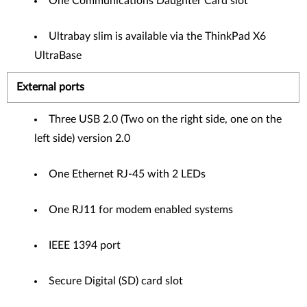
One Communications Daughter Card slot
Ultrabay slim is available via the ThinkPad X6
UltraBase
External ports
Three USB 2.0 (Two on the right side, one on the
left side) version 2.0
One Ethernet RJ-45 with 2 LEDs
One RJ11 for modem enabled systems
IEEE 1394 port
Secure Digital (SD) card slot