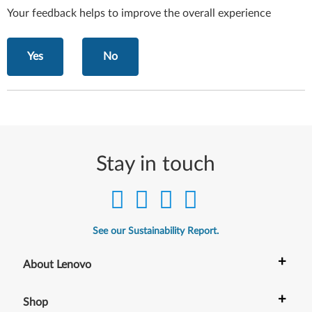
Your feedback helps to improve the overall experience
Yes
No
Stay in touch
See our Sustainability Report.
+
About Lenovo
+
Shop