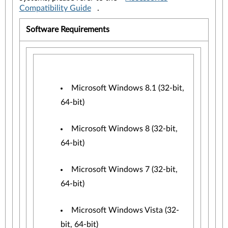
Compatibility Guide
.
Software Requirements
Microsoft Windows 8.1 (32-bit,
64-bit)
Microsoft Windows 8 (32-bit,
64-bit)
Microsoft Windows 7 (32-bit,
64-bit)
Microsoft Windows Vista (32-
bit, 64-bit)