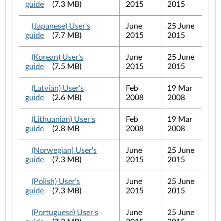
guide
(7.3 MB)
2015
2015
(Japanese) User's
June
25 June
guide
(7.7 MB)
2015
2015
(Korean) User's
June
25 June
guide
(7.5 MB)
2015
2015
(Latvian) User's
Feb
19 Mar
guide
(2.6 MB)
2008
2008
(Lithuanian) User's
Feb
19 Mar
guide
(2.8 MB
2008
2008
(Norwegian) User's
June
25 June
guide
(7.3 MB)
2015
2015
(Polish) User's
June
25 June
guide
(7.3 MB)
2015
2015
(Portuguese) User's
June
25 June