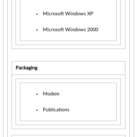
Microsoft Windows XP
Microsoft Windows 2000
Packaging
Modem
Publications