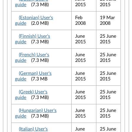
guide
(7.3 MB)
2015
2015
(Estonian) User's
Feb
19 Mar
guide
(2.0 MB)
2008
2008
(Finnish) User's
June
25 June
guide
(7.3 MB)
2015
2015
(French) User's
June
25 June
guide
(7.3 MB)
2015
2015
(German) User's
June
25 June
guide
(7.3 MB
2015
2015
(Greek) User's
June
25 June
guide
(7.3 MB)
2015
2015
(Hungarian) User's
June
25 June
guide
(7.3 MB)
2015
2015
(Italian) User's
June
25 June