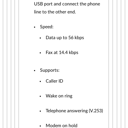
USB port and connect the phone
line to the other end.
Speed:
Data up to 56 kbps
Fax at 14.4 kbps
Supports:
Caller ID
Wake on ring
Telephone answering (V.253)
Modem on hold