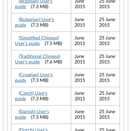
(Brazilian) User's
June
25 June
guide
(7.3 MB)
2015
2015
(Bulgarian) User's
June
25 June
guide
(7.3 MB)
2015
2015
(Simplified Chinese)
June
25 June
User's guide
(7.5 MB)
2015
2015
(Traditional Chinese)
June
25 June
User's guide
(7.6 MB)
2015
2015
(Croatian) User's
June
25 June
guide
(7.3 MB)
2015
2015
(Czech) User's
June
25 June
guide
(7.3 MB)
2015
2015
(Danish) User's
June
25 June
guide
(7.3 MB)
2015
2015
(Dutch) User's
June
25 June