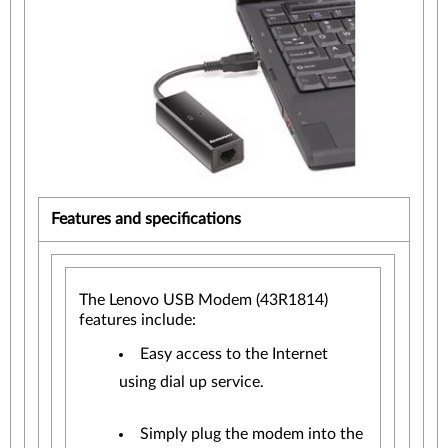
Features and specifications
The Lenovo USB Modem (43R1814)
features include:
Easy access to the Internet
using dial up service.
Simply plug the modem into the