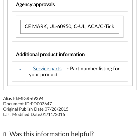
Agency approvals
CE MARK, UL-60950, C-UL, ACA/C-Tick
Additional product information
Service parts
- Part number listing for
your product
Alias Id:
MIGR-69394
Document ID:
PD003647
Original Publish Date:
07/28/2015
Last Modified Date:
01/11/2016
Was this information helpful?