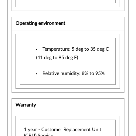
Operating environment
Temperature: 5 deg to 35 deg C
(41 deg to 95 deg F)
Relative humidity: 8% to 95%
Warranty
1 year - Customer Replacement Unit
(CRU) Service