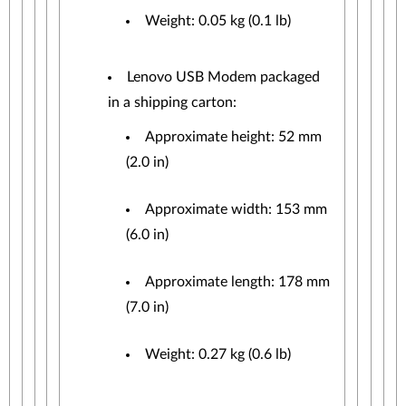
Weight: 0.05 kg (0.1 lb)
Lenovo USB Modem packaged
in a shipping carton:
Approximate height: 52 mm
(2.0 in)
Approximate width: 153 mm
(6.0 in)
Approximate length: 178 mm
(7.0 in)
Weight: 0.27 kg (0.6 lb)