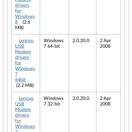
drivers
for
Windows
8
(2.6
MB)
Lenovo
Windows
2.0.20.0
2 Apr
USB
7 64-bit
2008
Modem
drivers
for
Windows
7
64bit
(2.2 MB)
Lenovo
Windows
2.0.20.0
2 Apr
USB
7 32-bit
2008
Modem
drivers
for
Windows