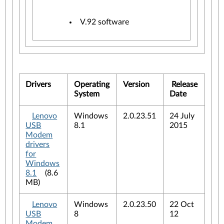
V.92 software
Drivers
Operating
Version
Release
System
Date
Lenovo
Windows
2.0.23.51
24 July
USB
8.1
2015
Modem
drivers
for
Windows
8.1
(8.6
MB)
Lenovo
Windows
2.0.23.50
22 Oct
USB
8
12
Modem