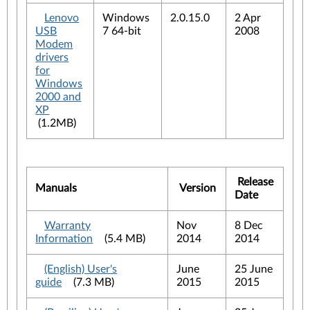
Lenovo
Windows
2.0.15.0
2 Apr
USB
7 64-bit
2008
Modem
drivers
for
Windows
2000 and
XP
(1.2MB)
Release
Manuals
Version
Date
Warranty
Nov
8 Dec
Information
(5.4 MB)
2014
2014
(English) User's
June
25 June
guide
(7.3 MB)
2015
2015