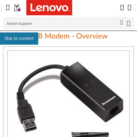
Lenovo USB Modem - Overview
Skip to content