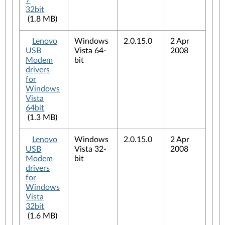
7
32bit
(1.8 MB)
Lenovo
Windows
2.0.15.0
2 Apr
USB
Vista 64-
2008
Modem
bit
drivers
for
Windows
Vista
64bit
(1.3 MB)
Lenovo
Windows
2.0.15.0
2 Apr
USB
Vista 32-
2008
Modem
bit
drivers
for
Windows
Vista
32bit
(1.6 MB)