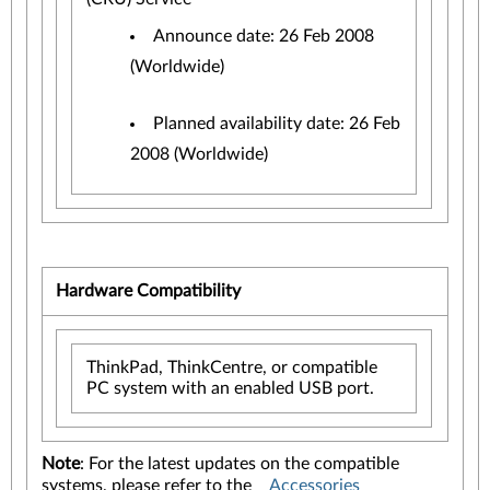
Announce date: 26 Feb 2008
(Worldwide)
Planned availability date: 26 Feb
2008 (Worldwide)
Hardware Compatibility
ThinkPad, ThinkCentre, or compatible
PC system with an enabled USB port.
Note
: For the latest updates on the compatible
systems, please refer to the
Accessories