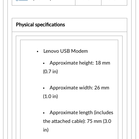
Physical specifications
Lenovo USB Modem
Approximate height: 18 mm
(0.7 in)
Approximate width: 26 mm
(1.0 in)
Approximate length (includes
the attached cable): 75 mm (3.0
in)