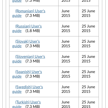
guide
(7.3 MB)
2015
2015
(Romanian) User's
June
25 June
guide
(7.3 MB)
2015
2015
(Russian) User's
June
25 June
guide
(1.8 MB)
2015
2015
(Slovak) User's
June
25 June
guide
(7.3 MB)
2015
2015
(Slovenian) User's
June
25 June
guide
(7.3 MB)
2015
2015
(Spanish) User's
June
25 June
guide
(7.3 MB)
2015
2015
(Swedish) User's
June
25 June
guide
(7.3 MB)
2015
2015
(Turkish) User's
June
25 June
guide
(7.3 MB)
2015
2015