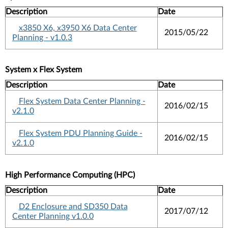
Description
Date
x3850 X6, x3950 X6 Data Center
2015/05/22
Planning - v1.0.3
System x Flex System
Description
Date
Flex System Data Center Planning -
2016/02/15
v2.1.0
Flex System PDU Planning Guide -
2016/02/15
v2.1.0
High Performance Computing (HPC)
Description
Date
D2 Enclosure and SD350 Data
2017/07/12
Center Planning v1.0.0