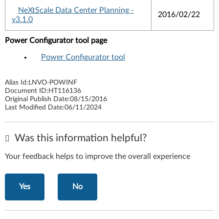
NeXtScale Data Center Planning -
2016/02/22
v3.1.0
Power Configurator tool page
Power Configurator tool
Alias Id:
LNVO-POWINF
Document ID:
HT116136
Original Publish Date:
08/15/2016
Last Modified Date:
06/11/2024
Was this information helpful?
Your feedback helps to improve the overall experience
Yes
No