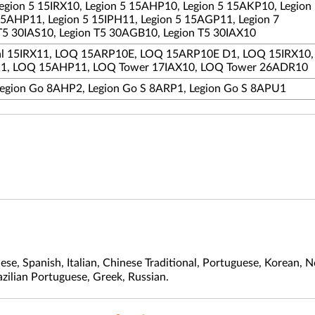
Legion 5 15IRX10, Legion 5 15AHP10, Legion 5 15AKP10, Legion
15AHP11, Legion 5 15IPH11, Legion 5 15AGP11, Legion 7
T5 30IAS10, Legion T5 30AGB10, Legion T5 30IAX10
ial 15IRX11, LOQ 15ARP10E, LOQ 15ARP10E D1, LOQ 15IRX10
1, LOQ 15AHP11, LOQ Tower 17IAX10, LOQ Tower 26ADR10
Legion Go 8AHP2, Legion Go S 8ARP1, Legion Go S 8APU1
nese, Spanish, Italian, Chinese Traditional, Portuguese, Korean
azilian Portuguese, Greek, Russian.