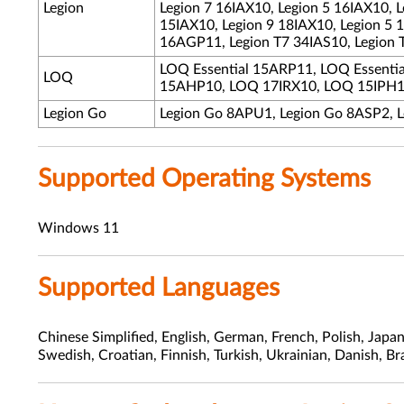
Legion
Legion 7 16IAX10, Legion 5 16IAX10, 
15IAX10, Legion 9 18IAX10, Legion 5 
16AGP11, Legion T7 34IAS10, Legion 
LOQ Essential 15ARP11, LOQ Essent
LOQ
15AHP10, LOQ 17IRX10, LOQ 15IPH1
Legion Go
Legion Go 8APU1, Legion Go 8ASP2, 
Supported Operating Systems
Windows 11
Supported Languages
Chinese Simplified, English, German, French, Polish, Japa
Swedish, Croatian, Finnish, Turkish, Ukrainian, Danish, Br