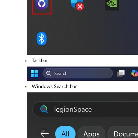
Taskbar
Windows Search bar