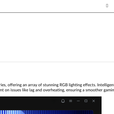
ies, offering an array of stunning RGB lighting effects. Intelli
 on issues like lag and overheating, ensuring a smoother gamin