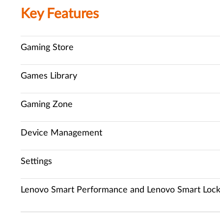
Key Features
Gaming Store
Games Library
Gaming Zone
Device Management
Settings
Lenovo Smart Performance and Lenovo Smart Loc