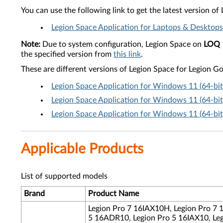
You can use the following link to get the latest version o
Legion Space Application for Laptops & Desktops
Note:
Due to system configuration, Legion Space on
LOQ 
the specified version from
this link
.
These are different versions of Legion Space for Legion Go
Legion Space Application for Windows 11 (64-bi
Legion Space Application for Windows 11 (64-bi
Legion Space Application for Windows 11 (64-bi
Applicable Products
List of supported models
Brand
Product Name
Legion Pro 7 16IAX10H, Legion Pro 7
5 16ADR10, Legion Pro 5 16IAX10, Leg