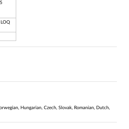
 5
, LOQ
, Norwegian, Hungarian, Czech, Slovak, Romanian, Dutch,