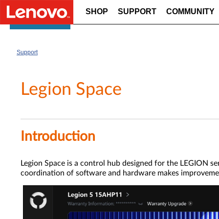
SHOP
SUPPORT
COMMUNITY
Skip to content
Support
Legion Space
Introduction
Legion Space is a control hub designed for the LEGION ser
coordination of software and hardware makes improvement