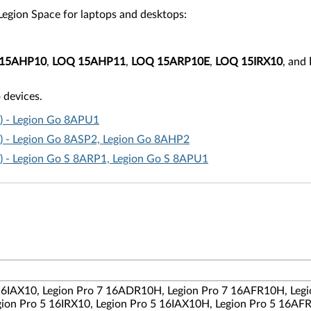
f Legion Space for laptops and desktops:
15AHP10
,
LOQ 15AHP11
,
LOQ 15ARP10E
,
LOQ 15IRX10
, and
 devices.
t) - Legion Go 8APU1
t) - Legion Go 8ASP2, Legion Go 8AHP2
t) - Legion Go S 8ARP1, Legion Go S 8APU1
 16IAX10, Legion Pro 7 16ADR10H, Legion Pro 7 16AFR10H, Legi
ion Pro 5 16IRX10, Legion Pro 5 16IAX10H, Legion Pro 5 16AF