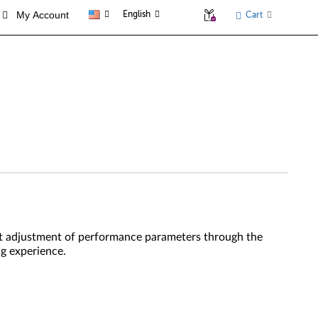
My Account
English
Cart
gent adjustment of performance parameters through the
g experience.