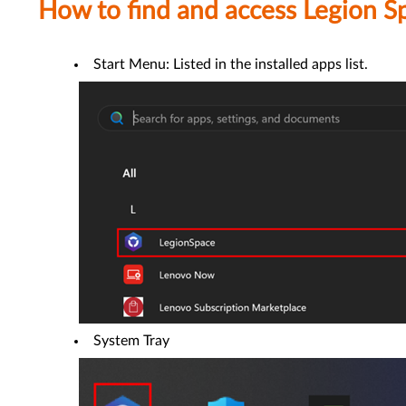
How to find and access Legion S
Start Menu: Listed in the installed apps list.
System Tray