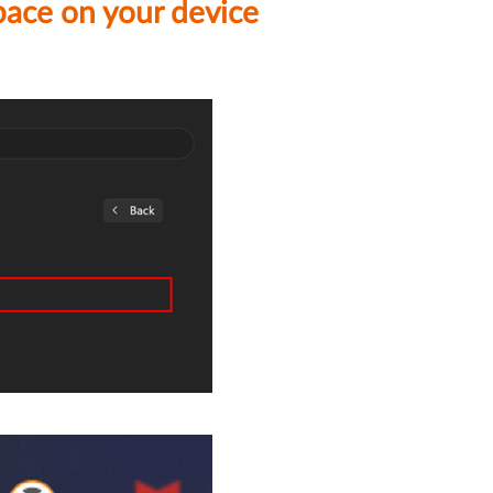
pace on your device