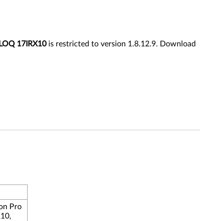
LOQ 17IRX10
is restricted to version 1.8.12.9. Download
on Pro
R10,