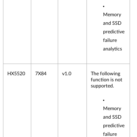
Memory
and SSD
predictive
failure
analytics
HX5520
7X84
v1.0
The following
function is not
supported.
Memory
and SSD
predictive
failure