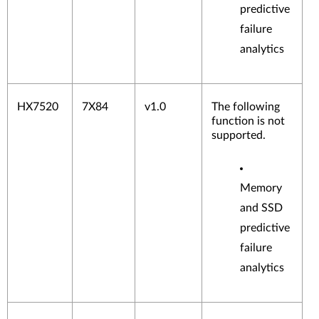
predictive
failure
analytics
HX7520
7X84
v1.0
The following
function is not
supported.
Memory
and SSD
predictive
failure
analytics