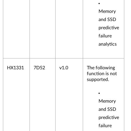
Memory
and SSD
predictive
failure
analytics
HX1331
7D52
v1.0
The following
function is not
supported.
Memory
and SSD
predictive
failure