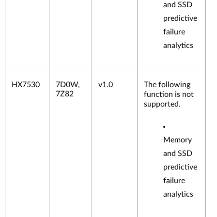
and SSD
predictive
failure
analytics
HX7530
7D0W,
v1.0
The following
7Z82
function is not
supported.
Memory
and SSD
predictive
failure
analytics