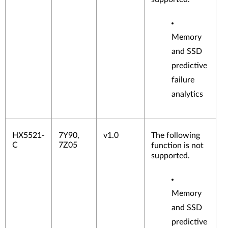
Memory
and SSD
predictive
failure
analytics
HX5521-
7Y90,
v1.0
The following
C
7Z05
function is not
supported.
Memory
and SSD
predictive