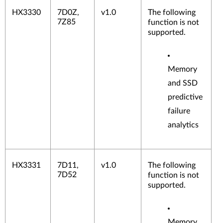
HX3330
7D0Z,
v1.0
The following
7Z85
function is not
supported.
Memory
and SSD
predictive
failure
analytics
HX3331
7D11,
v1.0
The following
7D52
function is not
supported.
Memory