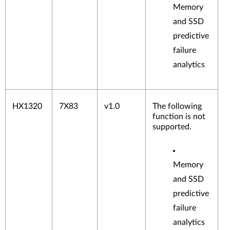
ters
Memory
Flash
and SSD
Adap
ters
predictive
NVM
failure
e
analytics
Adap
ters
SD
Medi
HX1320
7X83
v1.0
The following
a
function is not
Adap
supported.
ters
Disk
drives
and
Memory
solid-
and SSD
state
drives
predictive
failure
analytics