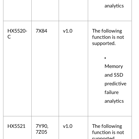
analytics
HX5520-
7X84
v1.0
The following
C
function is not
supported.
Memory
and SSD
predictive
failure
analytics
HX5521
7Y90,
v1.0
The following
7Z05
function is not
supported.