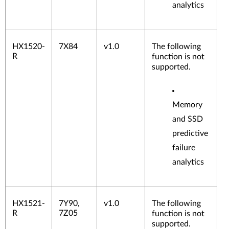
analytics
HX1520-
7X84
v1.0
The following
R
function is not
supported.
Memory
and SSD
predictive
failure
analytics
HX1521-
7Y90,
v1.0
The following
R
7Z05
function is not
supported.