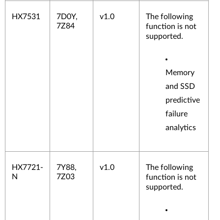
HX7531
7D0Y,
v1.0
The following
7Z84
function is not
supported.
Memory
and SSD
predictive
failure
analytics
HX7721-
7Y88,
v1.0
The following
N
7Z03
function is not
supported.