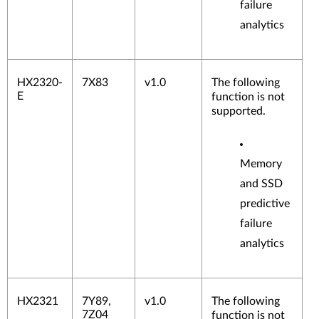
failure
analytics
HX2320-
7X83
v1.0
The following
E
function is not
supported.
Memory
and SSD
predictive
failure
analytics
HX2321
7Y89,
v1.0
The following
7Z04
function is not