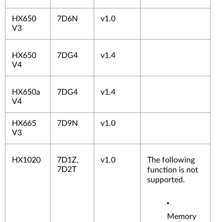
HX650
7D6N
v1.0
V3
HX650
7DG4
v1.4
V4
HX650a
7DG4
v1.4
V4
HX665
7D9N
v1.0
V3
HX1020
7D1Z,
v1.0
The following
7D2T
function is not
supported.
Memory