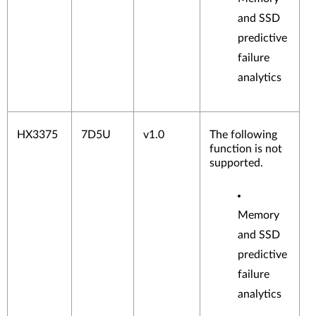
and SSD
predictive
failure
analytics
HX3375
7D5U
v1.0
The following
function is not
supported.
Memory
and SSD
predictive
failure
analytics