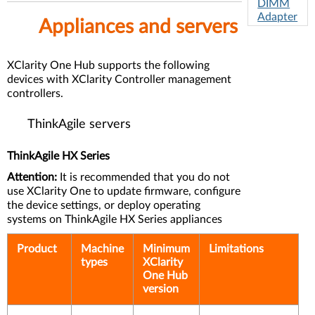
DIMM
Adapter
Appliances and servers
s
I/O
Adapter
XClarity One Hub supports the following
s
devices with XClarity Controller management
controllers.
Ether
net
ThinkAgile servers
Adap
ters
ThinkAgile HX Series
Attention:
It is recommended that you do not
use XClarity One to update firmware, configure
the device settings, or deploy operating
systems on ThinkAgile HX Series appliances
Product
Machine
Minimum
Limitations
types
XClarity
One Hub
version