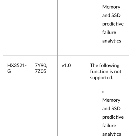
Memory
and SSD
predictive
failure
analytics
HX3521-
7Y90,
v1.0
The following
G
7Z05
function is not
supported.
Memory
and SSD
predictive
failure
analytics