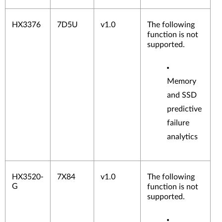
HX3376
7D5U
v1.0
The following
function is not
supported.
Memory
and SSD
predictive
failure
analytics
HX3520-
7X84
v1.0
The following
G
function is not
supported.