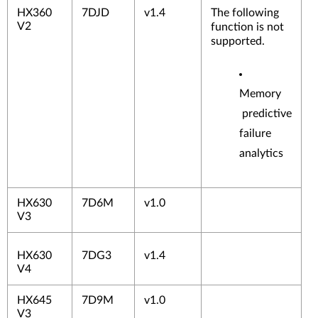
HX360
7DJD
v1.4
The following
V2
function is not
supported.
Memory
predictive
failure
analytics
HX630
7D6M
v1.0
V3
HX630
7DG3
v1.4
V4
HX645
7D9M
v1.0
V3