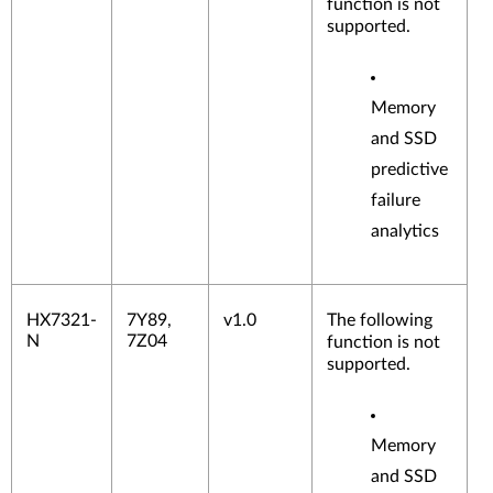
function is not
supported.
Memory
and SSD
predictive
failure
analytics
HX7321-
7Y89,
v1.0
The following
N
7Z04
function is not
supported.
Memory
and SSD