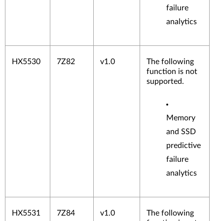
failure
analytics
HX5530
7Z82
v1.0
The following
function is not
supported.
Memory
and SSD
predictive
failure
analytics
HX5531
7Z84
v1.0
The following