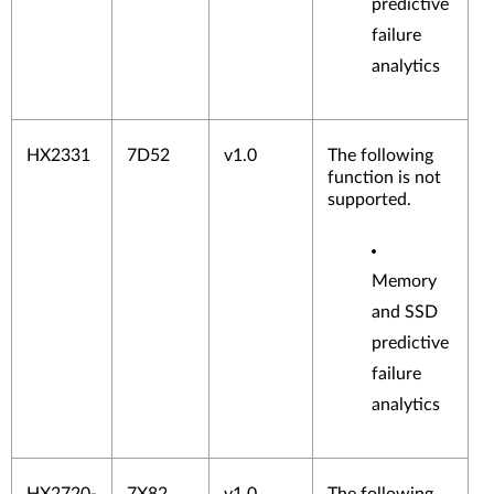
predictive
failure
analytics
HX2331
7D52
v1.0
The following
function is not
supported.
Memory
and SSD
predictive
failure
analytics