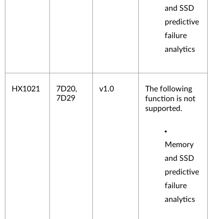
and SSD
predictive
failure
analytics
Fibre
Chan
nel
HX1021
7D20,
v1.0
The following
Adap
7D29
function is not
ters
supported.
Memory
and SSD
predictive
failure
analytics