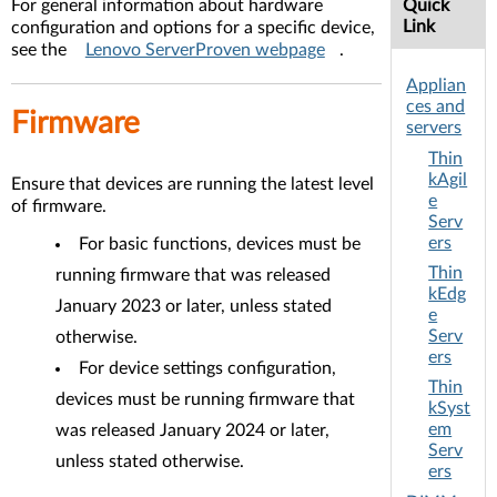
For general information about hardware
Quick
Link
configuration and options for a specific device,
see the
Lenovo ServerProven webpage
.
Applian
ces and
Firmware
servers
Thin
kAgil
Ensure that devices are running the latest level
e
of firmware.
Serv
ers
For basic functions, devices must be
Thin
running firmware that was released
kEdg
January 2023 or later, unless stated
e
Serv
otherwise.
ers
For device settings configuration,
Thin
devices must be running firmware that
kSyst
em
was released January 2024 or later,
Serv
unless stated otherwise.
ers