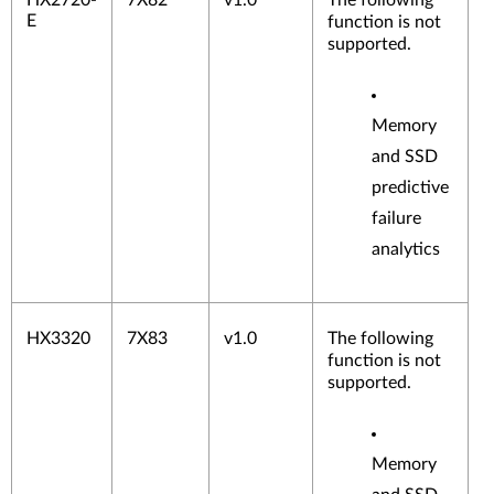
HX2720-
7X82
v1.0
The following
E
function is not
supported.
Memory
and SSD
predictive
failure
analytics
HX3320
7X83
v1.0
The following
function is not
supported.
Memory