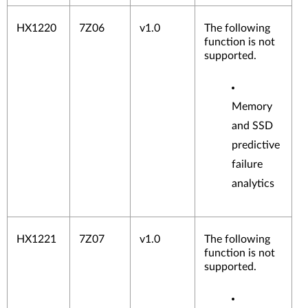
HX1220
7Z06
v1.0
The following
function is not
supported.
Memory
Infini
and SSD
band
predictive
Adap
ters
failure
Graphic
analytics
processi
ng units
(GPU)
Storage
HX1221
7Z07
v1.0
The following
Adapter
function is not
s
supported.
SAS
Adap