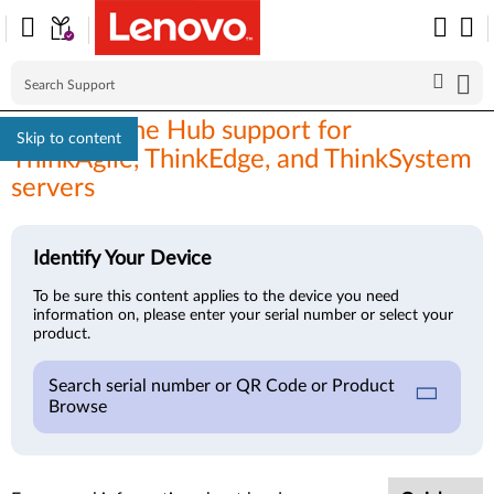
XClarity One Hub support for
Skip to content
ThinkAgile, ThinkEdge, and ThinkSystem
servers
Identify Your Device
To be sure this content applies to the device you need
information on, please enter your serial number or select your
product.
Search serial number or QR Code or Product
Browse