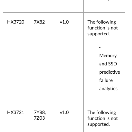
HX3720
7X82
v1.0
The following
function is not
supported.
Memory
and SSD
predictive
failure
analytics
HX3721
7Y88,
v1.0
The following
7Z03
function is not
supported.