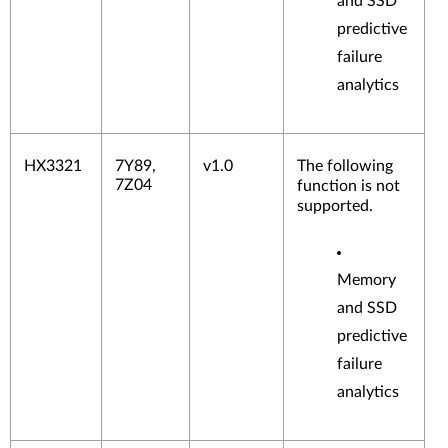
and SSD
predictive
failure
analytics
HX3321
7Y89,
v1.0
The following
7Z04
function is not
supported.
Memory
and SSD
predictive
failure
analytics