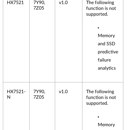
HX7521
7Y90,
v1.0
The following
7Z05
function is not
supported.
Memory
and SSD
predictive
failure
analytics
HX7521-
7Y90,
v1.0
The following
N
7Z05
function is not
supported.
Memory