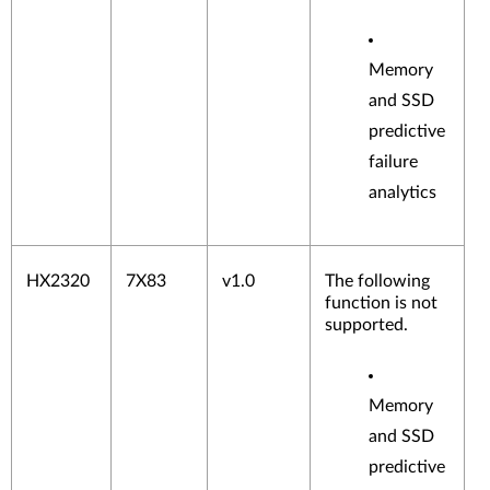
Memory
and SSD
predictive
failure
analytics
HX2320
7X83
v1.0
The following
function is not
supported.
Memory
and SSD
predictive