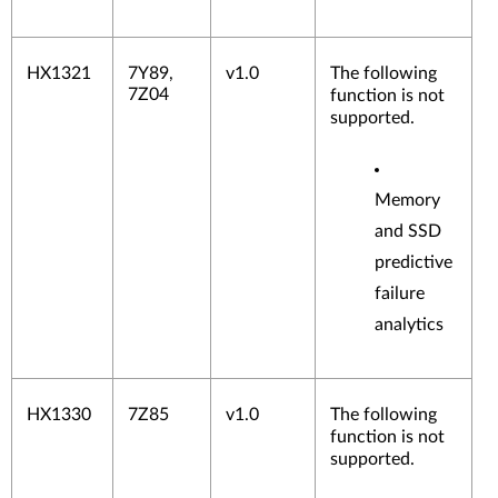
HX1321
7Y89,
v1.0
The following
7Z04
function is not
supported.
Memory
and SSD
predictive
failure
analytics
HX1330
7Z85
v1.0
The following
function is not
supported.