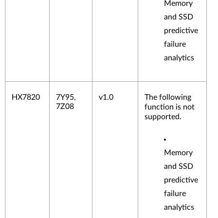
Memory
and SSD
predictive
failure
analytics
HX7820
7Y95,
v1.0
The following
7Z08
function is not
supported.
Memory
and SSD
predictive
failure
analytics