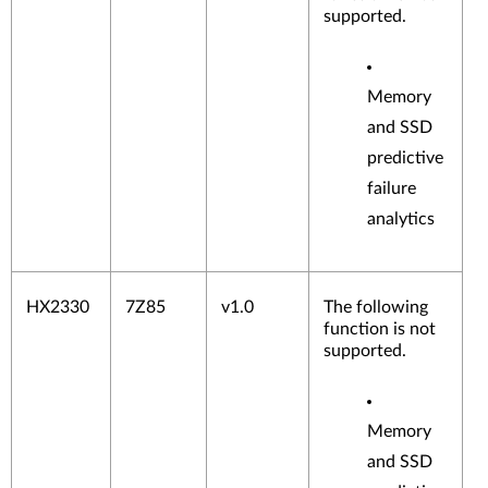
supported.
Memory
and SSD
predictive
failure
analytics
HX2330
7Z85
v1.0
The following
function is not
supported.
Memory
and SSD