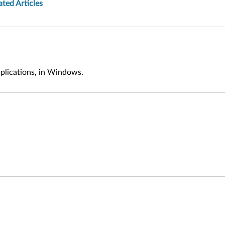
ated Articles
pplications, in Windows.