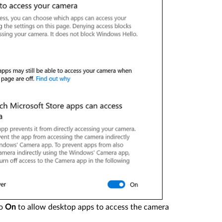
o
On
to allow desktop apps to access the camera