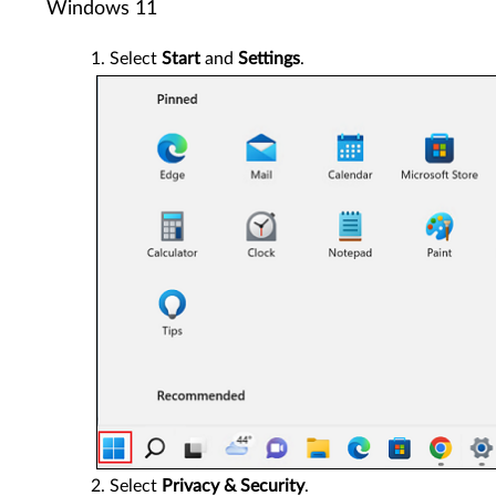
Windows 11
Select
Start
and
Settings
.
Select
Privacy & Security
.