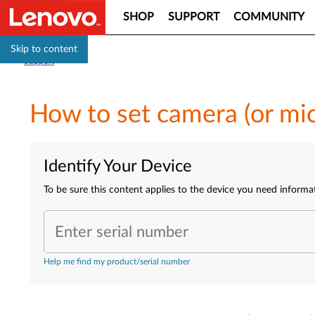
SHOP
SUPPORT
COMMUNITY
Skip to content
Support
How to set camera (or mi
Identify Your Device
To be sure this content applies to the device you need informa
Enter serial number
Help me find my product/serial number