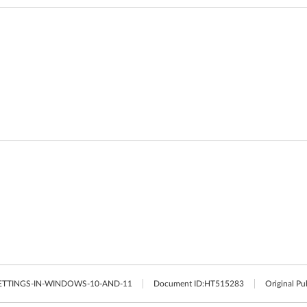
TTINGS-IN-WINDOWS-10-AND-11
Document ID:
HT515283
Original Pu