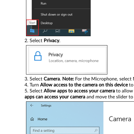
Select
Privacy
.
Select
Camera
.
Note:
For the Microphone, select 
Turn
Allow access to the camera on this device
t
Select
Allow apps to access your camera
to allow 
apps can access your camera
and move the slider t