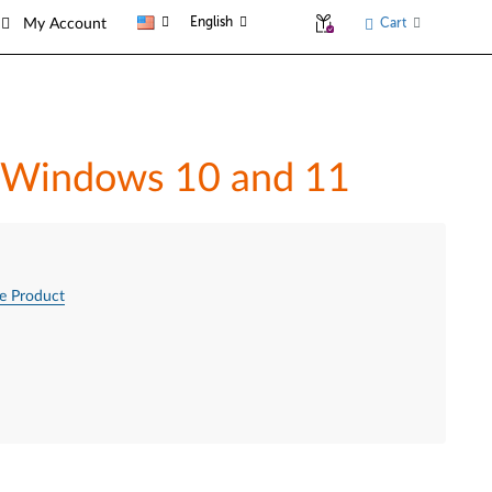
English
Cart
My Account
in Windows 10 and 11
e Product