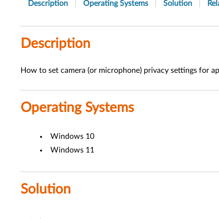
Description
Operating Systems
Solution
Rel
Description
How to set camera (or microphone) privacy settings for a
Operating Systems
Windows 10
Windows 11
Solution