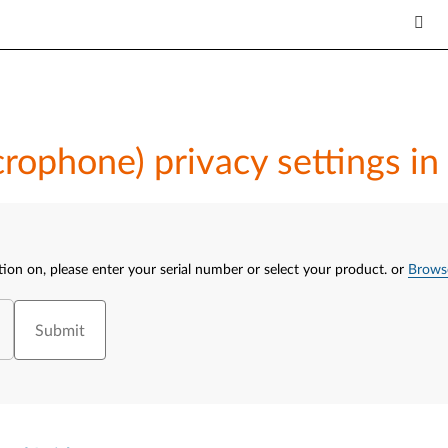
crophone) privacy settings 
tion on, please enter your serial number or select your product.
or
Brows
Submit