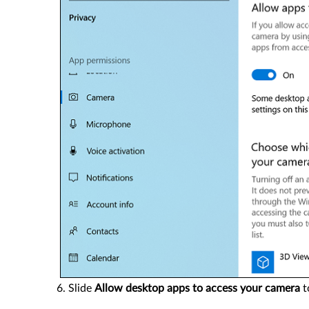
Slide
Allow desktop apps to access your camera
t