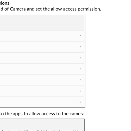
ions.
d of Camera and set the allow access permission.
to the apps to allow access to the camera.