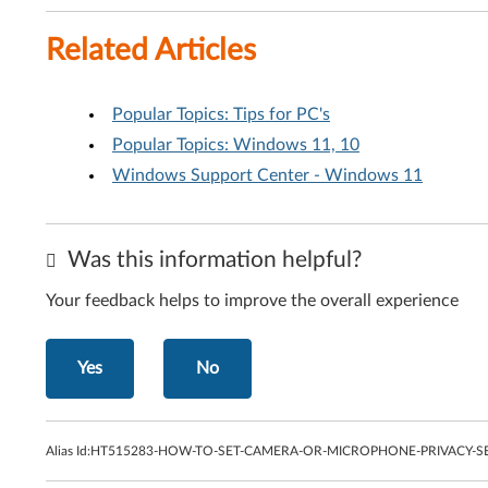
Related Articles
Popular Topics: Tips for PC's
Popular Topics: Windows 11, 10
Windows Support Center - Windows 11
Was this information helpful?
Your feedback helps to improve the overall experience
Yes
No
Alias Id:
HT515283-HOW-TO-SET-CAMERA-OR-MICROPHONE-PRIVACY-SE