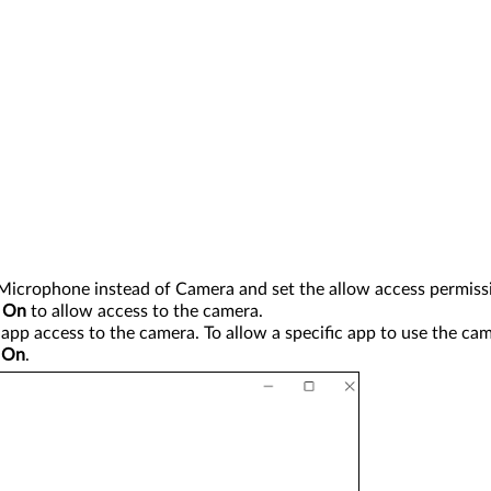
Microphone instead of Camera and set the allow access permissi
o
On
to allow access to the camera.
app access to the camera. To allow a specific app to use the ca
o
On
.