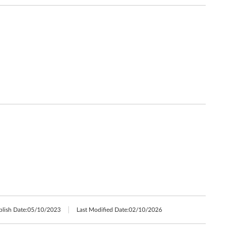
blish Date:
05/10/2023
Last Modified Date:
02/10/2026