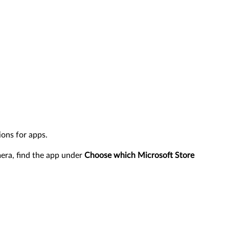
ons for apps.
mera, find the app under
Choose which Microsoft Store