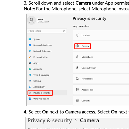
Scroll down and select
Camera
under App permiss
Note:
For the Microphone, select Microphone instea
Select
On
next to
Camera access
. Select
On
next 