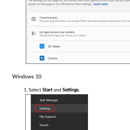
Windows 10
Select
Start
and
Settings
.