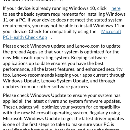
If your device is already running Windows 10, click
here
to see the basic system requirements for installing Windows
11 on a PC. If your device does not meet the stated system
requirements, you may not be able to install Windows 11 on
your device. Check for compatibility using the
Microsoft
PC Health Check App
.
Please check Windows update and Lenovo.com to update
the preload Apps so that your system is optimized for the
new Microsoft operating system. Keeping software
applications up to date ensures you have the best
performance, all the latest features, and enhanced security
too. Lenovo recommends keeping your apps current through
Windows Update, Lenovo System Update, and through
updates from our other software partners.
Please check Windows Update to ensure your system has
applied all the latest drivers and system firmware updates.
These updates will optimize your system for compatibility
with the new Microsoft operating system. Regularly using
Microsoft Windows Update to get the latest driver updates
is one of the first steps to take to make sure your PC is