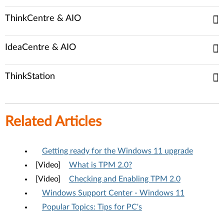
ThinkCentre & AIO
IdeaCentre & AIO
ThinkStation
Related Articles
Getting ready for the Windows 11 upgrade
[Video]
What is TPM 2.0?
[Video]
Checking and Enabling TPM 2.0
Windows Support Center - Windows 11
Popular Topics: Tips for PC's