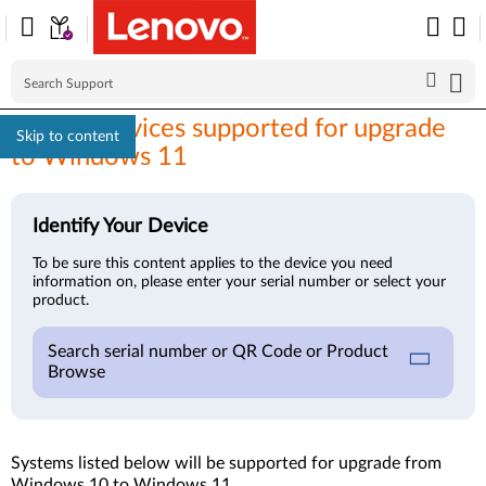
Lenovo devices supported for upgrade
Skip to content
to Windows 11
Identify Your Device
To be sure this content applies to the device you need
information on, please enter your serial number or select your
product.
Search serial number or QR Code or Product
Browse
Systems listed below will be supported for upgrade from
Windows 10 to Windows 11.