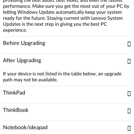
providing the best audio, best video, and even the fastest
performance. Make sure you get the most out of your PC by
letting Windows Update automatically keep your system
ready for the future. Staying current with Lenovo System
Updates is the next step in giving you the best PC
experience.
Before Upgrading
After Upgrading
If your device is not listed in the table below, an upgrade
path may not be available.
ThinkPad
ThinkBook
Notebook/ideapad