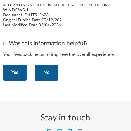
Alias Id:
HT512623-LENOVO-DEVICES-SUPPORTED-FOR-
WINDOWS-11
Document ID:
HT512623
Original Publish Date:
07/19/2021
Last Modified Date:
02/04/2026
Was this information helpful?
Your feedback helps to improve the overall experience
Yes
No
Stay in touch