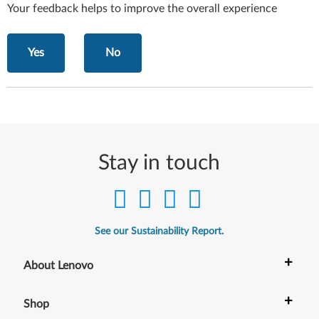
Your feedback helps to improve the overall experience
Yes
No
Stay in touch
See our Sustainability Report.
+
About Lenovo
+
Shop