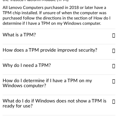
All Lenovo Computers purchased in 2018 or later have a
TPM chip installed. If unsure of when the computer was
purchased follow the directions in the section of How do I
determine if I have a TPM on my Windows computer.
What is a TPM?
How does a TPM provide improved security?
Why do I need a TPM?
How do I determine if I have a TPM on my
Windows computer?
What do I do if Windows does not show a TPM is
ready for use?