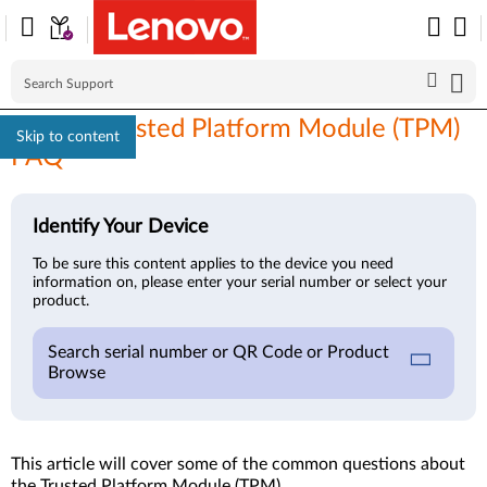
Lenovo Trusted Platform Module (TPM)
Skip to content
FAQ
Identify Your Device
To be sure this content applies to the device you need
information on, please enter your serial number or select your
product.
Search serial number or QR Code or Product
Browse
This article will cover some of the common questions about
the Trusted Platform Module (TPM).