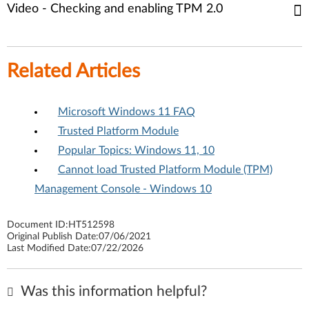
Video - Checking and enabling TPM 2.0
Related Articles
Microsoft Windows 11 FAQ
Trusted Platform Module
Popular Topics: Windows 11, 10
Cannot load Trusted Platform Module (TPM)
Management Console - Windows 10
Document ID:
HT512598
Original Publish Date:
07/06/2021
Last Modified Date:
07/22/2026
Was this information helpful?