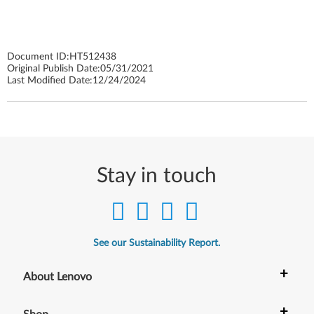
Document ID:
HT512438
Original Publish Date:
05/31/2021
Last Modified Date:
12/24/2024
Stay in touch
See our Sustainability Report.
+
About Lenovo
+