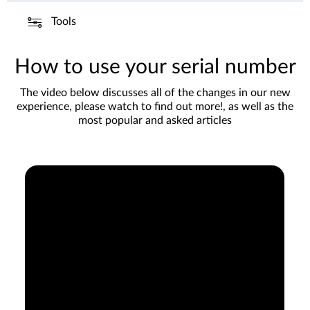
Tools
How to use your serial number
The video below discusses all of the changes in our new
experience, please watch to find out more!, as well as the
most popular and asked articles