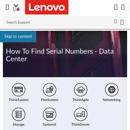
Skip to content
How To Find Serial Numbers - Data
Center
ThinkSystem
FlexSystem
ThinkAgile
Networking
Storage
SystemX
ThinkServer