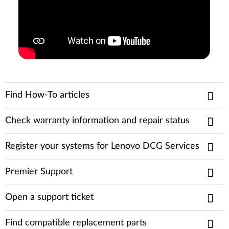
Find How-To articles
Check warranty information and repair status
Register your systems for Lenovo DCG Services
Premier Support
Open a support ticket
Find compatible replacement parts